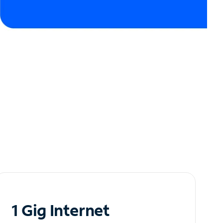
1 Gig Internet