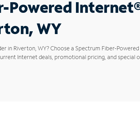
r-Powered Internet
erton, WY
der in Riverton, WY? Choose a Spectrum Fiber-Powered In
rrent Internet deals, promotional pricing, and special of