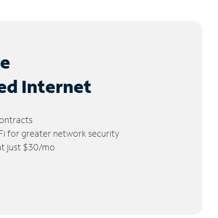
le
ed Internet
ontracts
 for greater network security
 at just $30/mo