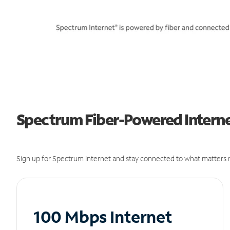
Spectrum Fiber-Powered Interne
Sign up for Spectrum Internet and stay connected to what matters m
100 Mbps Internet