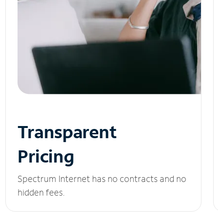
Transparent
Pricing
Spectrum Internet has no contracts and no
hidden fees.