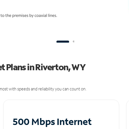
t Plans in Riverton, WY
ost with speeds and reliability you can count on.
500 Mbps Internet