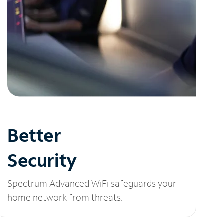
Better
Security
Spectrum Advanced WiFi safeguards your
home network from threats.