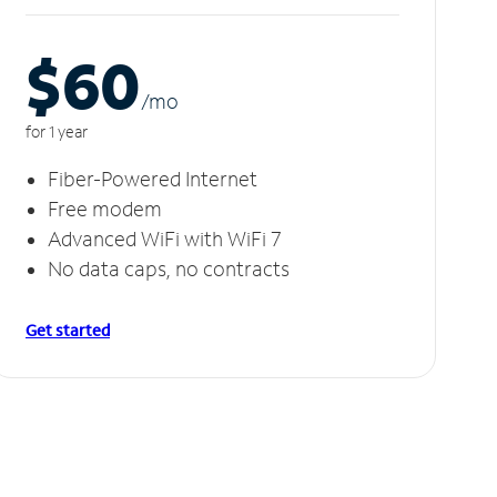
$60
/m
o
for 1 year
Fiber-Powered Internet
Free modem
Advanced WiFi with WiFi 7
No data caps, no contracts
Get started