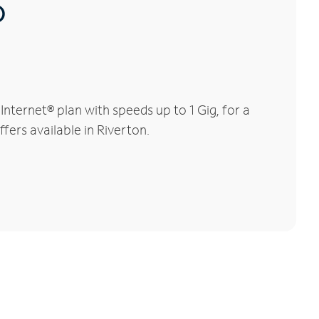
®
ternet® plan with speeds up to 1 Gig, for a
fers available in Riverton.