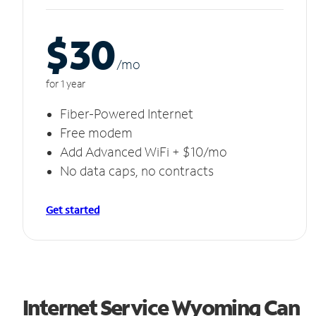
$30
/m
o
for 1 year
Fiber-Powered Internet
Free modem
Add Advanced WiFi + $10/mo
No data caps, no contracts
Get started
Internet Service Wyoming Can