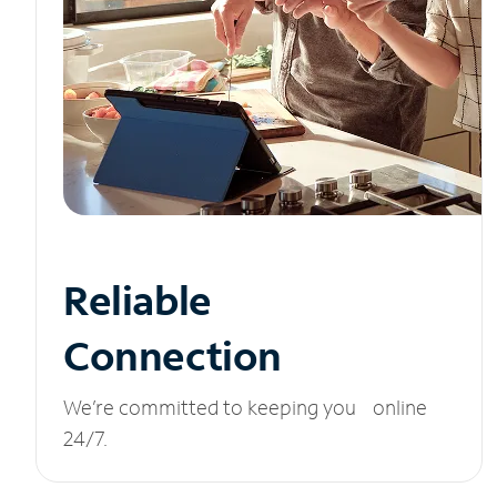
Reliable
Connection
We’re committed to keeping you online
24/7.