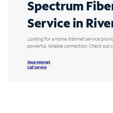
Spectrum Fibe
Service in Riv
Looking for a home Internet service provi
powerful, reliable connection. Check out cu
Shop Internet
Call Service