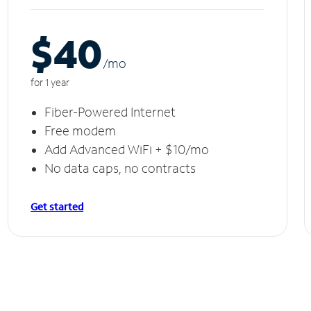
$40
/m
o
for 1 year
Fiber-Powered Internet
Free modem
Add Advanced WiFi + $10/mo
No data caps, no contracts
Get started