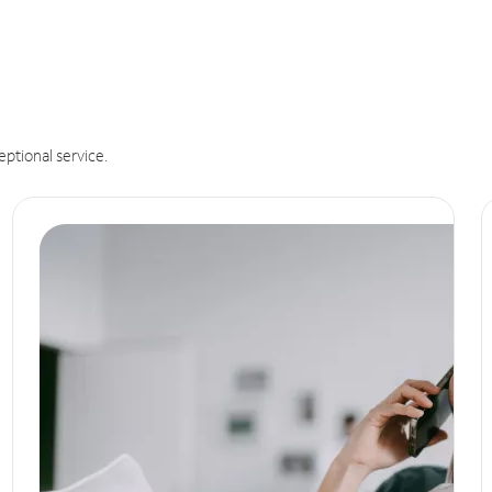
eptional service.