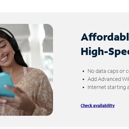
Affordab
High-Spe
No data caps or c
Add Advanced WiFi
Internet starting
Check availability