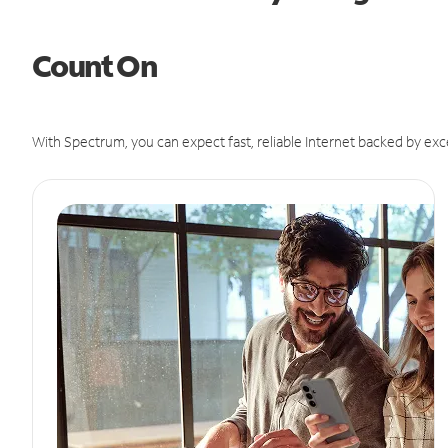
Count On
With Spectrum, you can expect fast, reliable Internet backed by exc