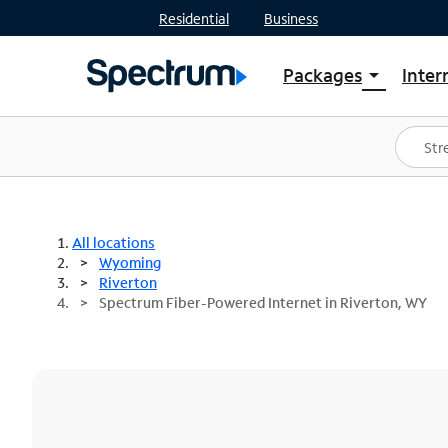
Residential
Business
Packages
Inter
arrow_drop_down
Shop Packages
S
Spectrum One
In
Best Deals
S
Shop Spectrum
In
All locations
Wyoming
Riverton
Spectrum Fiber-Powered Internet in Riverton, WY