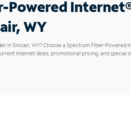
r-Powered Internet
lair, WY
der in Sinclair, WY? Choose a Spectrum Fiber-Powered Int
rrent Internet deals, promotional pricing, and special off