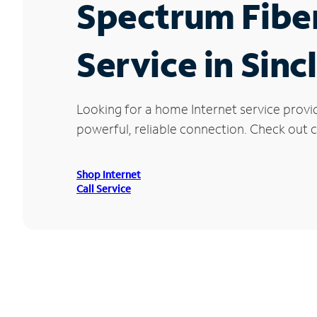
Spectrum Fibe
Service in Sinc
Looking for a home Internet service provi
powerful, reliable connection. Check out cu
Shop Internet
Call Service