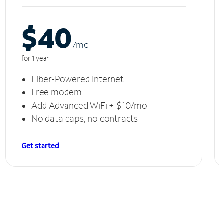
$40
/m
o
for 1 year
Fiber-Powered Internet
Free modem
Add Advanced WiFi + $10/mo
No data caps, no contracts
Get started