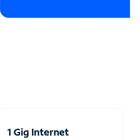
1 Gig Internet