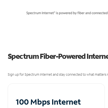
Spectrum Fiber-Powered Internet
Sign up for Spectrum Internet and stay connected to what matters m
100 Mbps Internet