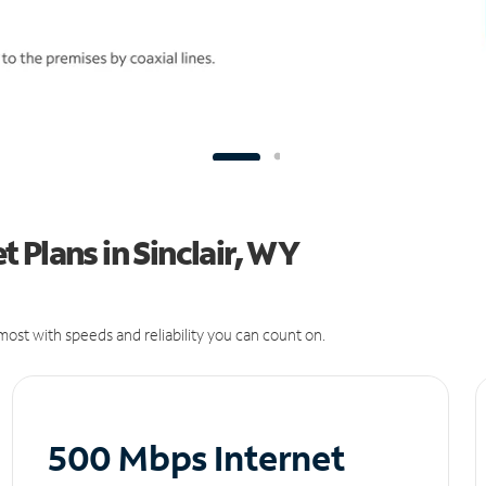
 Plans in Sinclair, WY
ost with speeds and reliability you can count on.
500 Mbps Internet