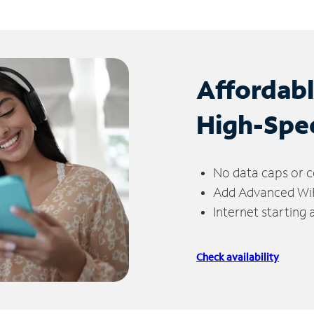
Affordab
High-Spe
No data caps or c
Add Advanced WiFi
Internet starting
Check availability