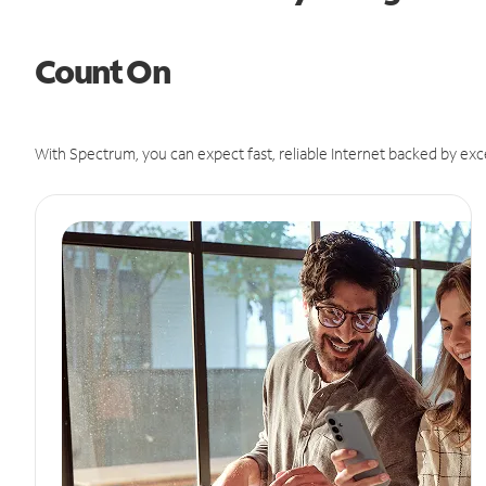
Count On
With Spectrum, you can expect fast, reliable Internet backed by exc