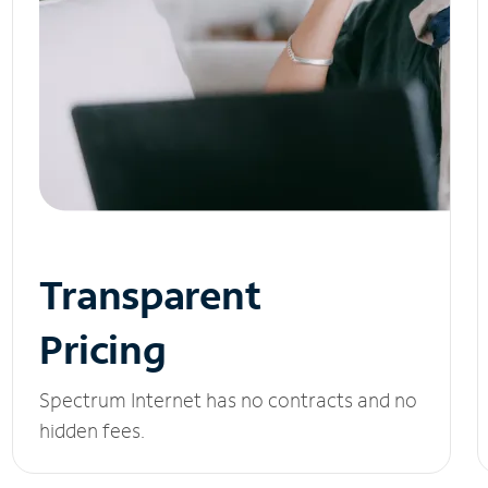
Transparent
Pricing
Spectrum Internet has no contracts and no
hidden fees.