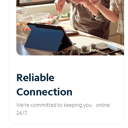
Reliable
Connection
We’re committed to keeping you online
24/7.