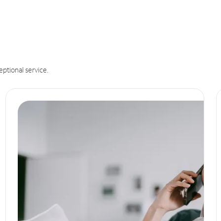
eptional service.