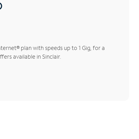
®
ernet® plan with speeds up to 1 Gig, for a
ers available in Sinclair.