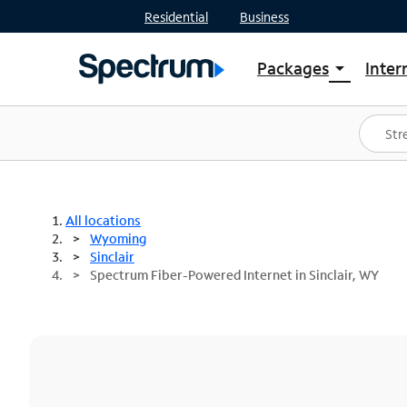
Residential
Business
Packages
Inter
arrow_drop_down
Shop Packages
S
Spectrum One
In
Best Deals
S
Shop Spectrum
In
All locations
Wyoming
Sinclair
Spectrum Fiber-Powered Internet in Sinclair, WY