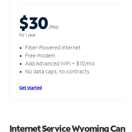
$30
/m
o
for 1 year
Fiber-Powered Internet
Free modem
Add Advanced WiFi + $10/mo
No data caps, no contracts
Get started
Internet Service Wyoming Can