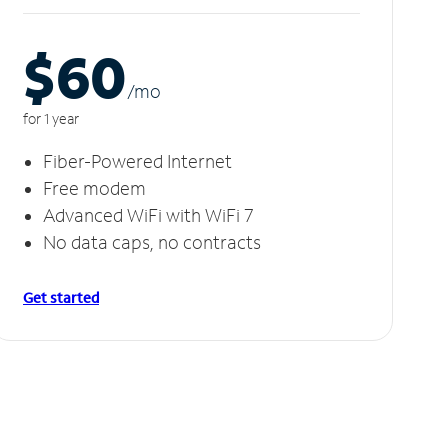
$60
/m
o
for 1 year
Fiber-Powered Internet
Free modem
Advanced WiFi with WiFi 7
No data caps, no contracts
Get started