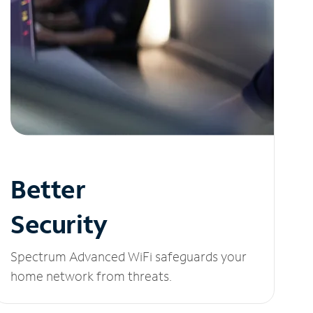
Better
Security
Spectrum Advanced WiFi safeguards your
home network from threats.