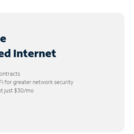
le
ed Internet
ontracts
 for greater network security
 at just $30/mo