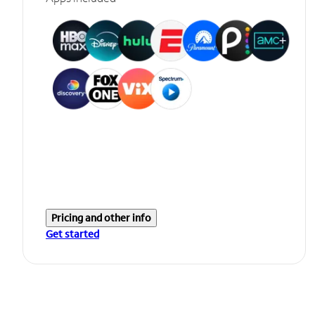
Pricing and other info
Get started