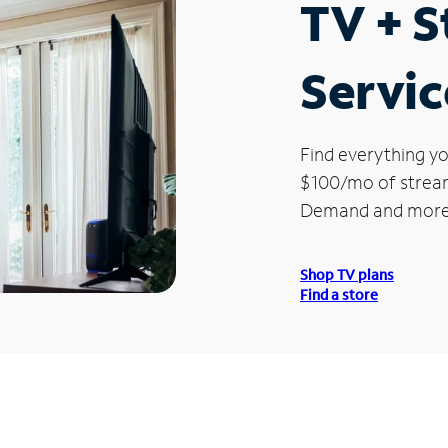
TV + 
Servic
Find everything yo
$100/mo of streami
Demand and more
Shop TV plans
Find a store