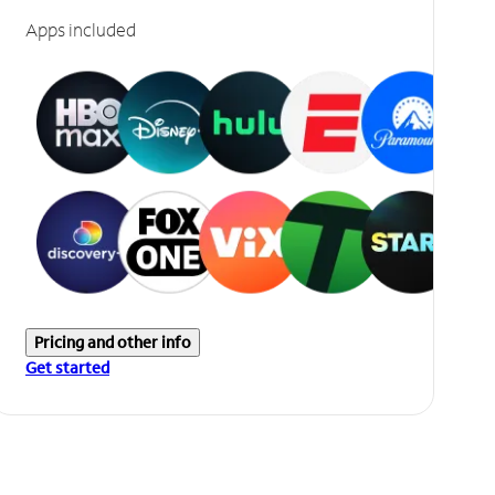
Apps included
Pricing and other info
Get started