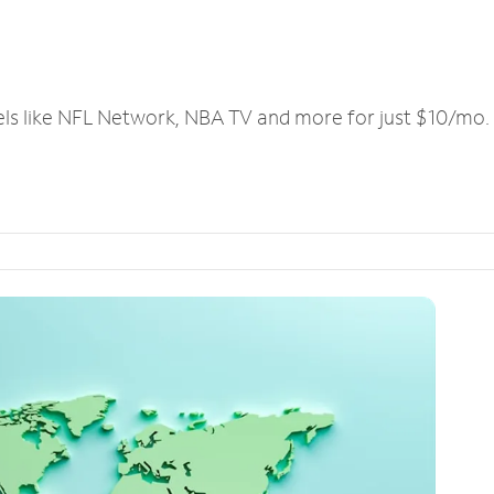
els like NFL Network, NBA TV and more for just $10/mo.