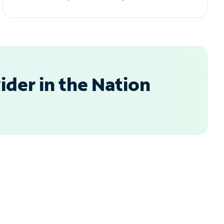
der in the Nation