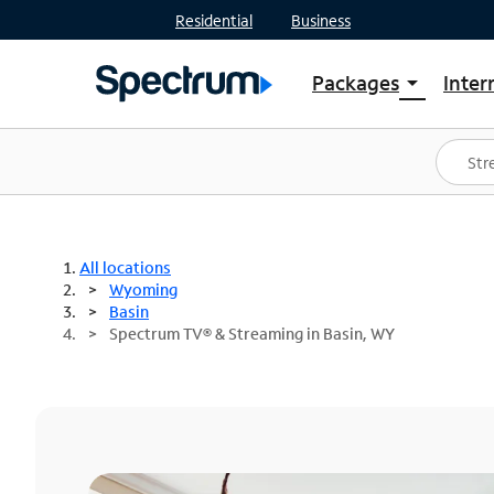
Residential
Business
Packages
Inter
arrow_drop_down
Shop Packages
S
Spectrum One
In
Best Deals
S
Shop Spectrum
In
All locations
Wyoming
Basin
Spectrum TV® & Streaming in Basin, WY