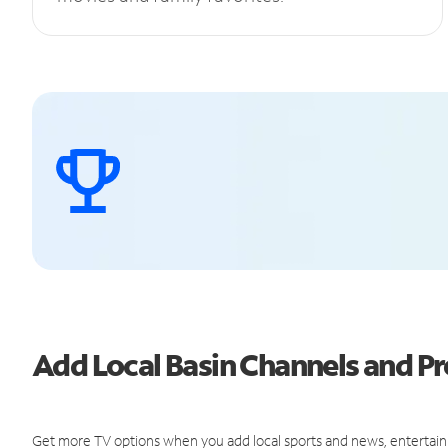
Add Local Basin Channels and 
Get more TV options when you add local sports and news, entertain