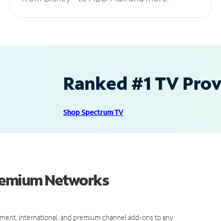
Ranked #1 TV Provi
Shop Spectrum TV
Premium Networks
ment, international, and premium channel add-ons to any