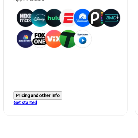
Pricing and other info
Get started