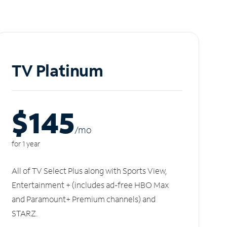
TV Platinum
$145
/m
o
for 1 year
All of TV Select Plus along with Sports View,
Entertainment + (includes ad-free HBO Max
and Paramount+ Premium channels) and
STARZ.