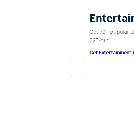
Entertai
Get 70+ popular c
$25/mo.
Get Entertainment 