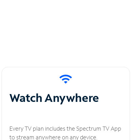
Watch Anywhere
Every TV plan includes the Spectrum TV App
to stream anywhere on any device.