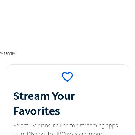
y family.
Stream Your
Favorites
Select TV plans include top streaming apps
from Disney+ to HBO Max and more.