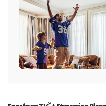
®
Spectrum TV
+ Streaming Plans