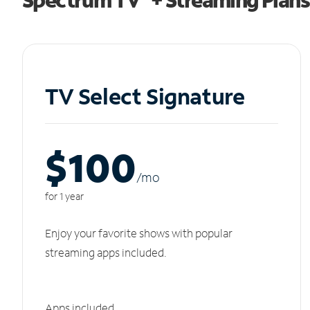
TV Select Signature
$100
/m
o
for 1 year
Enjoy your favorite shows with popular
streaming apps included.
Apps included