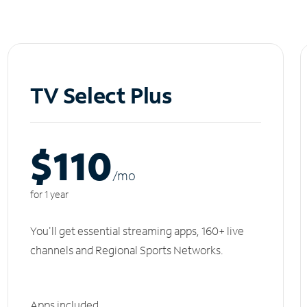
TV Select Plus
$110
/m
o
for 1 year
You'll get essential streaming apps, 160+ live
channels and Regional Sports Networks.
Apps included