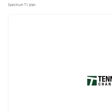
Spectrum TV plan.