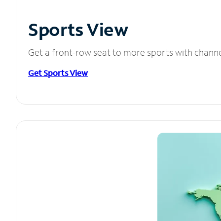
Sports View
Get a front-row seat to more sports with chann
Get Sports View