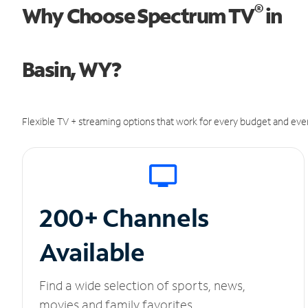
®
Why Choose Spectrum TV
in
Basin, WY?
Flexible TV + streaming options that work for every budget and ever
200+ Channels
Available
Find a wide selection of sports, news,
movies and family favorites.