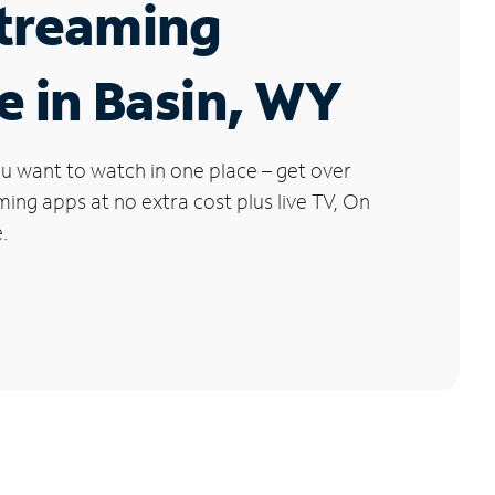
Streaming
e in Basin, WY
u want to watch in one place – get over
ng apps at no extra cost plus live TV, On
.