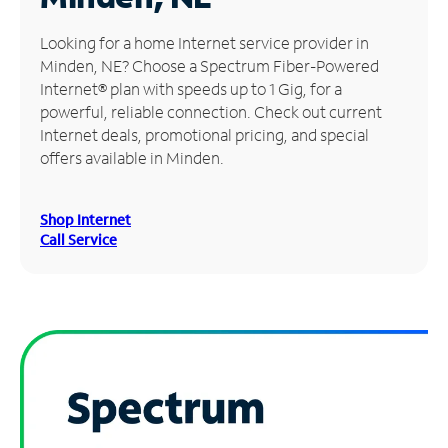
Manage
Looking for a home Internet service provider in
Account
Minden, NE? Choose a Spectrum Fiber-Powered
Find
Internet® plan with speeds up to 1 Gig, for a
a
powerful, reliable connection. Check out current
Store
Internet deals, promotional pricing, and special
offers available in Minden.
Shop Internet
Call Service