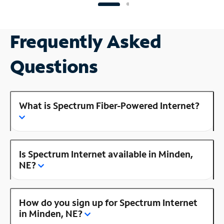
Frequently Asked
Questions
What is Spectrum Fiber-Powered Internet?
Is Spectrum Internet available in Minden,
NE?
How do you sign up for Spectrum Internet
in Minden, NE?