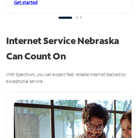
Get started
Internet Service Nebraska
Can
Count On
With Spectrum, you can expect fast, reliable Internet backed by
exceptional service.