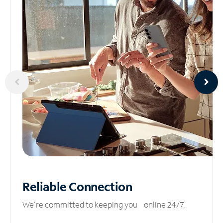
Reliable
Connection
We’re committed to keeping you online 24/7.