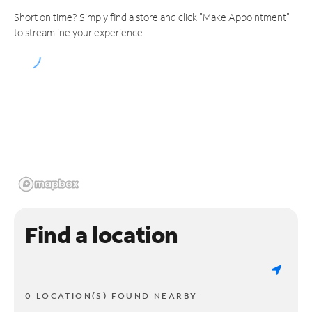
Short on time? Simply find a store and click "Make Appointment"
to streamline your experience.
Find a location
0 LOCATION(S) FOUND NEARBY