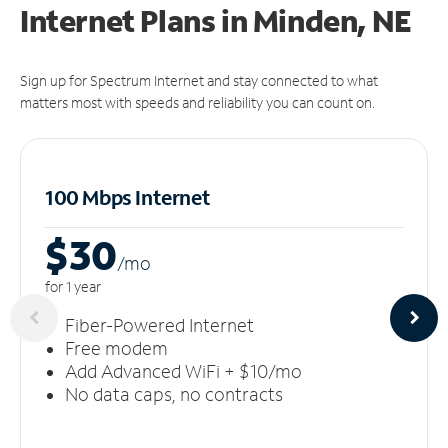
Internet Plans in Minden, NE
Sign up for Spectrum Internet and stay connected to what
matters most with speeds and reliability you can count on.
100 Mbps Internet
$30
/m
o
for 1 year
Fiber-Powered Internet
Free modem
Add Advanced WiFi + $10/mo
No data caps, no contracts