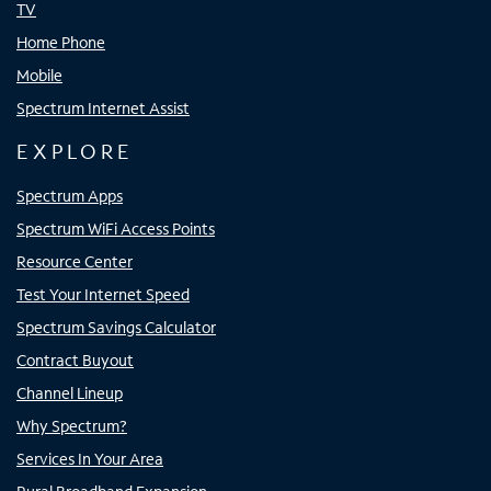
TV
Home Phone
Mobile
Spectrum Internet Assist
EXPLORE
Spectrum Apps
Spectrum WiFi Access Points
Resource Center
Test Your Internet Speed
Spectrum Savings Calculator
Contract Buyout
Channel Lineup
Why Spectrum?
Services In Your Area