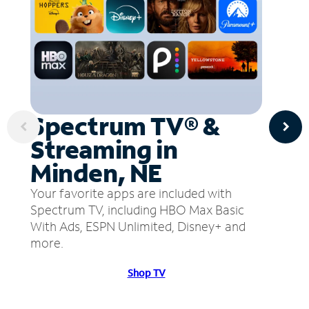
Spectrum TV® &
Streaming in
Minden, NE
Your favorite apps are included with
Spectrum TV, including HBO Max Basic
With Ads, ESPN Unlimited, Disney+ and
more.
Shop TV