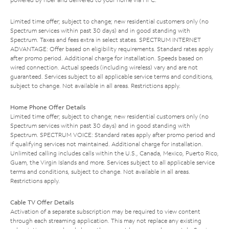
Limited time offer; subject to change; new residential customers only (no
Spectrum services within past 30 days) and in good standing with
Spectrum. Taxes and fees extra in select states. SPECTRUM INTERNET
ADVANTAGE: Offer based on eligibility requirements. Standard rates apply
after promo period. Additional charge for installation. Speeds based on
wired connection. Actual speeds (including wireless) vary and are not
guaranteed. Services subject to all applicable service terms and conditions,
subject to change. Not available in all areas. Restrictions apply.
Home Phone Offer Details
Limited time offer; subject to change; new residential customers only (no
Spectrum services within past 30 days) and in good standing with
Spectrum. SPECTRUM VOICE: Standard rates apply after promo period and
if qualifying services not maintained. Additional charge for installation.
Unlimited calling includes calls within the U.S., Canada, Mexico, Puerto Rico,
Guam, the Virgin Islands and more. Services subject to all applicable service
terms and conditions, subject to change. Not available in all areas.
Restrictions apply.
Cable TV Offer Details
Activation of a separate subscription may be required to view content
through each streaming application. This may not replace any existing