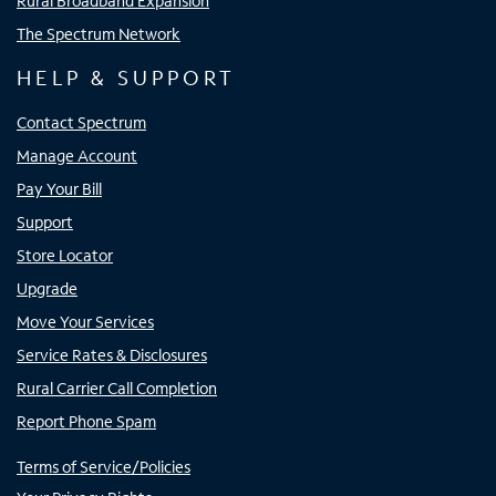
Rural Broadband Expansion
The Spectrum Network
HELP & SUPPORT
Contact Spectrum
Manage Account
Pay Your Bill
Support
Store Locator
Upgrade
Move Your Services
Service Rates & Disclosures
Rural Carrier Call Completion
Report Phone Spam
Terms of Service/Policies