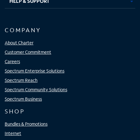
HELP & SUPPORT
COMPANY
About Charter
Customer Commitment
Careers
Spectrum Enterprise Solutions
Spectrum Reach
Spectrum Community Solutions
Spectrum Business
SHOP
Bundles & Promotions
Internet