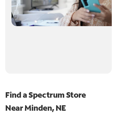
Find a Spectrum Store
Near
Minden, NE