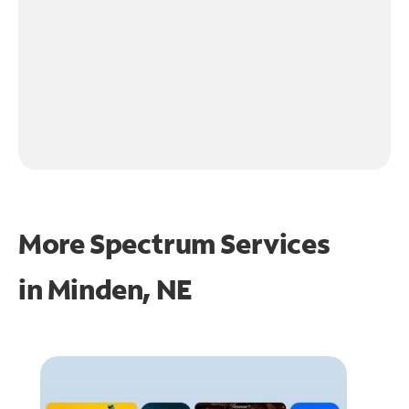
More Spectrum Services
in
Minden, NE