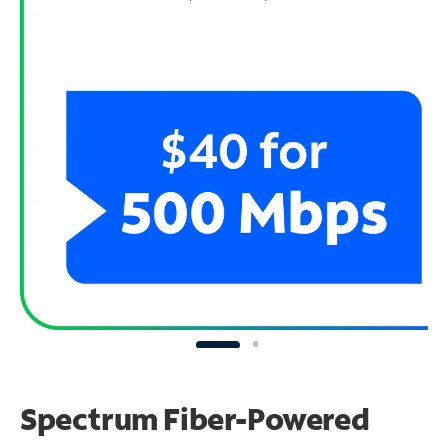
Spectrum Fiber-Powered