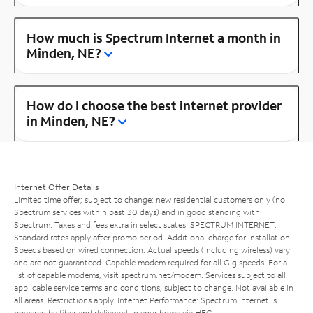
How much is Spectrum Internet a month in
Minden, NE?
How do I choose the best internet provider
in Minden, NE?
Internet Offer Details
Limited time offer; subject to change; new residential customers only (no
Spectrum services within past 30 days) and in good standing with
Spectrum. Taxes and fees extra in select states. SPECTRUM INTERNET:
Standard rates apply after promo period. Additional charge for installation.
Speeds based on wired connection. Actual speeds (including wireless) vary
and are not guaranteed. Capable modem required for all Gig speeds. For a
list of capable modems, visit
spectrum.net/modem
. Services subject to all
applicable service terms and conditions, subject to change. Not available in
all areas. Restrictions apply. Internet Performance: Spectrum Internet is
powered by fiber and delivered to your home via HFC.