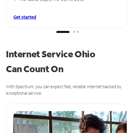
Get started
Internet Service Ohio
Can
Count On
With Spectrum, you can expect fast, reliable Internet backed by
exceptional service.