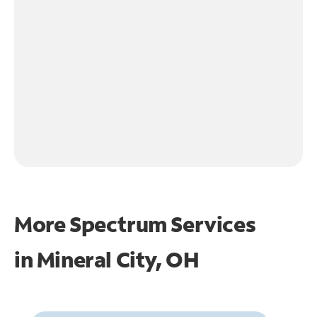
More Spectrum Services
in
Mineral City, OH