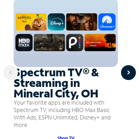
Spectrum TV® &
Streaming in
Mineral City, OH
Your favorite apps are included with
Spectrum TV, including HBO Max Basic
With Ads, ESPN Unlimited, Disney+ and
more.
Shop TV