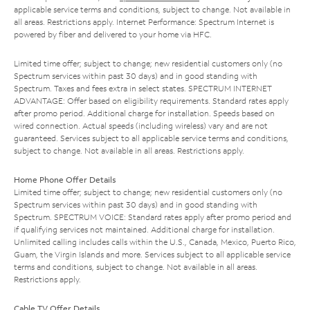
applicable service terms and conditions, subject to change. Not available in
all areas. Restrictions apply. Internet Performance: Spectrum Internet is
powered by fiber and delivered to your home via HFC.
Limited time offer; subject to change; new residential customers only (no
Spectrum services within past 30 days) and in good standing with
Spectrum. Taxes and fees extra in select states. SPECTRUM INTERNET
ADVANTAGE: Offer based on eligibility requirements. Standard rates apply
after promo period. Additional charge for installation. Speeds based on
wired connection. Actual speeds (including wireless) vary and are not
guaranteed. Services subject to all applicable service terms and conditions,
subject to change. Not available in all areas. Restrictions apply.
Home Phone Offer Details
Limited time offer; subject to change; new residential customers only (no
Spectrum services within past 30 days) and in good standing with
Spectrum. SPECTRUM VOICE: Standard rates apply after promo period and
if qualifying services not maintained. Additional charge for installation.
Unlimited calling includes calls within the U.S., Canada, Mexico, Puerto Rico,
Guam, the Virgin Islands and more. Services subject to all applicable service
terms and conditions, subject to change. Not available in all areas.
Restrictions apply.
Cable TV Offer Details