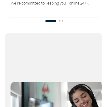
We’re committed to keeping you online 24/7.