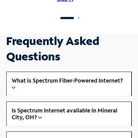
Frequently Asked
Questions
What is Spectrum Fiber-Powered Internet?
Is Spectrum Internet available in Mineral
City, OH?