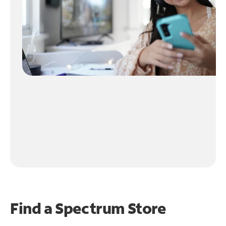
Find a Spectrum Store