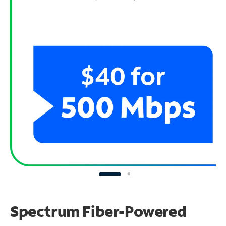
Spectrum Fiber-Powered