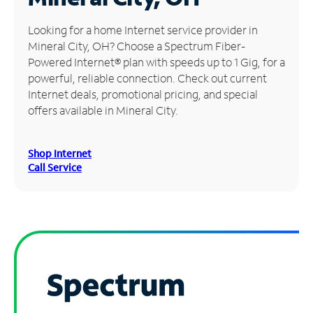
Manage
Looking for a home Internet service provider in
Account
Mineral City, OH? Choose a Spectrum Fiber-
Find
Powered Internet® plan with speeds up to 1 Gig, for a
a
powerful, reliable connection. Check out current
Store
Internet deals, promotional pricing, and special
offers available in Mineral City.
Shop Internet
Call Service