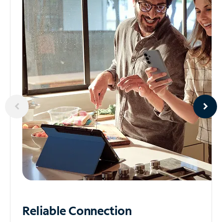
Reliable
Connection