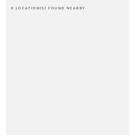
0 LOCATION(S) FOUND NEARBY