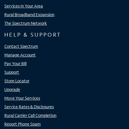
Services In Your Area
Rural Broadband Expansion
The Spectrum Network
HELP & SUPPORT
Contact Spectrum
Manage Account
Pay Your Bill
Support
Store Locator
Upgrade
Move Your Services
Service Rates & Disclosures
Rural Carrier Call Completion
Report Phone Spam