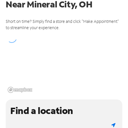
Near
Mineral City, OH
Short on time? Simply find a store and click "Make Appointment"
to streamline your experience.
Find a location