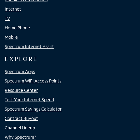
Internet
TV
Home Phone
Mobile
Spectrum Internet Assist
EXPLORE
Spectrum Apps
Spectrum WiFi Access Points
Resource Center
Test Your Internet Speed
Spectrum Savings Calculator
Contract Buyout
Channel Lineup
Why Spectrum?