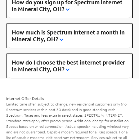
How do you sign up for Spectrum Internet
in Mineral City, OH?
How much is Spectrum Internet a month in
Mineral City, OH?
How do I choose the best internet provider
in Mineral City, OH?
Internet Offer Details
Limited time offer; subject to change; new residential customers only (no
Spectrum services within past 30 days) and in good standing with
Spectrum. Taxes and fees extra in select states. SPECTRUM INTERNET:
Standard rates apply after promo period. Additional charge for installation.
Speeds based on wired connection. Actual speeds (including wireless) vary
and are not guaranteed. Capable modem required for all Gig speeds. For a
list of capable modems, visit
spectrum.net/modem
. Services subject to all