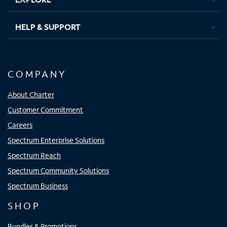
HELP & SUPPORT
COMPANY
About Charter
Customer Commitment
Careers
Spectrum Enterprise Solutions
Spectrum Reach
Spectrum Community Solutions
Spectrum Business
SHOP
Bundles & Promotions