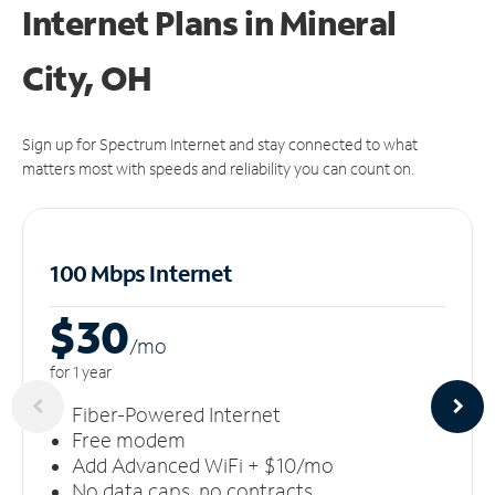
Internet Plans in Mineral
City, OH
Sign up for Spectrum Internet and stay connected to what
matters most with speeds and reliability you can count on.
100 Mbps Internet
$30
/m
o
for 1 year
Fiber-Powered Internet
Free modem
Add Advanced WiFi + $10/mo
No data caps, no contracts