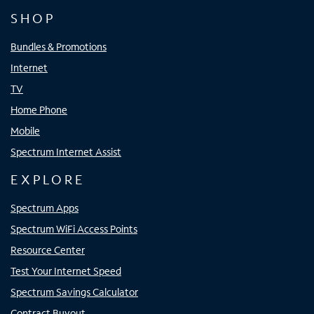
SHOP
Bundles & Promotions
Internet
TV
Home Phone
Mobile
Spectrum Internet Assist
EXPLORE
Spectrum Apps
Spectrum WiFi Access Points
Resource Center
Test Your Internet Speed
Spectrum Savings Calculator
Contract Buyout