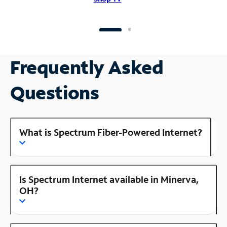
Frequently Asked
Questions
What is Spectrum Fiber-Powered Internet?
Is Spectrum Internet available in Minerva,
OH?