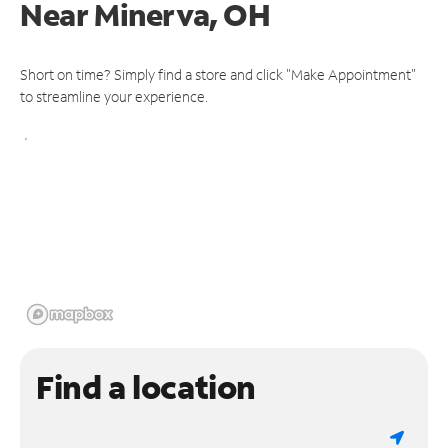
Near
Minerva, OH
Short on time? Simply find a store and click "Make Appointment"
to streamline your experience.
Find a location