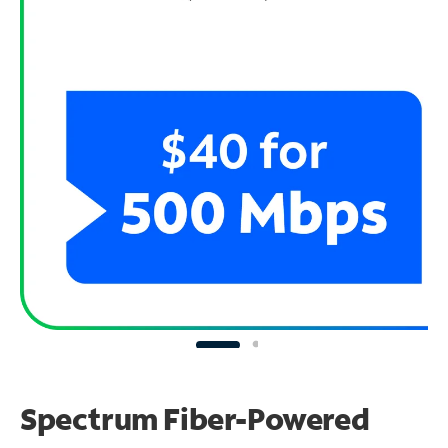
Spectrum Fiber-Powered