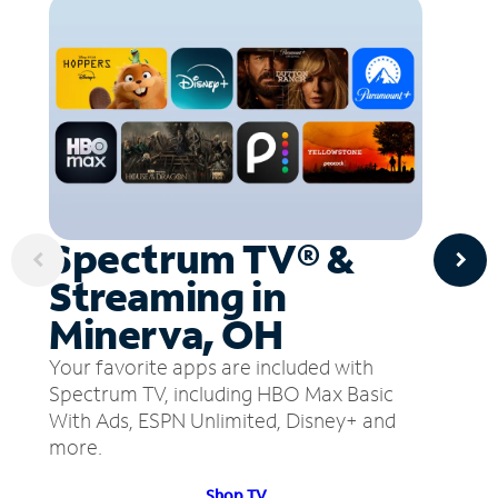
Spectrum TV® &
Streaming in
Minerva, OH
Your favorite apps are included with
Spectrum TV, including HBO Max Basic
With Ads, ESPN Unlimited, Disney+ and
more.
Shop TV