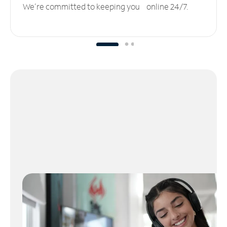
We’re committed to keeping you online 24/7.