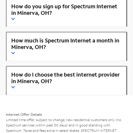
How do you sign up for Spectrum Internet
in Minerva, OH?
How much is Spectrum Internet a month in
Minerva, OH?
How do I choose the best internet provider
in Minerva, OH?
Internet Offer Details
Limited time offer; subject to change; new residential customers only (no
Spectrum services within past 30 days) and in good standing with
Spectrum. Taxes and fees extra in select states. SPECTRUM INTERNET: