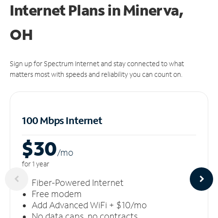
Internet Plans in Minerva,
OH
Sign up for Spectrum Internet and stay connected to what
matters most with speeds and reliability you can count on.
100 Mbps Internet
$30
/m
o
for 1 year
Fiber-Powered Internet
Free modem
Add Advanced WiFi + $10/mo
No data caps, no contracts