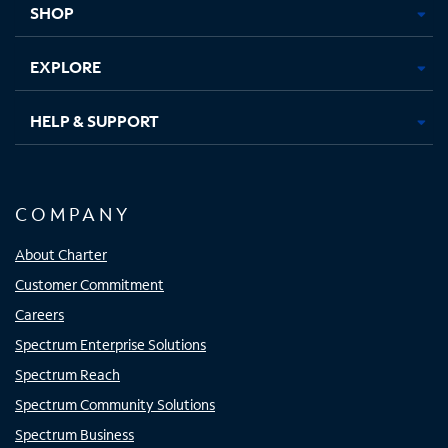
SHOP
EXPLORE
HELP & SUPPORT
COMPANY
About Charter
Customer Commitment
Careers
Spectrum Enterprise Solutions
Spectrum Reach
Spectrum Community Solutions
Spectrum Business