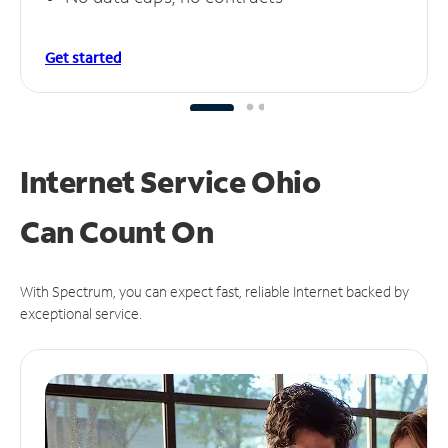
Get started
Internet Service Ohio
Can
Count On
With Spectrum, you can expect fast, reliable Internet backed by
exceptional service.