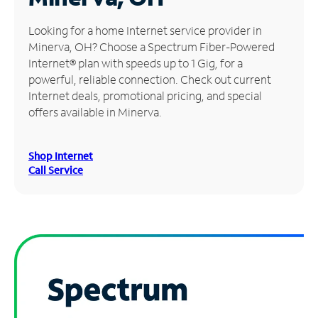
Manage
Looking for a home Internet service provider in
Account
Minerva, OH? Choose a Spectrum Fiber-Powered
Find
Internet® plan with speeds up to 1 Gig, for a
a
powerful, reliable connection. Check out current
Store
Internet deals, promotional pricing, and special
offers available in Minerva.
Shop Internet
Call Service