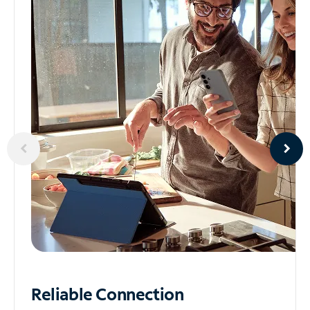
Reliable
Connection