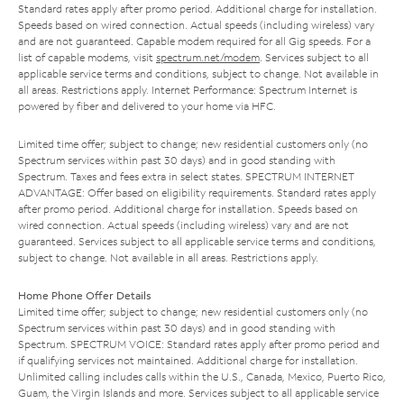
Standard rates apply after promo period. Additional charge for installation.
Speeds based on wired connection. Actual speeds (including wireless) vary
and are not guaranteed. Capable modem required for all Gig speeds. For a
list of capable modems, visit
spectrum.net/modem
. Services subject to all
applicable service terms and conditions, subject to change. Not available in
all areas. Restrictions apply. Internet Performance: Spectrum Internet is
powered by fiber and delivered to your home via HFC.
Limited time offer; subject to change; new residential customers only (no
Spectrum services within past 30 days) and in good standing with
Spectrum. Taxes and fees extra in select states. SPECTRUM INTERNET
ADVANTAGE: Offer based on eligibility requirements. Standard rates apply
after promo period. Additional charge for installation. Speeds based on
wired connection. Actual speeds (including wireless) vary and are not
guaranteed. Services subject to all applicable service terms and conditions,
subject to change. Not available in all areas. Restrictions apply.
Home Phone Offer Details
Limited time offer; subject to change; new residential customers only (no
Spectrum services within past 30 days) and in good standing with
Spectrum. SPECTRUM VOICE: Standard rates apply after promo period and
if qualifying services not maintained. Additional charge for installation.
Unlimited calling includes calls within the U.S., Canada, Mexico, Puerto Rico,
Guam, the Virgin Islands and more. Services subject to all applicable service