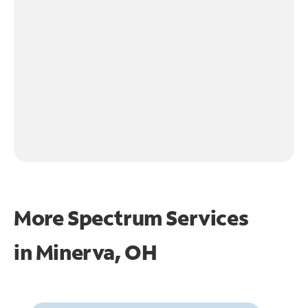
More Spectrum Services
in
Minerva, OH