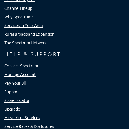
Channel Lineup
Why Spectrum?
Services In Your Area
Rural Broadband Expansion
The Spectrum Network
HELP & SUPPORT
Contact Spectrum
Manage Account
Pay Your Bill
Support
Store Locator
Upgrade
Move Your Services
Service Rates & Disclosures