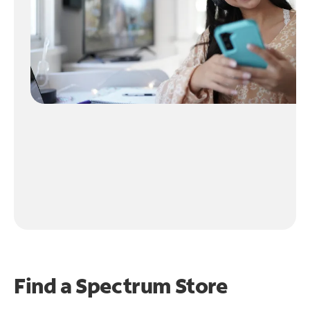
Find a Spectrum Store