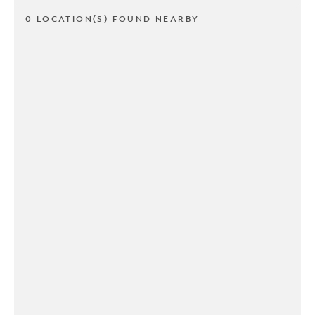
0 LOCATION(S) FOUND NEARBY