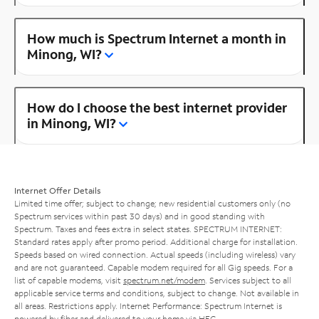
How much is Spectrum Internet a month in
Minong, WI?
How do I choose the best internet provider
in Minong, WI?
Internet Offer Details
Limited time offer; subject to change; new residential customers only (no
Spectrum services within past 30 days) and in good standing with
Spectrum. Taxes and fees extra in select states. SPECTRUM INTERNET:
Standard rates apply after promo period. Additional charge for installation.
Speeds based on wired connection. Actual speeds (including wireless) vary
and are not guaranteed. Capable modem required for all Gig speeds. For a
list of capable modems, visit
spectrum.net/modem
. Services subject to all
applicable service terms and conditions, subject to change. Not available in
all areas. Restrictions apply. Internet Performance: Spectrum Internet is
powered by fiber and delivered to your home via HFC.