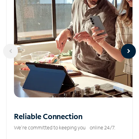
Reliable
Connection
We’re committed to keeping you online 24/7.