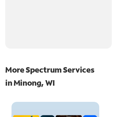
More Spectrum Services
in
Minong, WI