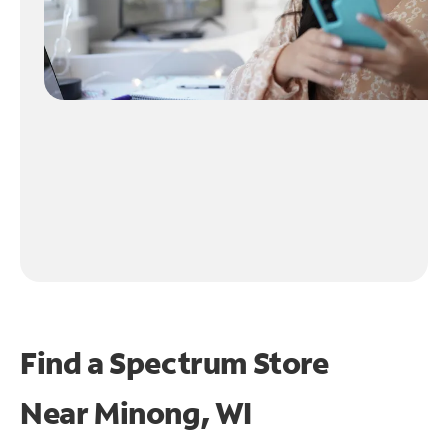
Find a Spectrum Store
Near
Minong, WI