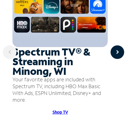
Spectrum TV® &
Streaming in
Minong, WI
Your favorite apps are included with
Spectrum TV, including HBO Max Basic
With Ads, ESPN Unlimited, Disney+ and
more.
Shop TV