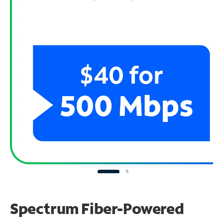
Spectrum Fiber-Powered