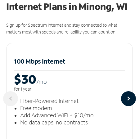
Internet Plans in Minong, WI
Sign up for Spectrum Internet and stay connected to what
matters most with speeds and reliability you can count on.
100 Mbps Internet
$30
/m
o
for 1 year
Fiber-Powered Internet
Free modem
Add Advanced WiFi + $10/mo
No data caps, no contracts