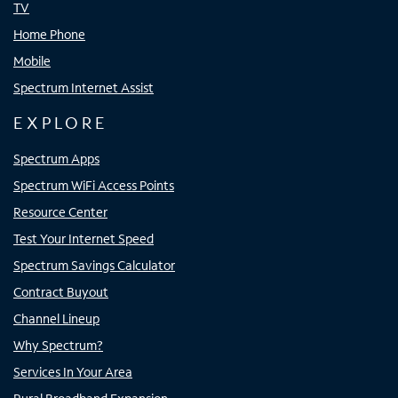
TV
Home Phone
Mobile
Spectrum Internet Assist
EXPLORE
Spectrum Apps
Spectrum WiFi Access Points
Resource Center
Test Your Internet Speed
Spectrum Savings Calculator
Contract Buyout
Channel Lineup
Why Spectrum?
Services In Your Area