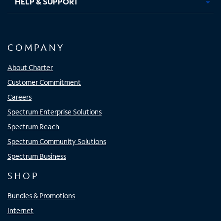
HELP & SUPPORT
COMPANY
About Charter
Customer Commitment
Careers
Spectrum Enterprise Solutions
Spectrum Reach
Spectrum Community Solutions
Spectrum Business
SHOP
Bundles & Promotions
Internet