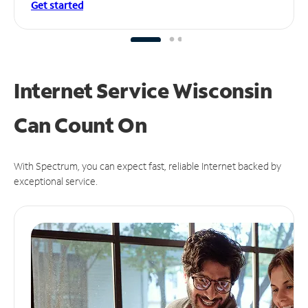
Get started
Internet Service Wisconsin
Can
Count On
With Spectrum, you can expect fast, reliable Internet backed by
exceptional service.