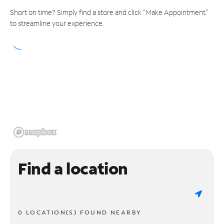
Short on time? Simply find a store and click "Make Appointment"
to streamline your experience.
Find a location
0 LOCATION(S) FOUND NEARBY