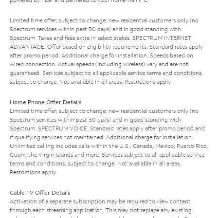
Limited time offer; subject to change; new residential customers only (no
Spectrum services within past 30 days) and in good standing with
Spectrum. Taxes and fees extra in select states. SPECTRUM INTERNET
ADVANTAGE: Offer based on eligibility requirements. Standard rates apply
after promo period. Additional charge for installation. Speeds based on
wired connection. Actual speeds (including wireless) vary and are not
guaranteed. Services subject to all applicable service terms and conditions,
subject to change. Not available in all areas. Restrictions apply.
Home Phone Offer Details
Limited time offer; subject to change; new residential customers only (no
Spectrum services within past 30 days) and in good standing with
Spectrum. SPECTRUM VOICE: Standard rates apply after promo period and
if qualifying services not maintained. Additional charge for installation.
Unlimited calling includes calls within the U.S., Canada, Mexico, Puerto Rico,
Guam, the Virgin Islands and more. Services subject to all applicable service
terms and conditions, subject to change. Not available in all areas.
Restrictions apply.
Cable TV Offer Details
Activation of a separate subscription may be required to view content
through each streaming application. This may not replace any existing