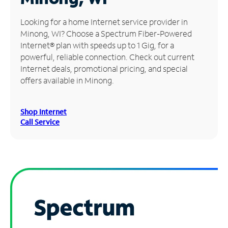
Manage
Looking for a home Internet service provider in
Account
Minong, WI? Choose a Spectrum Fiber-Powered
Find
Internet® plan with speeds up to 1 Gig, for a
a
powerful, reliable connection. Check out current
Store
Internet deals, promotional pricing, and special
offers available in Minong.
Shop Internet
Call Service