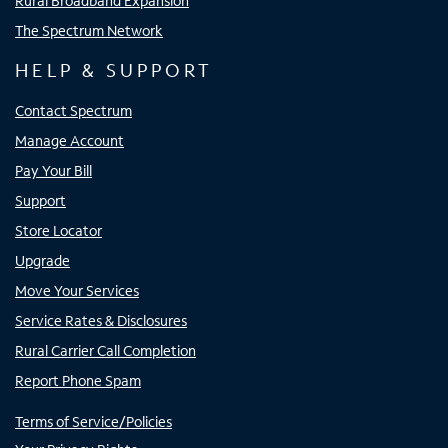
Rural Broadband Expansion
The Spectrum Network
HELP & SUPPORT
Contact Spectrum
Manage Account
Pay Your Bill
Support
Store Locator
Upgrade
Move Your Services
Service Rates & Disclosures
Rural Carrier Call Completion
Report Phone Spam
Terms of Service/Policies