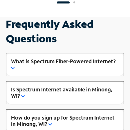
Frequently Asked
Questions
What is Spectrum Fiber-Powered Internet?
Is Spectrum Internet available in Minong,
WI?
How do you sign up for Spectrum Internet
in Minong, WI?