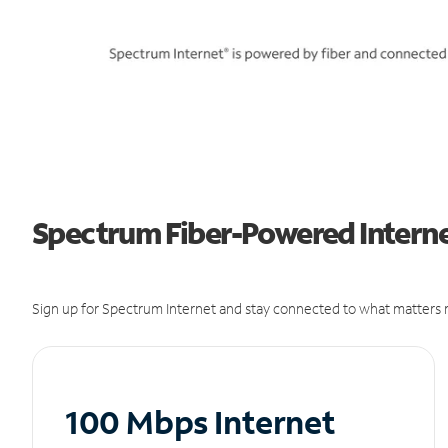
Spectrum Fiber-Powered Interne
Sign up for Spectrum Internet and stay connected to what matters m
100 Mbps Internet