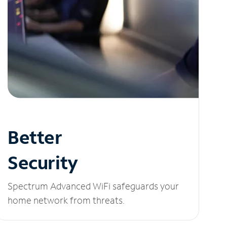
Better
Security
Spectrum Advanced WiFi safeguards your
home network from threats.