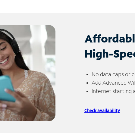
Affordab
High-Spe
No data caps or c
Add Advanced WiFi
Internet starting
Check availability