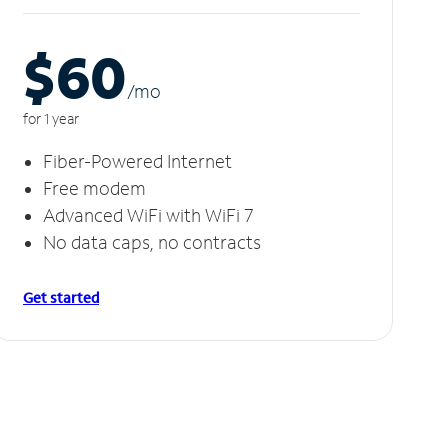
$60
/m
o
for 1 year
Fiber-Powered Internet
Free modem
Advanced WiFi with WiFi 7
No data caps, no contracts
Get started