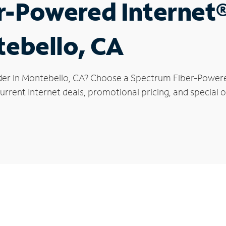
r-Powered Internet
tebello, CA
der in Montebello, CA? Choose a Spectrum Fiber-Powered 
urrent Internet deals, promotional pricing, and special o