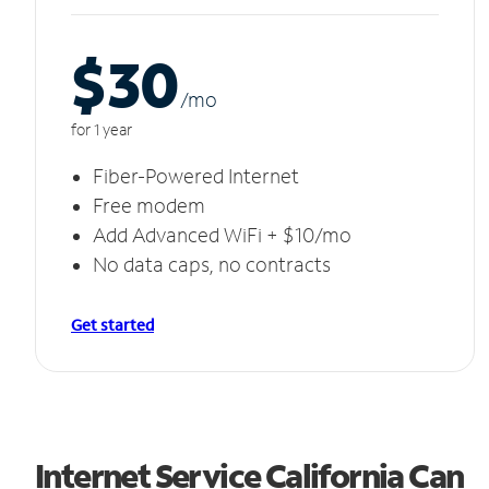
$30
/m
o
for 1 year
Fiber-Powered Internet
Free modem
Add Advanced WiFi + $10/mo
No data caps, no contracts
Get started
Internet Service California Can