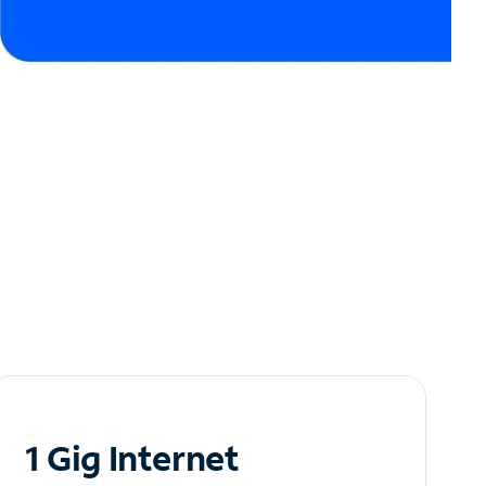
1 Gig Internet