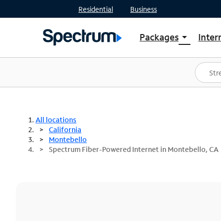
Residential
Business
Packages
Inter
arrow_drop_down
Shop Packages
S
Spectrum One
In
Best Deals
S
Shop Spectrum
In
All locations
California
Montebello
Spectrum Fiber-Powered Internet in Montebello, CA