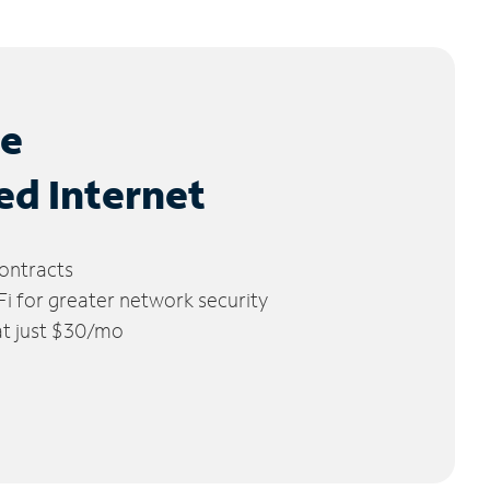
le
ed Internet
ontracts
 for greater network security
 at just $30/mo