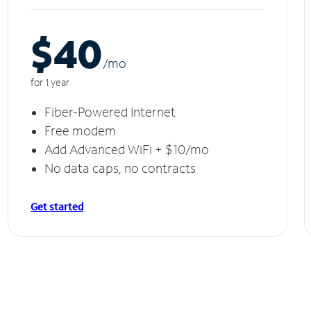
$40
/m
o
for 1 year
Fiber-Powered Internet
Free modem
Add Advanced WiFi + $10/mo
No data caps, no contracts
Get started