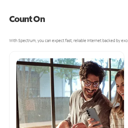
Count On
With Spectrum, you can expect fast, reliable Internet backed by exc