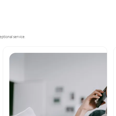
eptional service.