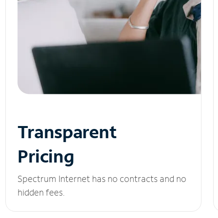
Transparent
Pricing
Spectrum Internet has no contracts and no
hidden fees.