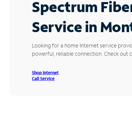
Spectrum Fibe
Service in Mon
Looking for a home Internet service provi
powerful, reliable connection. Check out c
Shop Internet
Call Service