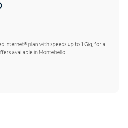
®
Internet® plan with speeds up to 1 Gig, for a
ffers available in Montebello.