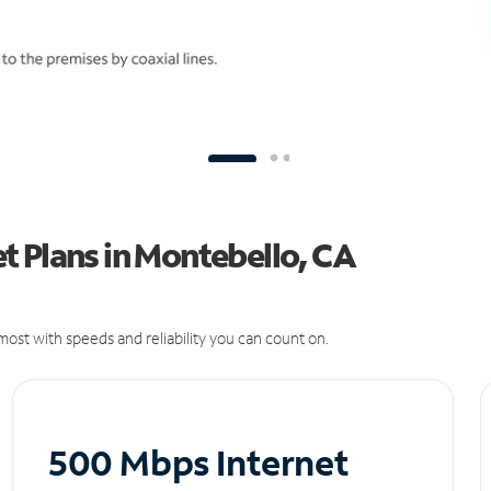
t Plans in Montebello, CA
ost with speeds and reliability you can count on.
500 Mbps Internet