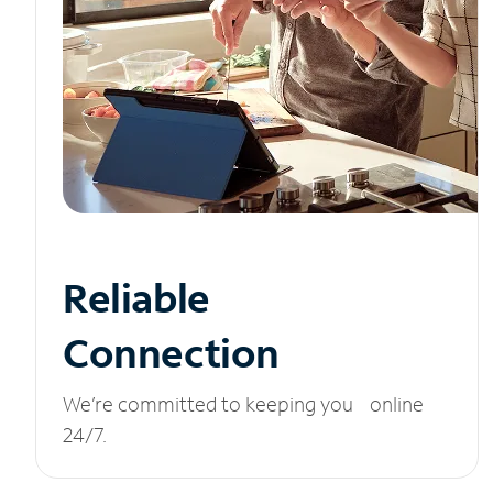
Reliable
Connection
We’re committed to keeping you online
24/7.