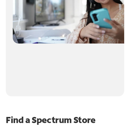
Find a Spectrum Store