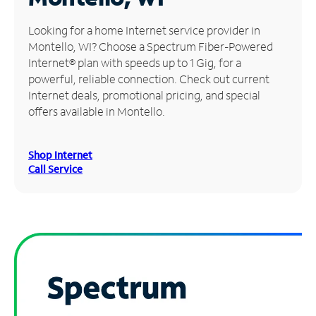
Manage
Looking for a home Internet service provider in
Account
Montello, WI? Choose a Spectrum Fiber-Powered
Find
Internet® plan with speeds up to 1 Gig, for a
a
powerful, reliable connection. Check out current
Store
Internet deals, promotional pricing, and special
offers available in Montello.
Shop Internet
Call Service