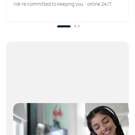
We’re committed to keeping you online 24/7.