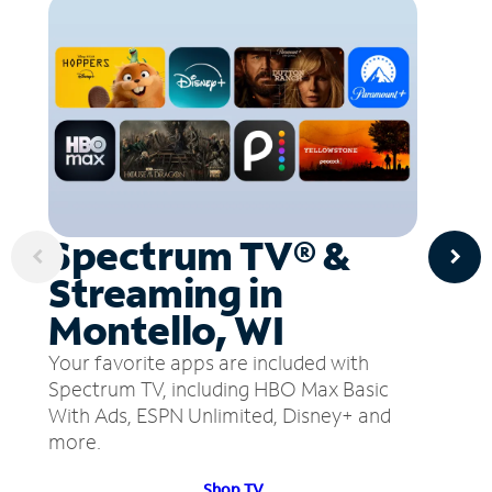
Spectrum TV® &
Streaming in
Montello, WI
Your favorite apps are included with
Spectrum TV, including HBO Max Basic
With Ads, ESPN Unlimited, Disney+ and
more.
Shop TV