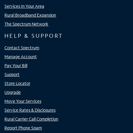
Services In Your Area
Rural Broadband Expansion
The Spectrum Network
HELP & SUPPORT
Contact Spectrum
Manage Account
Pay Your Bill
Support
Store Locator
Upgrade
Move Your Services
Service Rates & Disclosures
Rural Carrier Call Completion
Report Phone Spam