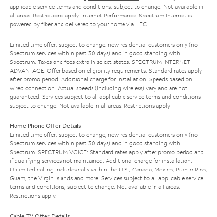
applicable service terms and conditions, subject to change. Not available in
all areas. Restrictions apply. Internet Performance: Spectrum Internet is
powered by fiber and delivered to your home via HFC.
Limited time offer; subject to change; new residential customers only (no
Spectrum services within past 30 days) and in good standing with
Spectrum. Taxes and fees extra in select states. SPECTRUM INTERNET
ADVANTAGE: Offer based on eligibility requirements. Standard rates apply
after promo period. Additional charge for installation. Speeds based on
wired connection. Actual speeds (including wireless) vary and are not
guaranteed. Services subject to all applicable service terms and conditions,
subject to change. Not available in all areas. Restrictions apply.
Home Phone Offer Details
Limited time offer; subject to change; new residential customers only (no
Spectrum services within past 30 days) and in good standing with
Spectrum. SPECTRUM VOICE: Standard rates apply after promo period and
if qualifying services not maintained. Additional charge for installation.
Unlimited calling includes calls within the U.S., Canada, Mexico, Puerto Rico,
Guam, the Virgin Islands and more. Services subject to all applicable service
terms and conditions, subject to change. Not available in all areas.
Restrictions apply.
Cable TV Offer Details