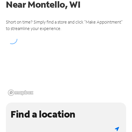
Near
Montello, WI
Short on time? Simply find a store and click "Make Appointment"
to streamline your experience.
Find a location