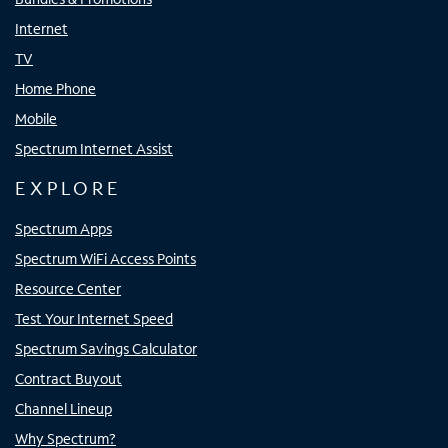
Internet
TV
Home Phone
Mobile
Spectrum Internet Assist
EXPLORE
Spectrum Apps
Spectrum WiFi Access Points
Resource Center
Test Your Internet Speed
Spectrum Savings Calculator
Contract Buyout
Channel Lineup
Why Spectrum?