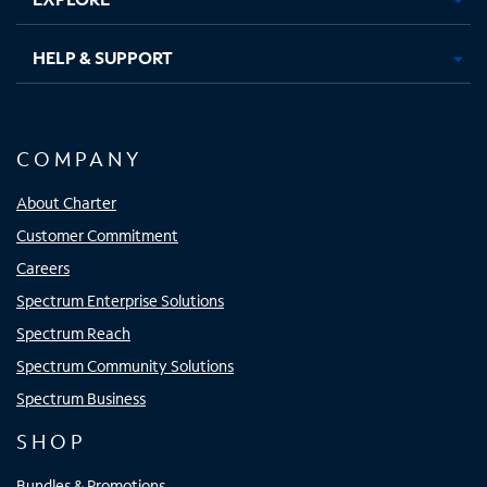
HELP & SUPPORT
COMPANY
About Charter
Customer Commitment
Careers
Spectrum Enterprise Solutions
Spectrum Reach
Spectrum Community Solutions
Spectrum Business
SHOP
Bundles & Promotions