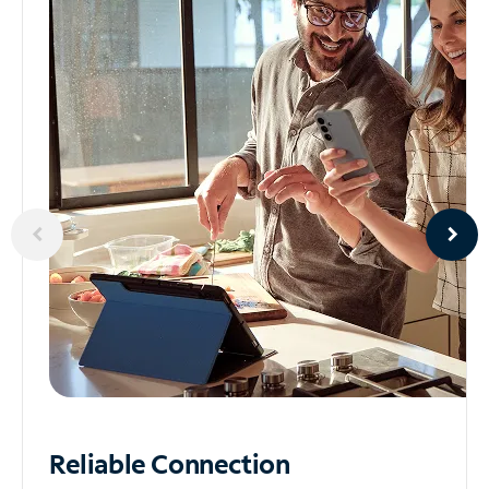
Reliable
Connection