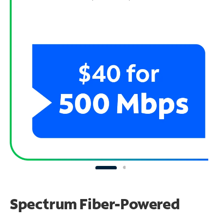
Spectrum Fiber-Powered