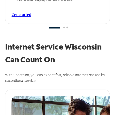
Get started
Internet Service Wisconsin
Can
Count On
With Spectrum, you can expect fast, reliable Internet backed by
exceptional service.