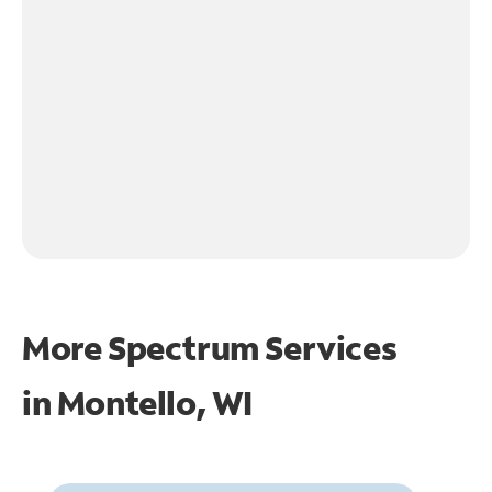
More Spectrum Services
in
Montello, WI