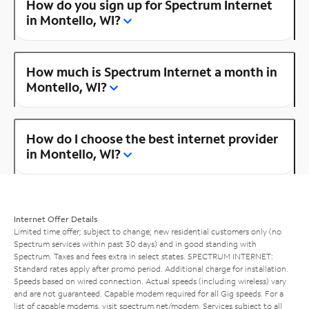
How do you sign up for Spectrum Internet
in Montello, WI?
How much is Spectrum Internet a month in
Montello, WI?
How do I choose the best internet provider
in Montello, WI?
Internet Offer Details
Limited time offer; subject to change; new residential customers only (no
Spectrum services within past 30 days) and in good standing with
Spectrum. Taxes and fees extra in select states. SPECTRUM INTERNET:
Standard rates apply after promo period. Additional charge for installation.
Speeds based on wired connection. Actual speeds (including wireless) vary
and are not guaranteed. Capable modem required for all Gig speeds. For a
list of capable modems, visit
spectrum.net/modem
. Services subject to all