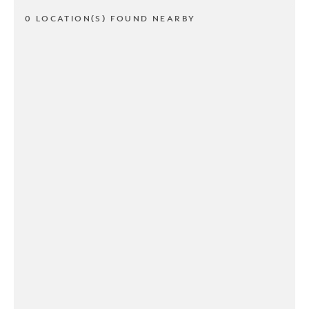
0 LOCATION(S) FOUND NEARBY