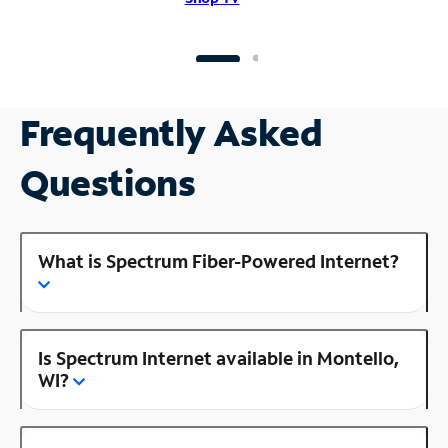
Frequently Asked
Questions
What is Spectrum Fiber-Powered Internet?
Is Spectrum Internet available in Montello,
WI?