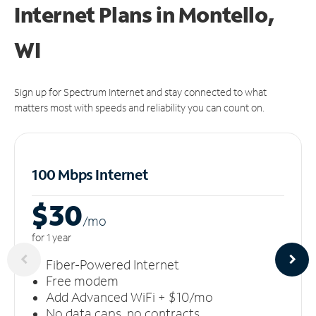
Internet Plans in Montello,
WI
Sign up for Spectrum Internet and stay connected to what
matters most with speeds and reliability you can count on.
100 Mbps Internet
$30
/m
o
for 1 year
Fiber-Powered Internet
Free modem
Add Advanced WiFi + $10/mo
No data caps, no contracts