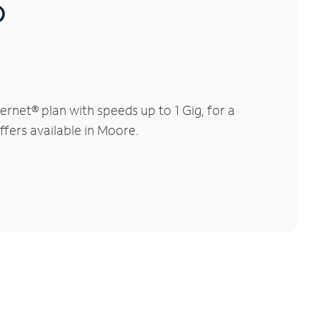
®
rnet® plan with speeds up to 1 Gig, for a
ffers available in Moore.