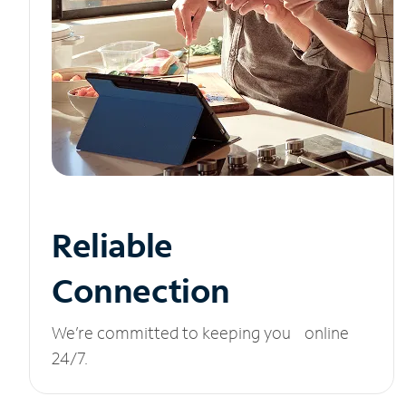
Reliable
Connection
We’re committed to keeping you online
24/7.