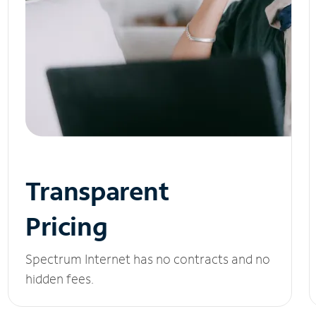
Transparent
Pricing
Spectrum Internet has no contracts and no
hidden fees.