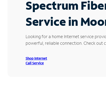
Spectrum Fibe
Service in Moo
Looking for a home Internet service provi
powerful, reliable connection. Check out c
Shop Internet
Call Service