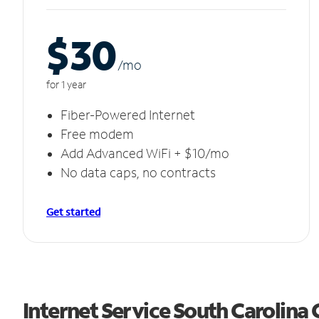
$30
/m
o
for 1 year
Fiber-Powered Internet
Free modem
Add Advanced WiFi + $10/mo
No data caps, no contracts
Get started
Internet Service South Carolina