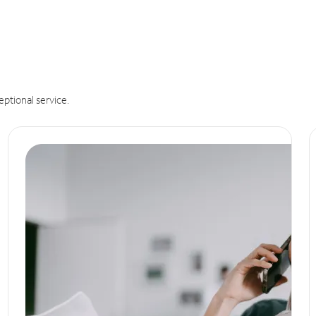
eptional service.