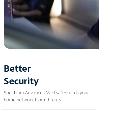
Better
Security
Spectrum Advanced WiFi safeguards your
home network from threats.