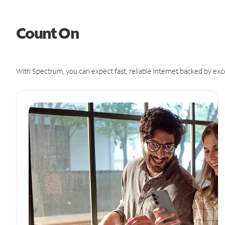
Count On
With Spectrum, you can expect fast, reliable Internet backed by exc