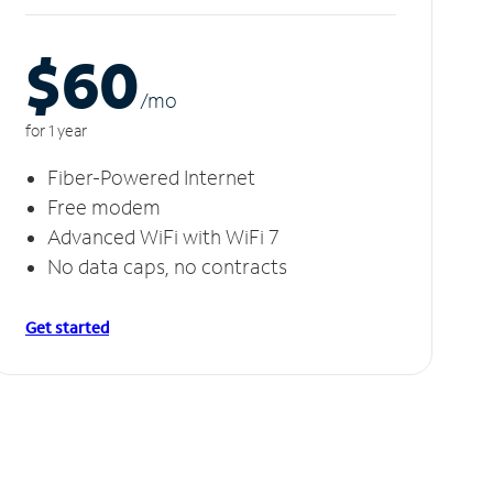
$60
/m
o
for 1 year
Fiber-Powered Internet
Free modem
Advanced WiFi with WiFi 7
No data caps, no contracts
Get started