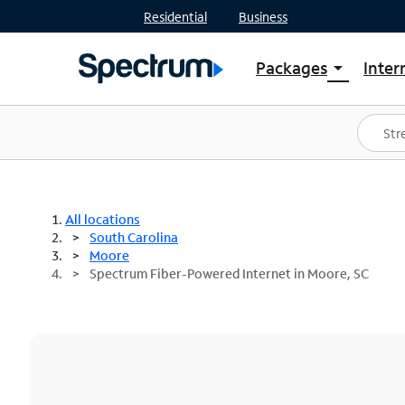
Residential
Business
Packages
Inter
arrow_drop_down
Shop Packages
S
Spectrum One
In
Best Deals
S
Shop Spectrum
In
All locations
South Carolina
Moore
Spectrum Fiber-Powered Internet in Moore, SC