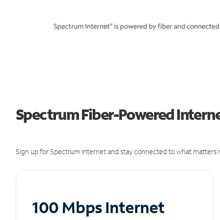
Spectrum Fiber-Powered Internet
Sign up for Spectrum Internet and stay connected to what matters m
100 Mbps Internet