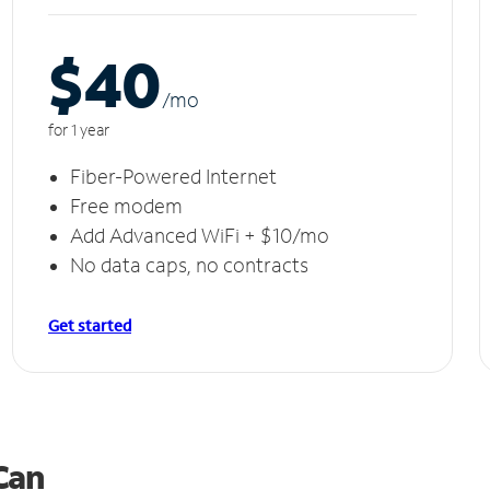
$40
/m
o
for 1 year
Fiber-Powered Internet
Free modem
Add Advanced WiFi + $10/mo
No data caps, no contracts
Get started
 Can