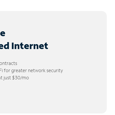
le
ed Internet
ontracts
 for greater network security
 at just $30/mo