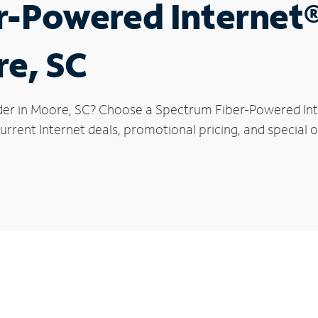
r-Powered Internet
re, SC
der in Moore, SC? Choose a Spectrum Fiber-Powered Inte
urrent Internet deals, promotional pricing, and special o