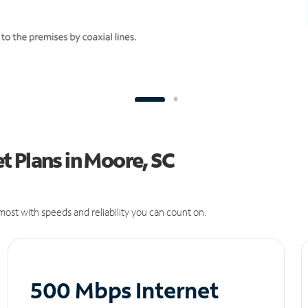
 Plans in Moore, SC
ost with speeds and reliability you can count on.
500 Mbps Internet