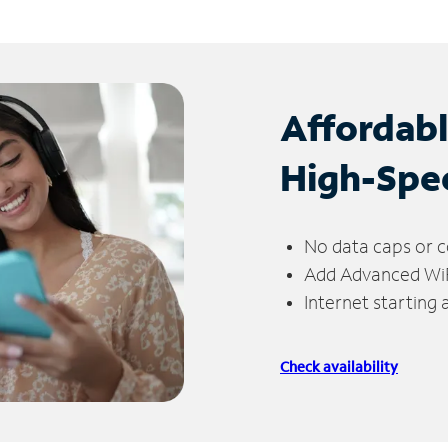
Affordab
High-Spe
No data caps or c
Add Advanced WiFi
Internet starting
Check availability