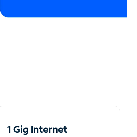
1 Gig Internet