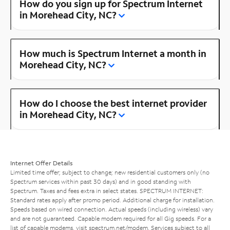
How do you sign up for Spectrum Internet
in Morehead City, NC?
How much is Spectrum Internet a month in
Morehead City, NC?
How do I choose the best internet provider
in Morehead City, NC?
Internet Offer Details
Limited time offer; subject to change; new residential customers only (no
Spectrum services within past 30 days) and in good standing with
Spectrum. Taxes and fees extra in select states. SPECTRUM INTERNET:
Standard rates apply after promo period. Additional charge for installation.
Speeds based on wired connection. Actual speeds (including wireless) vary
and are not guaranteed. Capable modem required for all Gig speeds. For a
list of capable modems, visit
spectrum.net/modem
. Services subject to all