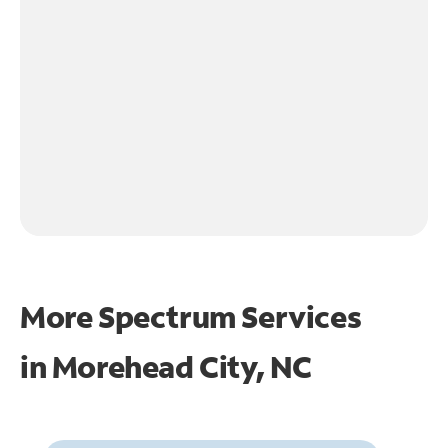
More Spectrum Services
in
Morehead City, NC