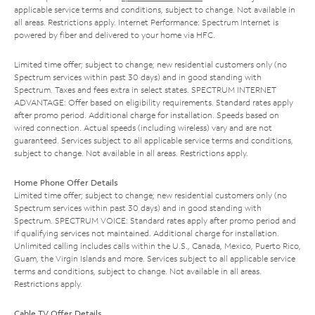
applicable service terms and conditions, subject to change. Not available in
all areas. Restrictions apply. Internet Performance: Spectrum Internet is
powered by fiber and delivered to your home via HFC.
Limited time offer; subject to change; new residential customers only (no
Spectrum services within past 30 days) and in good standing with
Spectrum. Taxes and fees extra in select states. SPECTRUM INTERNET
ADVANTAGE: Offer based on eligibility requirements. Standard rates apply
after promo period. Additional charge for installation. Speeds based on
wired connection. Actual speeds (including wireless) vary and are not
guaranteed. Services subject to all applicable service terms and conditions,
subject to change. Not available in all areas. Restrictions apply.
Home Phone Offer Details
Limited time offer; subject to change; new residential customers only (no
Spectrum services within past 30 days) and in good standing with
Spectrum. SPECTRUM VOICE: Standard rates apply after promo period and
if qualifying services not maintained. Additional charge for installation.
Unlimited calling includes calls within the U.S., Canada, Mexico, Puerto Rico,
Guam, the Virgin Islands and more. Services subject to all applicable service
terms and conditions, subject to change. Not available in all areas.
Restrictions apply.
Cable TV Offer Details