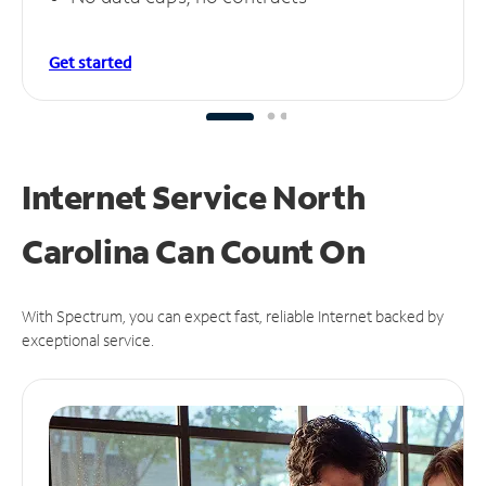
Get started
Internet Service North
Carolina Can
Count On
With Spectrum, you can expect fast, reliable Internet backed by
exceptional service.