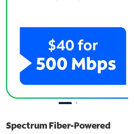
Spectrum Fiber-Powered