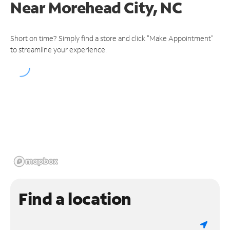
Near
Morehead City, NC
Short on time? Simply find a store and click "Make Appointment"
to streamline your experience.
Find a location