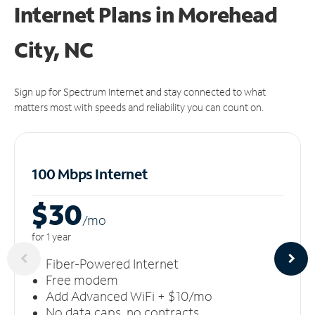
Internet Plans in Morehead
City, NC
Sign up for Spectrum Internet and stay connected to what
matters most with speeds and reliability you can count on.
100 Mbps Internet
$30
/m
o
for 1 year
Fiber-Powered Internet
Free modem
Add Advanced WiFi + $10/mo
No data caps, no contracts