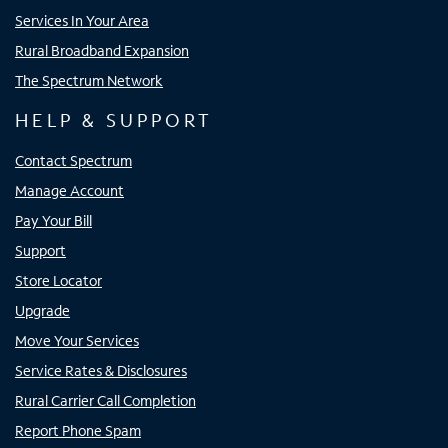
Services In Your Area
Rural Broadband Expansion
The Spectrum Network
HELP & SUPPORT
Contact Spectrum
Manage Account
Pay Your Bill
Support
Store Locator
Upgrade
Move Your Services
Service Rates & Disclosures
Rural Carrier Call Completion
Report Phone Spam