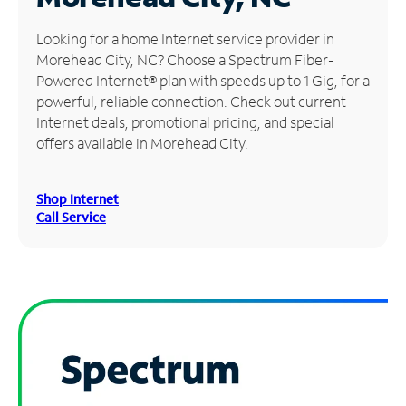
Manage
Looking for a home Internet service provider in
Account
Morehead City, NC? Choose a Spectrum Fiber-
Find
Powered Internet® plan with speeds up to 1 Gig, for a
a
powerful, reliable connection. Check out current
Store
Internet deals, promotional pricing, and special
offers available in Morehead City.
Shop Internet
Call Service