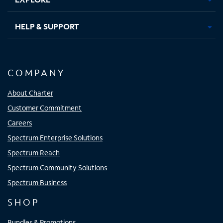
HELP & SUPPORT
COMPANY
About Charter
Customer Commitment
Careers
Spectrum Enterprise Solutions
Spectrum Reach
Spectrum Community Solutions
Spectrum Business
SHOP
Bundles & Promotions