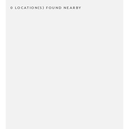
0 LOCATION(S) FOUND NEARBY