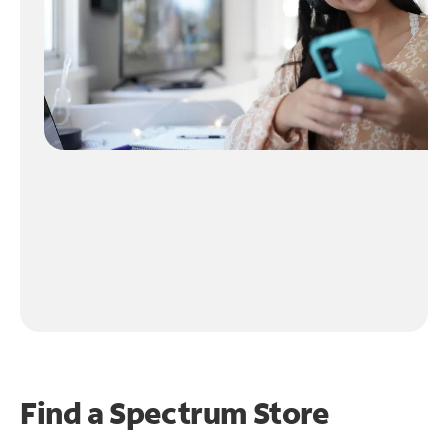
Find a Spectrum Store