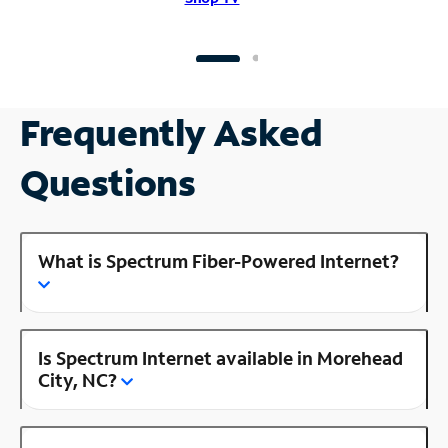
Frequently Asked
Questions
What is Spectrum Fiber-Powered Internet?
Is Spectrum Internet available in Morehead
City, NC?