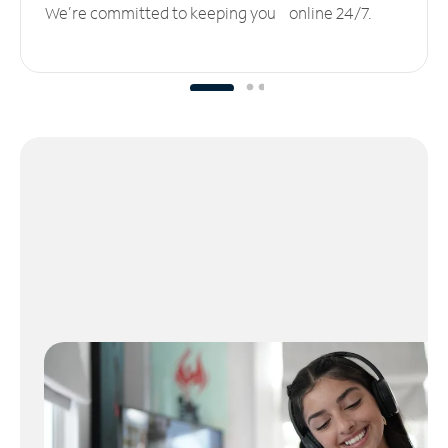
We’re committed to keeping you online 24/7.