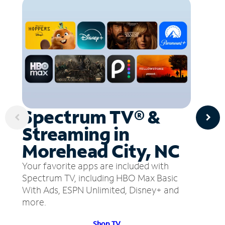
Spectrum TV® &
Streaming in
Morehead City, NC
Your favorite apps are included with
Spectrum TV, including HBO Max Basic
With Ads, ESPN Unlimited, Disney+ and
more.
Shop TV