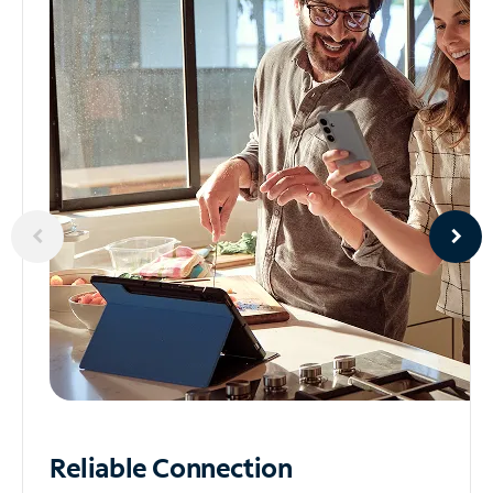
Reliable
Connection