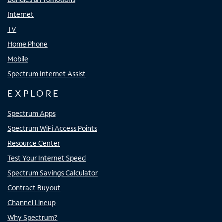
Internet
TV
Home Phone
Mobile
Spectrum Internet Assist
EXPLORE
Spectrum Apps
Spectrum WiFi Access Points
Resource Center
Test Your Internet Speed
Spectrum Savings Calculator
Contract Buyout
Channel Lineup
Why Spectrum?