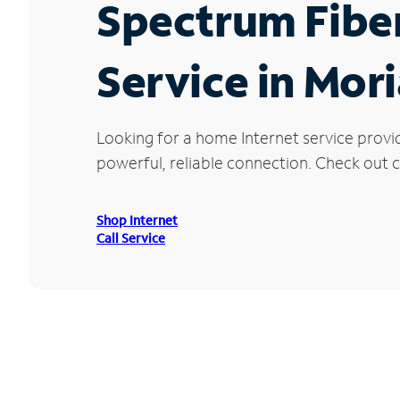
Spectrum Fibe
Service in Mor
Looking for a home Internet service provi
powerful, reliable connection. Check out cu
Shop Internet
Call Service