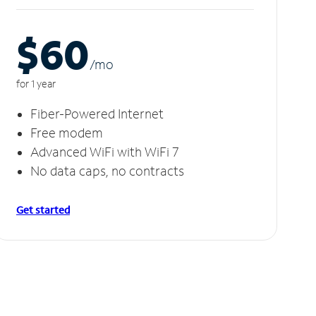
$60
/m
o
for 1 year
Fiber-Powered Internet
Free modem
Advanced WiFi with WiFi 7
No data caps, no contracts
Get started