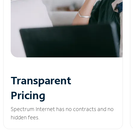
Transparent
Pricing
Spectrum Internet has no contracts and no
hidden fees.