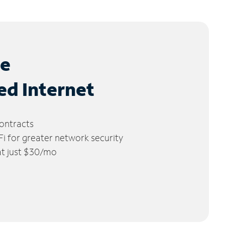
le
ed Internet
ontracts
 for greater network security
 at just $30/mo