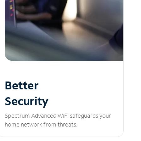
Better
Security
Spectrum Advanced WiFi safeguards your
home network from threats.