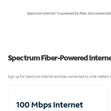
Spectrum Fiber-Powered Internet
Sign up for Spectrum Internet and stay connected to what matters m
100 Mbps Internet