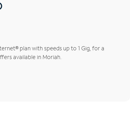
®
rnet® plan with speeds up to 1 Gig, for a
fers available in Moriah.