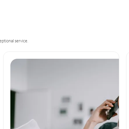
eptional service.