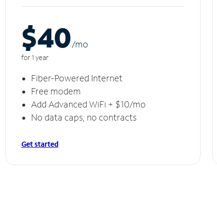
$40
/m
o
for 1 year
Fiber-Powered Internet
Free modem
Add Advanced WiFi + $10/mo
No data caps, no contracts
Get started