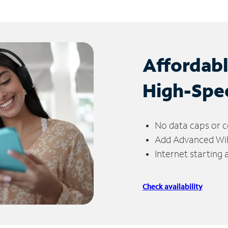
Affordab
High-Spe
No data caps or c
Add Advanced WiFi
Internet starting
Check availability