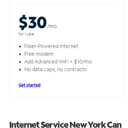
$30
/m
o
for 1 year
Fiber-Powered Internet
Free modem
Add Advanced WiFi + $10/mo
No data caps, no contracts
Get started
Internet Service New York Can