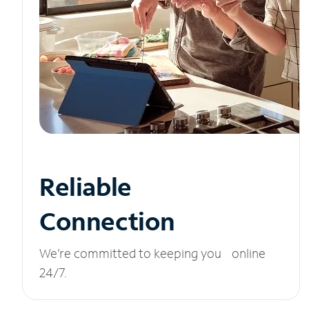
Reliable
Connection
We’re committed to keeping you online
24/7.