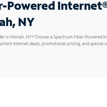
r-Powered Internet
iah, NY
der in Moriah, NY? Choose a Spectrum Fiber-Powered Inte
rrent Internet deals, promotional pricing, and special of