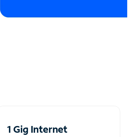
1 Gig Internet