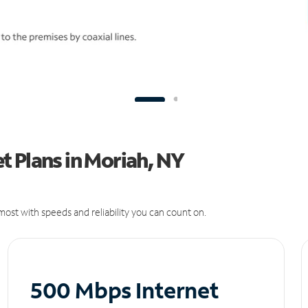
 Plans in Moriah, NY
ost with speeds and reliability you can count on.
500 Mbps Internet