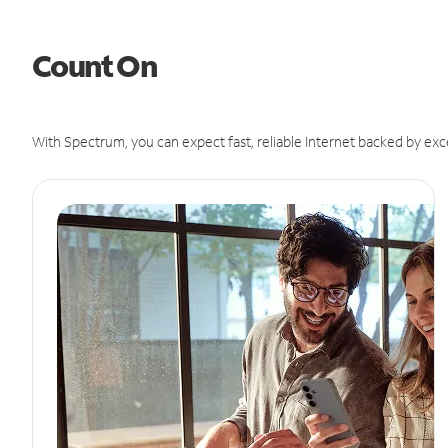
Count On
With Spectrum, you can expect fast, reliable Internet backed by exc