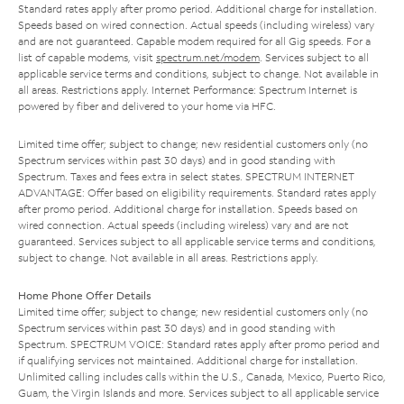
Standard rates apply after promo period. Additional charge for installation.
Speeds based on wired connection. Actual speeds (including wireless) vary
and are not guaranteed. Capable modem required for all Gig speeds. For a
list of capable modems, visit
spectrum.net/modem
. Services subject to all
applicable service terms and conditions, subject to change. Not available in
all areas. Restrictions apply. Internet Performance: Spectrum Internet is
powered by fiber and delivered to your home via HFC.
Limited time offer; subject to change; new residential customers only (no
Spectrum services within past 30 days) and in good standing with
Spectrum. Taxes and fees extra in select states. SPECTRUM INTERNET
ADVANTAGE: Offer based on eligibility requirements. Standard rates apply
after promo period. Additional charge for installation. Speeds based on
wired connection. Actual speeds (including wireless) vary and are not
guaranteed. Services subject to all applicable service terms and conditions,
subject to change. Not available in all areas. Restrictions apply.
Home Phone Offer Details
Limited time offer; subject to change; new residential customers only (no
Spectrum services within past 30 days) and in good standing with
Spectrum. SPECTRUM VOICE: Standard rates apply after promo period and
if qualifying services not maintained. Additional charge for installation.
Unlimited calling includes calls within the U.S., Canada, Mexico, Puerto Rico,
Guam, the Virgin Islands and more. Services subject to all applicable service