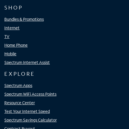
SHOP
Bundles & Promotions
Internet
TV
Home Phone
Mobile
Spectrum Internet Assist
EXPLORE
Spectrum Apps
Spectrum WiFi Access Points
Resource Center
Test Your Internet Speed
Spectrum Savings Calculator
Contract Buyout