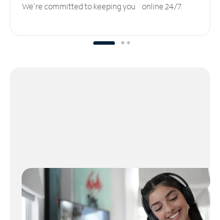
We’re committed to keeping you online 24/7.