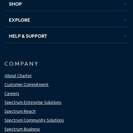
SHOP
EXPLORE
HELP & SUPPORT
COMPANY
About Charter
Customer Commitment
Careers
Spectrum Enterprise Solutions
Spectrum Reach
Spectrum Community Solutions
Spectrum Business