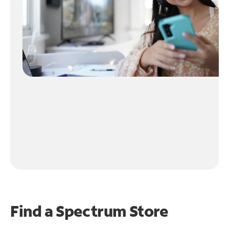
Find a Spectrum Store