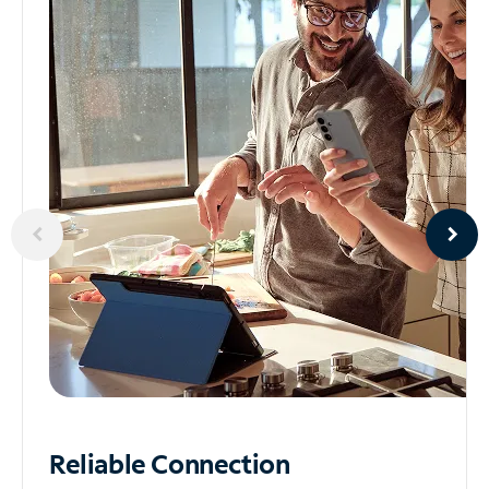
Reliable
Connection