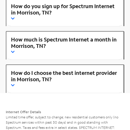
How do you sign up for Spectrum Internet
in Morrison, TN?
How much is Spectrum Internet a month in
Morrison, TN?
How do I choose the best internet provider
in Morrison, TN?
Internet Offer Details
Limited time offer; subject to change; new residential customers only (no
Spectrum services within past 30 days) and in good standing with
Spectrum. Taxes and fees extra in select states. SPECTRUM INTERNET: