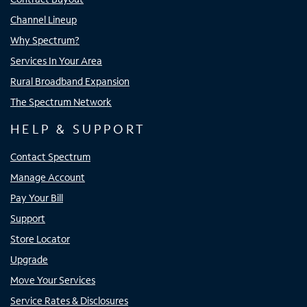
Channel Lineup
Why Spectrum?
Services In Your Area
Rural Broadband Expansion
The Spectrum Network
HELP & SUPPORT
Contact Spectrum
Manage Account
Pay Your Bill
Support
Store Locator
Upgrade
Move Your Services
Service Rates & Disclosures