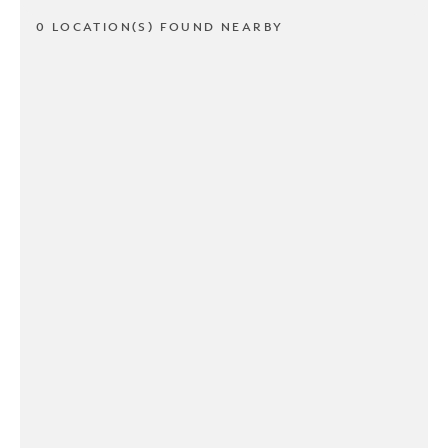
0 LOCATION(S) FOUND NEARBY