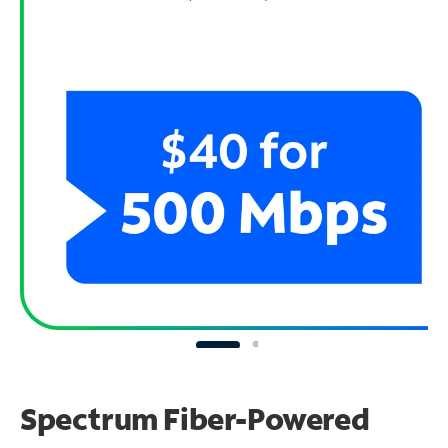
Spectrum Fiber-Powered