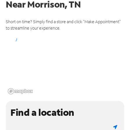
Near
Morrison, TN
Short on time? Simply find a store and click "Make Appointment"
to streamline your experience.
Find a location