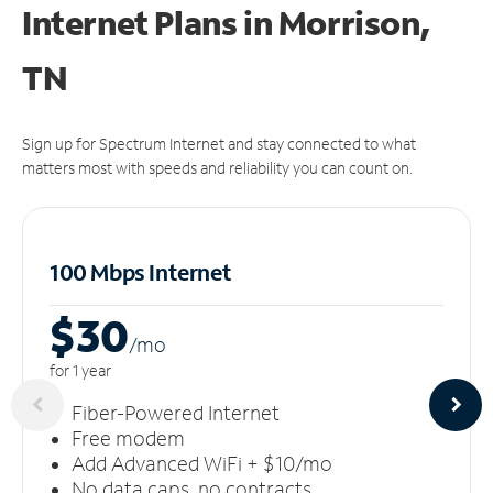
Internet Plans in Morrison,
TN
Sign up for Spectrum Internet and stay connected to what
matters most with speeds and reliability you can count on.
100 Mbps Internet
$30
/m
o
for 1 year
Fiber-Powered Internet
Free modem
Add Advanced WiFi + $10/mo
No data caps, no contracts