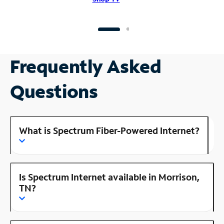
Frequently Asked
Questions
What is Spectrum Fiber-Powered Internet?
Is Spectrum Internet available in Morrison,
TN?