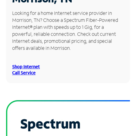
Manage
Looking for a home Internet service provider in
Account
Morrison, TN? Choose a Spectrum Fiber-Powered
Find
Internet® plan with speeds up to 1 Gig, for a
a
powerful, reliable connection. Check out current
Store
Internet deals, promotional pricing, and special
offers available in Morrison.
Shop Internet
Call Service