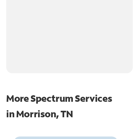
More Spectrum Services
in
Morrison, TN