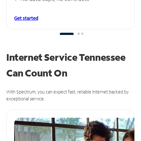
Get started
Internet Service Tennessee
Can
Count On
With Spectrum, you can expect fast, reliable Internet backed by
exceptional service.