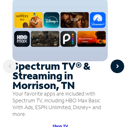
Spectrum TV® &
Streaming in
Morrison, TN
Your favorite apps are included with
Spectrum TV, including HBO Max Basic
With Ads, ESPN Unlimited, Disney+ and
more.
Shop TV