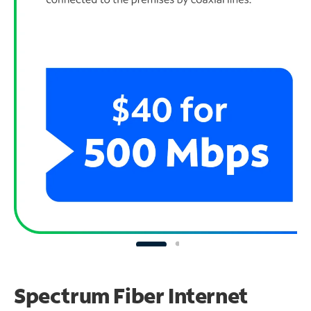
Spectrum Fiber Internet