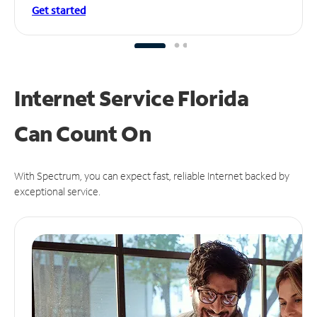
Get started
Internet Service Florida
Can
Count On
With Spectrum, you can expect fast, reliable Internet backed by
exceptional service.