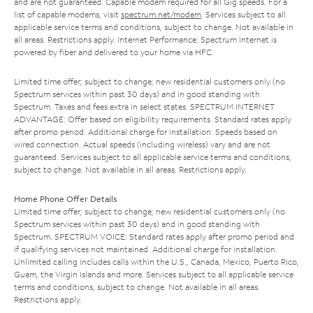
and are not guaranteed. Capable modem required for all Gig speeds. For a
list of capable modems, visit
spectrum.net/modem
. Services subject to all
applicable service terms and conditions, subject to change. Not available in
all areas. Restrictions apply. Internet Performance: Spectrum Internet is
powered by fiber and delivered to your home via HFC.
Limited time offer; subject to change; new residential customers only (no
Spectrum services within past 30 days) and in good standing with
Spectrum. Taxes and fees extra in select states. SPECTRUM INTERNET
ADVANTAGE: Offer based on eligibility requirements. Standard rates apply
after promo period. Additional charge for installation. Speeds based on
wired connection. Actual speeds (including wireless) vary and are not
guaranteed. Services subject to all applicable service terms and conditions,
subject to change. Not available in all areas. Restrictions apply.
Home Phone Offer Details
Limited time offer; subject to change; new residential customers only (no
Spectrum services within past 30 days) and in good standing with
Spectrum. SPECTRUM VOICE: Standard rates apply after promo period and
if qualifying services not maintained. Additional charge for installation.
Unlimited calling includes calls within the U.S., Canada, Mexico, Puerto Rico,
Guam, the Virgin Islands and more. Services subject to all applicable service
terms and conditions, subject to change. Not available in all areas.
Restrictions apply.