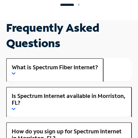
Frequently Asked
Questions
What is Spectrum Fiber Internet?
Is Spectrum Internet available in Morriston,
FL?
How do you sign up for Spectrum Internet
in Morriston, FL?