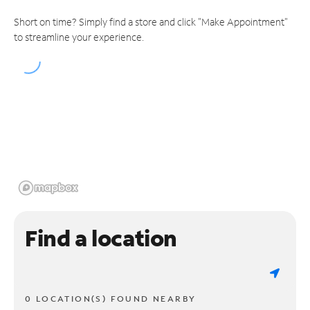
Short on time? Simply find a store and click "Make Appointment"
to streamline your experience.
Find a location
0 LOCATION(S) FOUND NEARBY