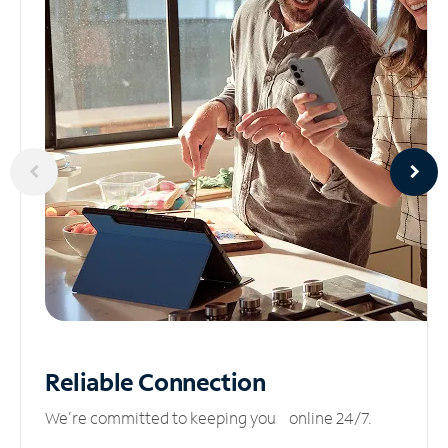
Reliable
Connection
We’re committed to keeping you online 24/7.