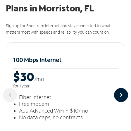
Plans in Morriston, FL
Sign up for Spectrum Internet and stay connected to what
matters most with speeds and reliability you can count on.
100 Mbps Internet
$30
/m
o
for 1 year
Fiber Internet
Free modem
Add Advanced WiFi + $10/mo
No data caps, no contracts