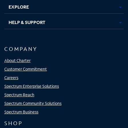
EXPLORE
HELP & SUPPORT
COMPANY
About Charter
Customer Commitment
Careers
Spectrum Enterprise Solutions
Spectrum Reach
Spectrum Community Solutions
Spectrum Business
SHOP