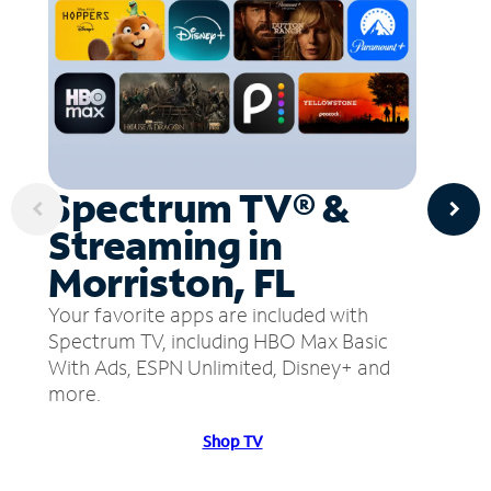
Spectrum TV® &
Streaming in
Morriston, FL
Your favorite apps are included with
Spectrum TV, including HBO Max Basic
With Ads, ESPN Unlimited, Disney+ and
more.
Shop TV