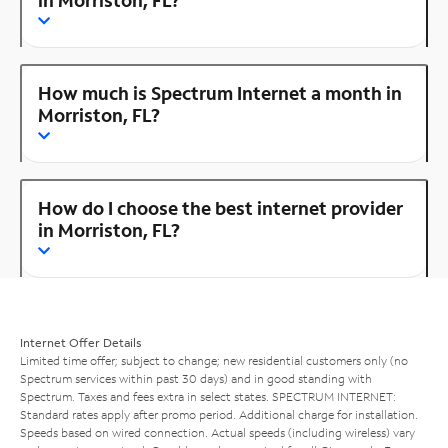
How much is Spectrum Internet a month in
Morriston, FL?
How do I choose the best internet provider
in Morriston, FL?
Internet Offer Details
Limited time offer; subject to change; new residential customers only (no
Spectrum services within past 30 days) and in good standing with
Spectrum. Taxes and fees extra in select states. SPECTRUM INTERNET:
Standard rates apply after promo period. Additional charge for installation.
Speeds based on wired connection. Actual speeds (including wireless) vary