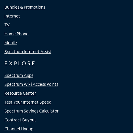
Bundles & Promotions
Internet
TV
Home Phone
Mobile
Spectrum Internet Assist
EXPLORE
Spectrum Apps
Spectrum WiFi Access Points
Resource Center
Test Your Internet Speed
Spectrum Savings Calculator
Contract Buyout
Channel Lineup