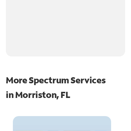
More Spectrum Services
in
Morriston, FL