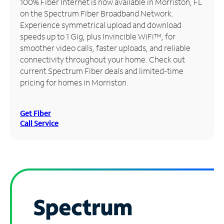
100% Fiber Internet is now available in Morriston, FL
on the Spectrum Fiber Broadband Network.
Manage
Experience symmetrical upload and download
Account
speeds up to 1 Gig, plus Invincible WiFi™, for
Find
smoother video calls, faster uploads, and reliable
a
connectivity throughout your home. Check out
Store
current Spectrum Fiber deals and limited-time
pricing for homes in Morriston.
Get Fiber
Call Service