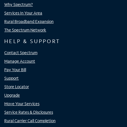
Why Spectrum?
Services In Your Area
Rural Broadband Expansion
The Spectrum Network
HELP & SUPPORT
Contact Spectrum
Manage Account
Pay Your Bill
Support
Store Locator
Upgrade
Move Your Services
Service Rates & Disclosures
Rural Carrier Call Completion