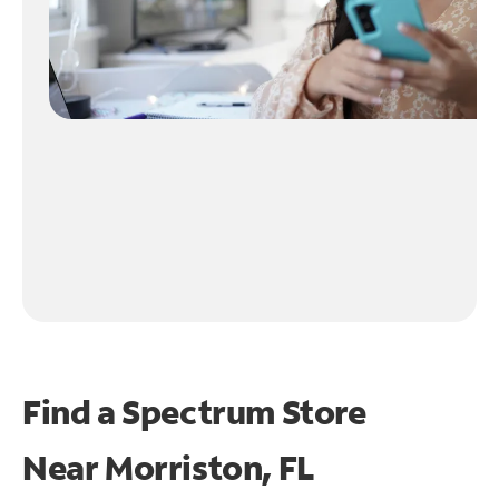
Find a Spectrum Store
Near
Morriston, FL