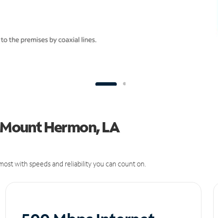
in Mount Hermon, LA
ost with speeds and reliability you can count on.