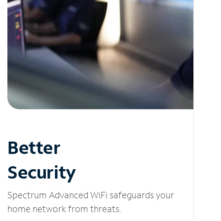
Better
Security
Spectrum Advanced WiFi safeguards your
home network from threats.