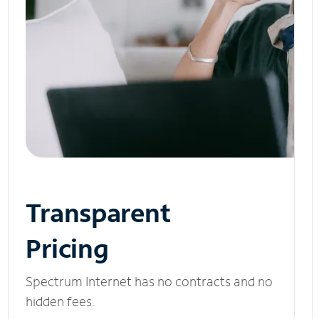
Transparent
Pricing
Spectrum Internet has no contracts and no
hidden fees.