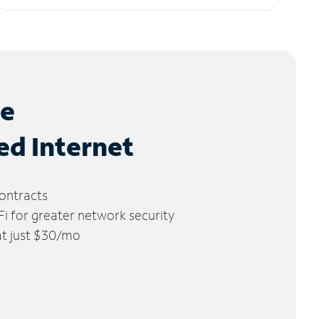
le
ed Internet
ontracts
 for greater network security
 at just $30/mo