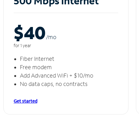
500 Mbps Internet
$40
/m
o
for 1 year
Fiber Internet
Free modem
Add Advanced WiFi + $10/mo
No data caps, no contracts
Get started