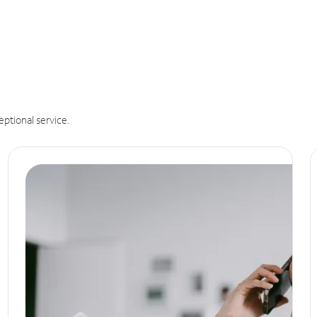
eptional service.