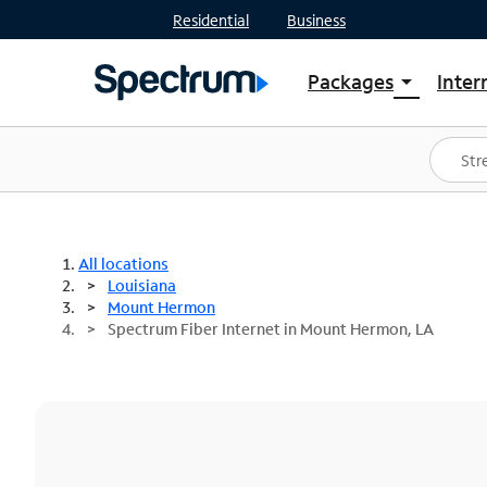
Residential
Business
Packages
Inter
arrow_drop_down
Shop Packages
S
Spectrum One
In
Best Deals
S
Shop Spectrum
In
All locations
Louisiana
Mount Hermon
Spectrum Fiber Internet in Mount Hermon, LA