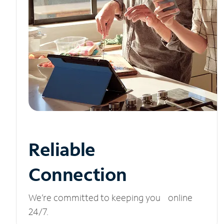
Reliable
Connection
We’re committed to keeping you online
24/7.