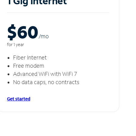
1 Gig Internet
$60
/m
o
for 1 year
Fiber Internet
Free modem
Advanced WiFi with WiFi 7
No data caps, no contracts
Get started