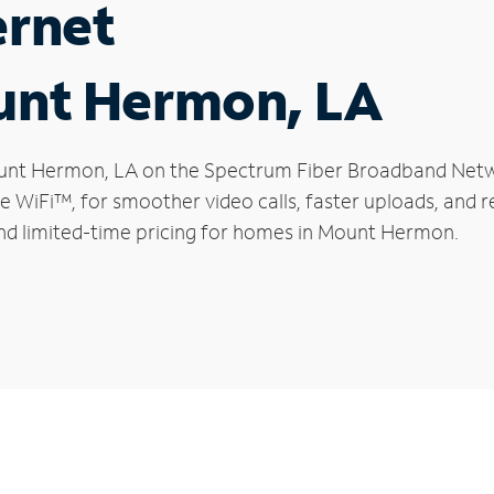
ernet
ount Hermon, LA
 Mount Hermon, LA on the Spectrum Fiber Broadband Net
le WiFi™, for smoother video calls, faster uploads, and 
nd limited-time pricing for homes in Mount Hermon.