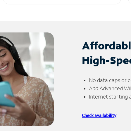
Affordab
High-Spe
No data caps or c
Add Advanced WiFi
Internet starting
Check availability