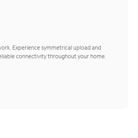
work. Experience symmetrical upload and
reliable connectivity throughout your home.