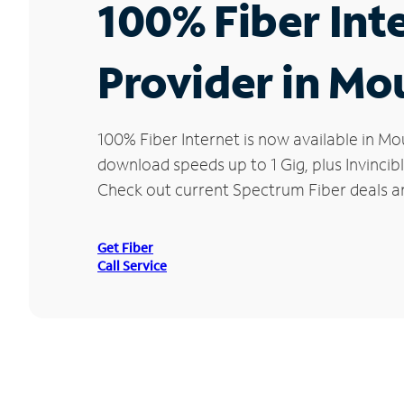
100% Fiber Int
Provider in M
100% Fiber Internet is now available in
download speeds up to 1 Gig, plus Invincib
Check out current Spectrum Fiber deals a
Get Fiber
Call Service