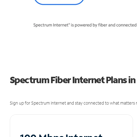
Spectrum Fiber Internet Plans 
Sign up for Spectrum Internet and stay connected to what matters m