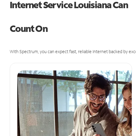
Internet Service Louisiana Can
Count On
With Spectrum, you can expect fast, reliable Internet backed by exc