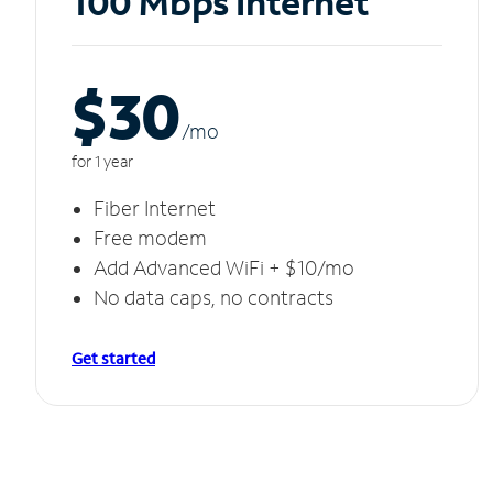
100 Mbps Internet
$30
/m
o
for 1 year
Fiber Internet
Free modem
Add Advanced WiFi + $10/mo
No data caps, no contracts
Get started