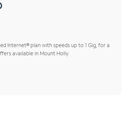
®
 Internet® plan with speeds up to 1 Gig, for a
ffers available in Mount Holly.