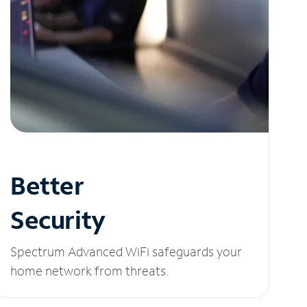
Better
Security
Spectrum Advanced WiFi safeguards your
home network from threats.