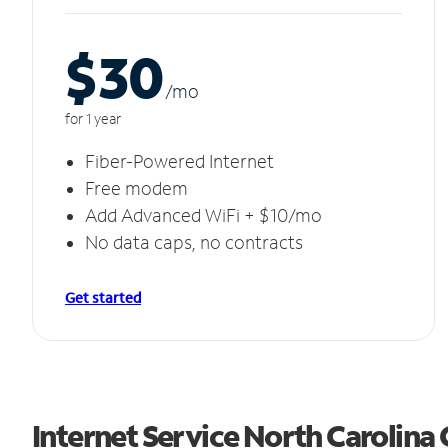
$30
/m
o
for 1 year
Fiber-Powered Internet
Free modem
Add Advanced WiFi + $10/mo
No data caps, no contracts
Get started
Internet Service North Carolina