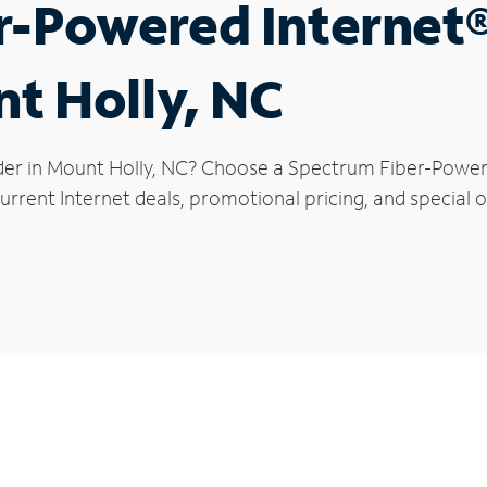
r-Powered Internet
nt Holly, NC
der in Mount Holly, NC? Choose a Spectrum Fiber-Powered
rrent Internet deals, promotional pricing, and special o