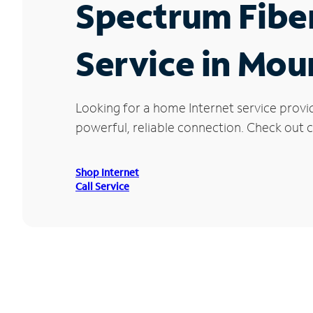
Spectrum Fibe
Service in Mou
Looking for a home Internet service provi
powerful, reliable connection. Check out cu
Shop Internet
Call Service