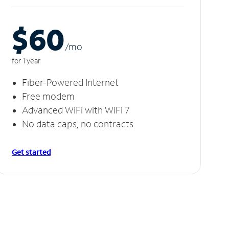
$60
/m
o
for 1 year
Fiber-Powered Internet
Free modem
Advanced WiFi with WiFi 7
No data caps, no contracts
Get started