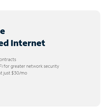
le
ed Internet
ontracts
 for greater network security
 at just $30/mo