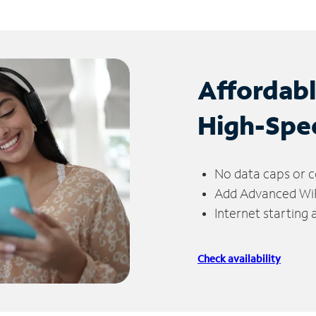
Affordab
High-Spe
No data caps or c
Add Advanced WiFi
Internet starting
Check availability