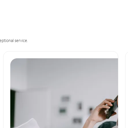
eptional service.