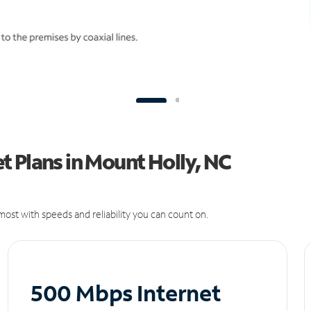
 Plans in Mount Holly, NC
ost with speeds and reliability you can count on.
500 Mbps Internet