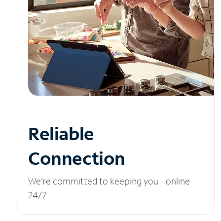
Reliable
Connection
We’re committed to keeping you online
24/7.