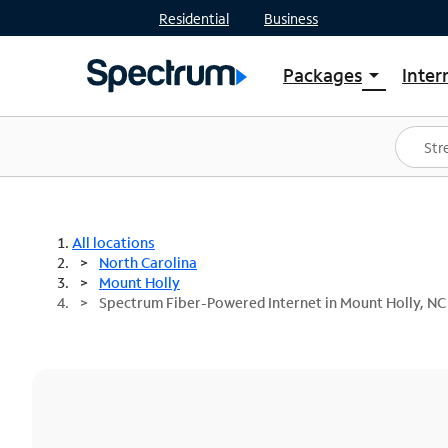
Residential
Business
Packages
Inter
arrow_drop_down
Shop Packages
S
Spectrum One
In
Best Deals
S
Shop Spectrum
In
All locations
North Carolina
Mount Holly
Spectrum Fiber-Powered Internet in Mount Holly, NC