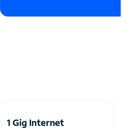
1 Gig Internet