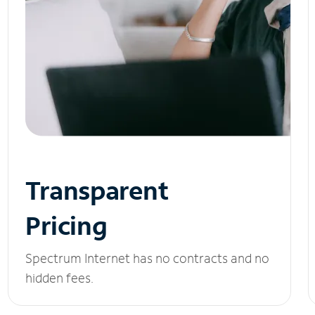
Transparent
Pricing
Spectrum Internet has no contracts and no
hidden fees.