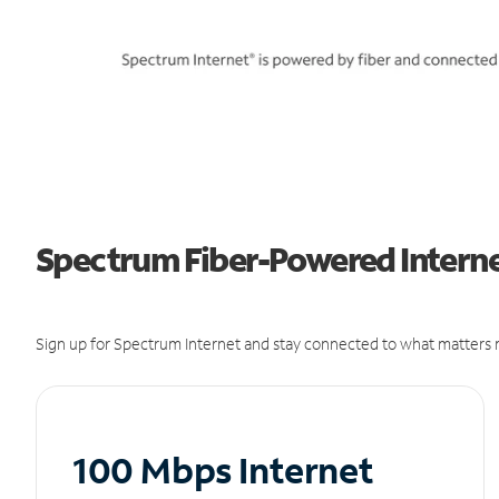
Spectrum Fiber-Powered Internet
Sign up for Spectrum Internet and stay connected to what matters m
100 Mbps Internet