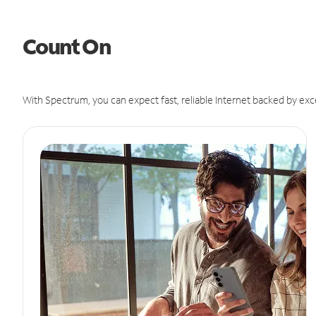
Count On
With Spectrum, you can expect fast, reliable Internet backed by exc