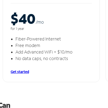
$40
/m
o
for 1 year
Fiber-Powered Internet
Free modem
Add Advanced WiFi + $10/mo
No data caps, no contracts
Get started
 Can