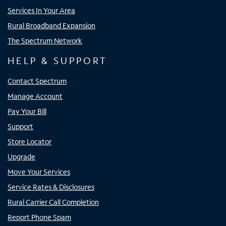
Services In Your Area
Rural Broadband Expansion
The Spectrum Network
HELP & SUPPORT
Contact Spectrum
Manage Account
Pay Your Bill
Support
Store Locator
Upgrade
Move Your Services
Service Rates & Disclosures
Rural Carrier Call Completion
Report Phone Spam