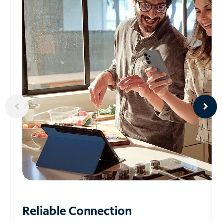
Reliable
Connection