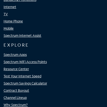
Internet
TV
Home Phone
Mobile
Spectrum Internet Assist
EXPLORE
Spectrum Apps
Spectrum WiFi Access Points
Resource Center
Test Your Internet Speed
Spectrum Savings Calculator
Contract Buyout
Channel Lineup
Why Spectrum?