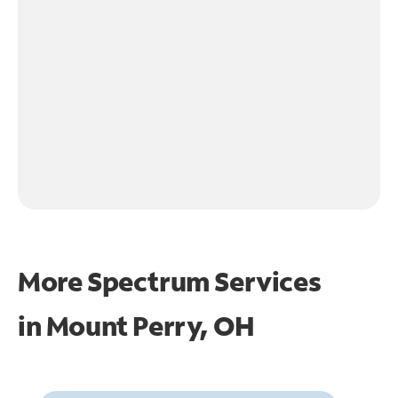
More Spectrum Services
in
Mount Perry, OH