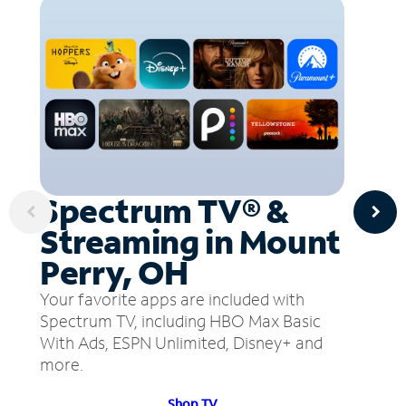
Spectrum TV® &
Streaming in Mount
Perry, OH
Your favorite apps are included with
Spectrum TV, including HBO Max Basic
With Ads, ESPN Unlimited, Disney+ and
more.
Shop TV