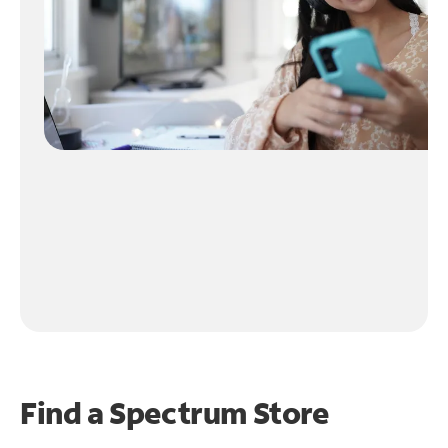
Find a Spectrum Store