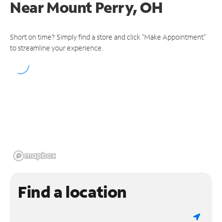
Near
Mount Perry, OH
Short on time? Simply find a store and click "Make Appointment"
to streamline your experience.
Find a location