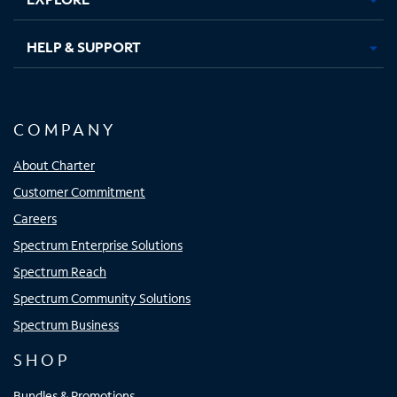
HELP & SUPPORT
COMPANY
About Charter
Customer Commitment
Careers
Spectrum Enterprise Solutions
Spectrum Reach
Spectrum Community Solutions
Spectrum Business
SHOP
Bundles & Promotions