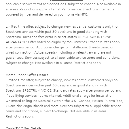
applicable service terms and conditions, subject to change. Not available in
all areas. Restrictions apply. Internet Performance: Spectrum Internet is
powered by fiber and delivered to your home via HFC.
Limited time offer; subject to change; new residential customers only (no
Spectrum services within past 30 days) and in good standing with
Spectrum. Taxes and fees extra in select states. SPECTRUM INTERNET
ADVANTAGE: Offer based on eligibility requirements. Standard rates apply
after promo period. Additional charge for installation. Speeds based on
wired connection. Actual speeds (including wireless) vary and are not
guaranteed. Services subject to all applicable service terms and conditions,
subject to change. Not available in all areas. Restrictions apply.
Home Phone Offer Details
Limited time offer; subject to change; new residential customers only (no
Spectrum services within past 30 days) and in good standing with
Spectrum. SPECTRUM VOICE: Standard rates apply after promo period and
if qualifying services not maintained. Additional charge for installation.
Unlimited calling includes calls within the U.S., Canada, Mexico, Puerto Rico,
Guam, the Virgin Islands and more. Services subject to all applicable service
terms and conditions, subject to change. Not available in all areas.
Restrictions apply.
Cable TV Offer Details