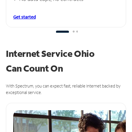
Get started
Internet Service Ohio
Can
Count On
With Spectrum, you can expect fast, reliable Internet backed by
exceptional service.