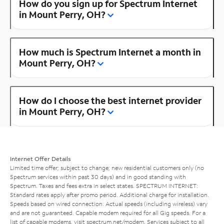
How do you sign up for Spectrum Internet
in Mount Perry, OH?
How much is Spectrum Internet a month in
Mount Perry, OH?
How do I choose the best internet provider
in Mount Perry, OH?
Internet Offer Details
Limited time offer; subject to change; new residential customers only (no
Spectrum services within past 30 days) and in good standing with
Spectrum. Taxes and fees extra in select states. SPECTRUM INTERNET:
Standard rates apply after promo period. Additional charge for installation.
Speeds based on wired connection. Actual speeds (including wireless) vary
and are not guaranteed. Capable modem required for all Gig speeds. For a
list of capable modems, visit
spectrum.net/modem
. Services subject to all