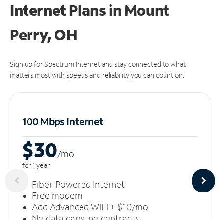
Internet Plans in Mount
Perry, OH
Sign up for Spectrum Internet and stay connected to what
matters most with speeds and reliability you can count on.
100 Mbps Internet
$30
/m
o
for 1 year
Fiber-Powered Internet
Free modem
Add Advanced WiFi + $10/mo
No data caps, no contracts