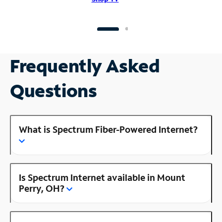
Frequently Asked
Questions
What is Spectrum Fiber-Powered Internet?
Is Spectrum Internet available in Mount
Perry, OH?