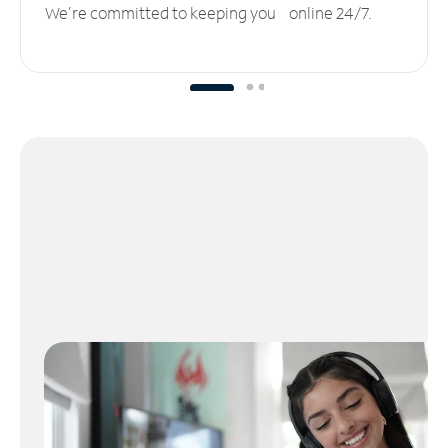
We’re committed to keeping you online 24/7.