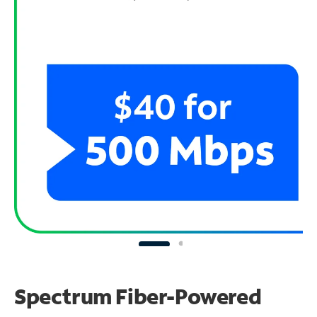
Spectrum Fiber-Powered