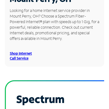
Manage
Looking for a home Internet service provider in
Account
Mount Perry, OH? Choose a Spectrum Fiber-
Find
Powered Internet® plan with speeds up to 1 Gig, for a
a
powerful, reliable connection. Check out current
Store
Internet deals, promotional pricing, and special
offers available in Mount Perry.
Shop Internet
Call Service