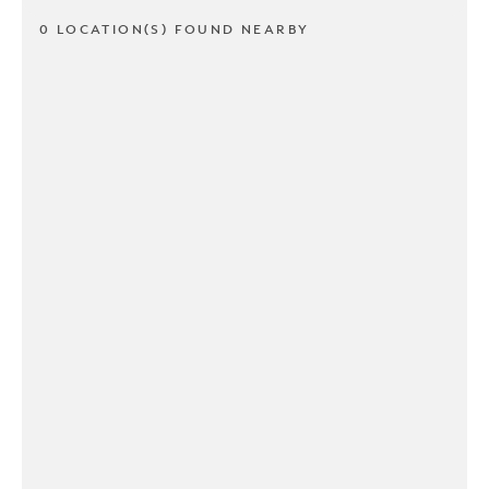
0 LOCATION(S) FOUND NEARBY