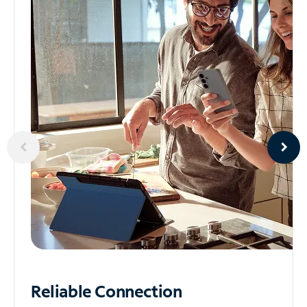
Reliable
Connection