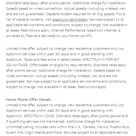
Standard rates apply after promo period. Additional charge for installation.
Speeds based on wired connection. Actual speeds (including wireless) vary
and are not guaranteed. Capable modem required for all Gig speeds. For a
list of capable modems, visit
spectrum.net/modem
. Services subject to all
applicable service terms and conditions, subject to change. Not available in
all areas. Restrictions apply. Internet Performance: Spectrum Internet is
powered by fiber and delivered to your home via HFC.
Limited time offer; subject to change; new residential customers only (no
Spectrum services within past 30 days) and in good standing with
Spectrum. Taxes and fees extra in select states. SPECTRUM INTERNET
ADVANTAGE: Offer based on eligibility requirements. Standard rates apply
after promo period. Additional charge for installation. Speeds based on
wired connection. Actual speeds (including wireless) vary and are not
guaranteed. Services subject to all applicable service terms and conditions,
subject to change. Not available in all areas. Restrictions apply.
Home Phone Offer Details
Limited time offer; subject to change; new residential customers only (no
Spectrum services within past 30 days) and in good standing with
Spectrum. SPECTRUM VOICE: Standard rates apply after promo period and
if qualifying services not maintained. Additional charge for installation.
Unlimited calling includes calls within the U.S., Canada, Mexico, Puerto Rico,
Guam, the Virgin Islands and more. Services subject to all applicable service