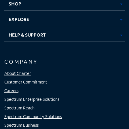
SHOP
EXPLORE
HELP & SUPPORT
COMPANY
About Charter
Customer Commitment
Careers
Spectrum Enterprise Solutions
Spectrum Reach
Spectrum Community Solutions
Spectrum Business