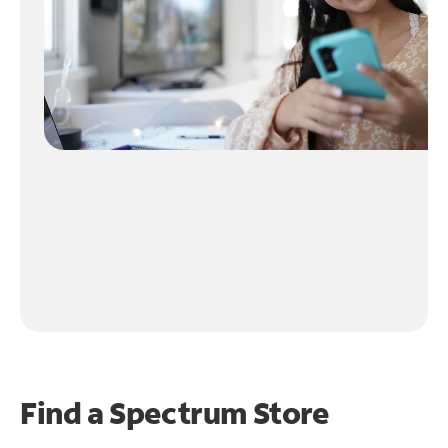
Find a Spectrum Store