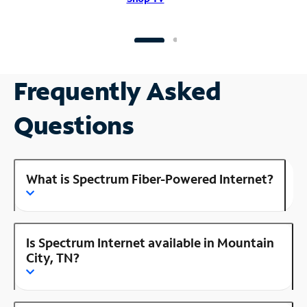
Frequently Asked
Questions
What is Spectrum Fiber-Powered Internet?
Is Spectrum Internet available in Mountain
City, TN?