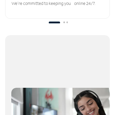
We’re committed to keeping you online 24/7.