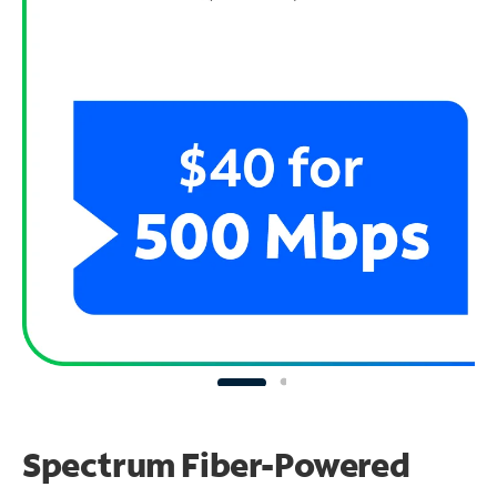
Spectrum Fiber-Powered