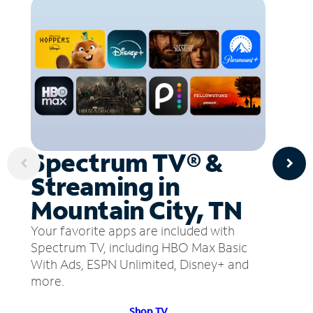
Spectrum TV® &
Streaming in
Mountain City, TN
Your favorite apps are included with
Spectrum TV, including HBO Max Basic
With Ads, ESPN Unlimited, Disney+ and
more.
Shop TV