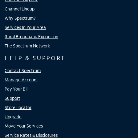
Channel Lineup
Why Spectrum?
Services In Your Area
Rural Broadband Expansion
The Spectrum Network
HELP & SUPPORT
Contact Spectrum
Manage Account
Pay Your Bill
Support
Store Locator
Upgrade
Move Your Services
Service Rates & Disclosures