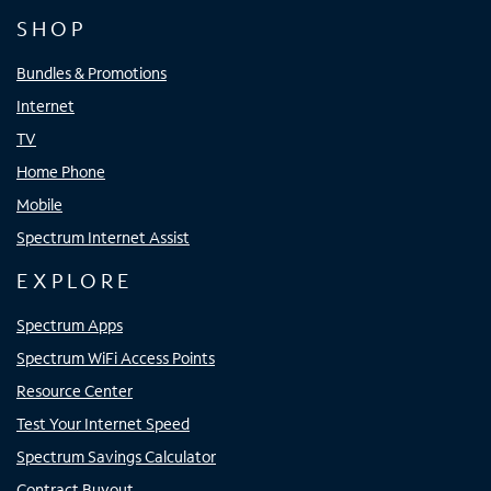
SHOP
Bundles & Promotions
Internet
TV
Home Phone
Mobile
Spectrum Internet Assist
EXPLORE
Spectrum Apps
Spectrum WiFi Access Points
Resource Center
Test Your Internet Speed
Spectrum Savings Calculator
Contract Buyout