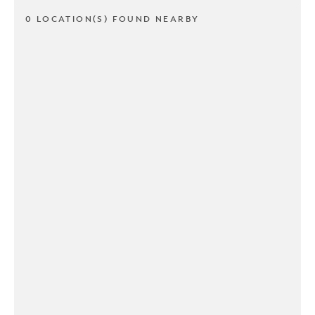
0 LOCATION(S) FOUND NEARBY