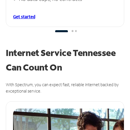
Get started
Internet Service Tennessee
Can
Count On
With Spectrum, you can expect fast, reliable Internet backed by
exceptional service.