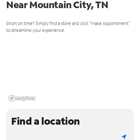
Near
Mountain City, TN
Short on time? Simply find a store and click "Make Appointment"
to streamline your experience.
Find a location