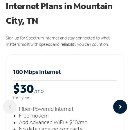
Internet Plans in Mountain
City, TN
Sign up for Spectrum Internet and stay connected to what
matters most with speeds and reliability you can count on.
100 Mbps Internet
$30
/m
o
for 1 year
Fiber-Powered Internet
Free modem
Add Advanced WiFi + $10/mo
No data caps, no contracts