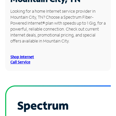
Manage
Looking for a home Internet service provider in
Account
Mountain City, TN? Choose a Spectrum Fiber-
Find
Powered Internet® plan with speeds up to 1 Gig, for a
a
powerful, reliable connection. Check out current
Store
Internet deals, promotional pricing, and special
offers available in Mountain City.
Shop Internet
Call Service