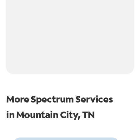
More Spectrum Services
in
Mountain City, TN