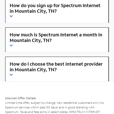
How do you sign up for Spectrum Internet
in Mountain City, TN?
How much is Spectrum Internet a month in
Mountain City, TN?
How do I choose the best internet provider
in Mountain City, TN?
Internet Offer Details
Limited time offer; subject to change; new residential customers only (no
Spectrum services within past 30 days) and in good standing with
Spectrum. Taxes and fees extra in select states. SPECTRUM INTERNET: