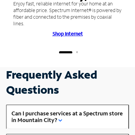
Enjoy fast, reliable internet for your home at an
affordable price. Spectrum Internet® is powered by
fiber and connected to the premises by coaxial
lines.
Shop Internet
Frequently Asked
Questions
Can I purchase services at a Spectrum store
in Mountain City?