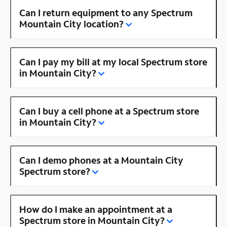
Can I return equipment to any Spectrum
Mountain City location?
Can I pay my bill at my local Spectrum store
in Mountain City?
Can I buy a cell phone at a Spectrum store
in Mountain City?
Can I demo phones at a Mountain City
Spectrum store?
How do I make an appointment at a
Spectrum store in Mountain City?