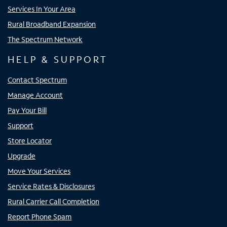
Services In Your Area
Rural Broadband Expansion
The Spectrum Network
HELP & SUPPORT
Contact Spectrum
Manage Account
Pay Your Bill
Support
Store Locator
Upgrade
Move Your Services
Service Rates & Disclosures
Rural Carrier Call Completion
Report Phone Spam