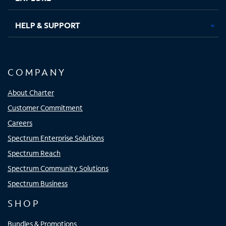
HELP & SUPPORT
COMPANY
About Charter
Customer Commitment
Careers
Spectrum Enterprise Solutions
Spectrum Reach
Spectrum Community Solutions
Spectrum Business
SHOP
Bundles & Promotions