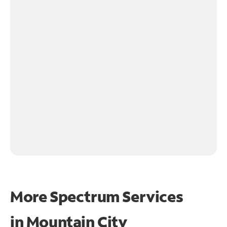
More Spectrum Services
in
Mountain City