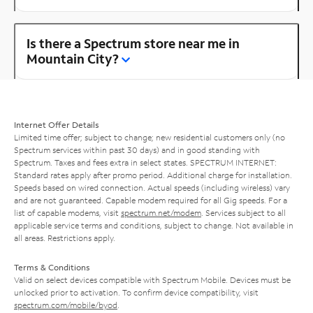
Is there a Spectrum store near me in
Mountain City?
Internet Offer Details
Limited time offer; subject to change; new residential customers only (no
Spectrum services within past 30 days) and in good standing with
Spectrum. Taxes and fees extra in select states. SPECTRUM INTERNET:
Standard rates apply after promo period. Additional charge for installation.
Speeds based on wired connection. Actual speeds (including wireless) vary
and are not guaranteed. Capable modem required for all Gig speeds. For a
list of capable modems, visit
spectrum.net/modem
. Services subject to all
applicable service terms and conditions, subject to change. Not available in
all areas. Restrictions apply.
Terms & Conditions
Valid on select devices compatible with Spectrum Mobile. Devices must be
unlocked prior to activation. To confirm device compatibility, visit
spectrum.com/mobile/byod
.