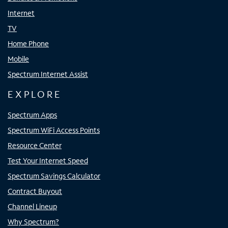
Internet
TV
Home Phone
Mobile
Spectrum Internet Assist
EXPLORE
Spectrum Apps
Spectrum WiFi Access Points
Resource Center
Test Your Internet Speed
Spectrum Savings Calculator
Contract Buyout
Channel Lineup
Why Spectrum?