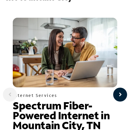
Internet Services
Spectrum Fiber-
Powered Internet in
Mountain City, TN