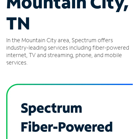
Mountain City,
Manage
TN
Account
Find
a
In the Mountain City area, Spectrum offers
Store
industry-leading services including fiber-powered
internet, TV and streaming, phone, and mobile
services.