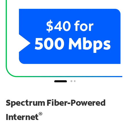
Spectrum Fiber-Powered
®
Internet