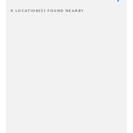
0 LOCATION(S) FOUND NEARBY