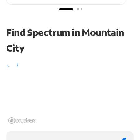
Find Spectrum in Mountain
City