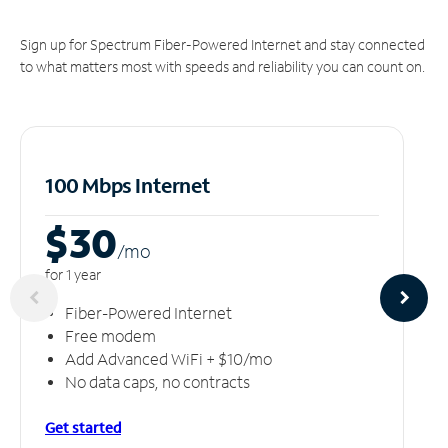
Sign up for Spectrum Fiber-Powered Internet and stay connected
to what matters most with speeds and reliability you can count on.
100 Mbps Internet
$30
/m
o
for 1 year
Fiber-Powered Internet
Free modem
Add Advanced WiFi + $10/mo
No data caps, no contracts
Get started