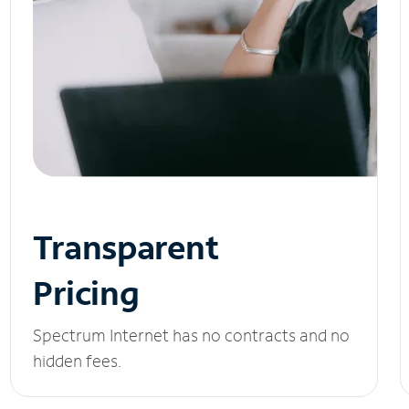
Transparent
Pricing
Spectrum Internet has no contracts and no
hidden fees.