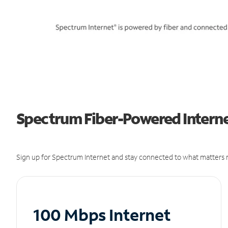
Spectrum Fiber-Powered Internet
Sign up for Spectrum Internet and stay connected to what matters m
100 Mbps Internet