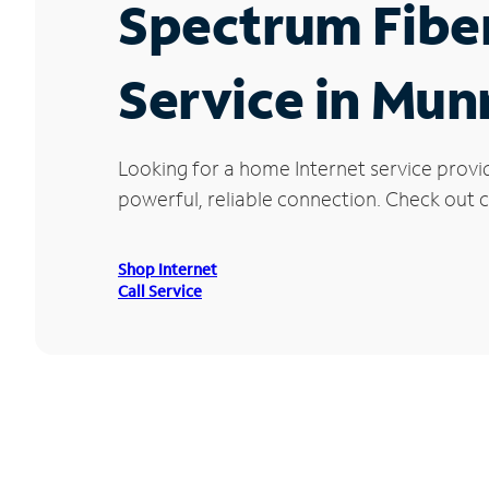
Spectrum Fibe
Service in Mun
Looking for a home Internet service provi
powerful, reliable connection. Check out cu
Shop Internet
Call Service