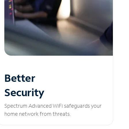
Better
Security
Spectrum Advanced WiFi safeguards your
home network from threats.