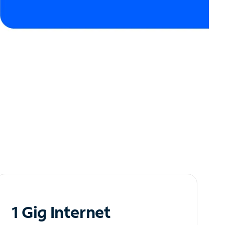
1 Gig Internet