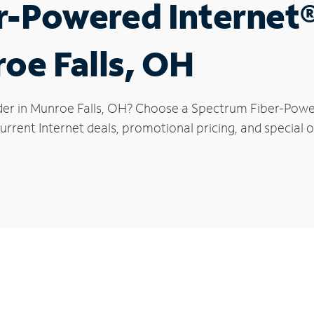
r-Powered Internet
roe Falls, OH
der in Munroe Falls, OH? Choose a Spectrum Fiber-Powere
rrent Internet deals, promotional pricing, and special of