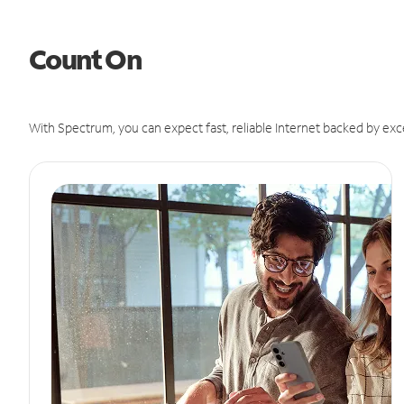
Count On
With Spectrum, you can expect fast, reliable Internet backed by exc