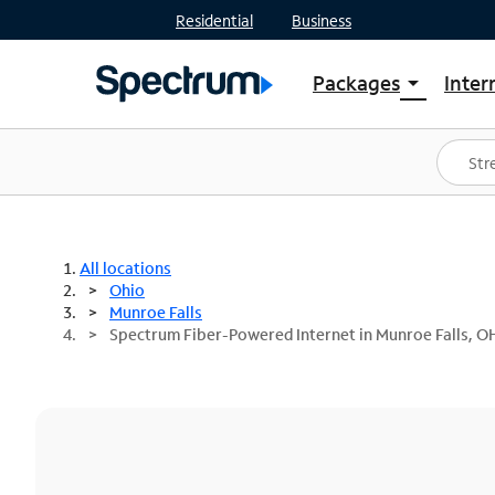
Residential
Business
Packages
Inter
arrow_drop_down
Shop Packages
S
Spectrum One
In
Best Deals
S
Shop Spectrum
In
All locations
Ohio
Munroe Falls
Spectrum Fiber-Powered Internet in Munroe Falls, O