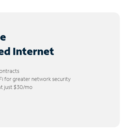
le
ed Internet
ontracts
 for greater network security
 at just $30/mo