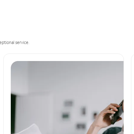
eptional service.