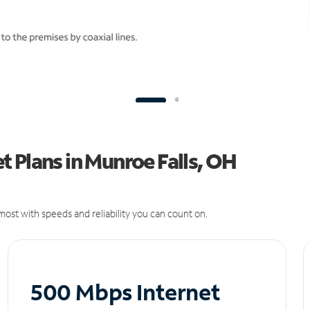
 Plans in Munroe Falls, OH
ost with speeds and reliability you can count on.
500 Mbps Internet