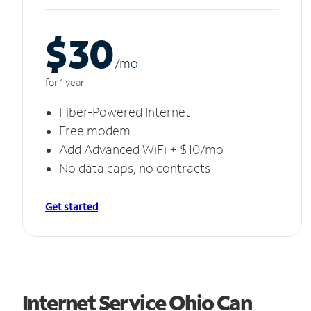
$30
/m
o
for 1 year
Fiber-Powered Internet
Free modem
Add Advanced WiFi + $10/mo
No data caps, no contracts
Get started
Internet Service Ohio Can