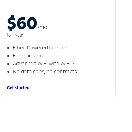
$60
/m
o
for 1 year
Fiber-Powered Internet
Free modem
Advanced WiFi with WiFi 7
No data caps, no contracts
Get started