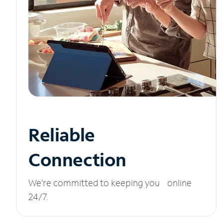
Reliable
Connection
We’re committed to keeping you online
24/7.