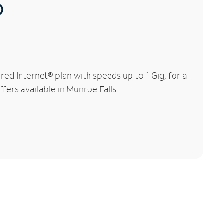
®
d Internet® plan with speeds up to 1 Gig, for a
fers available in Munroe Falls.