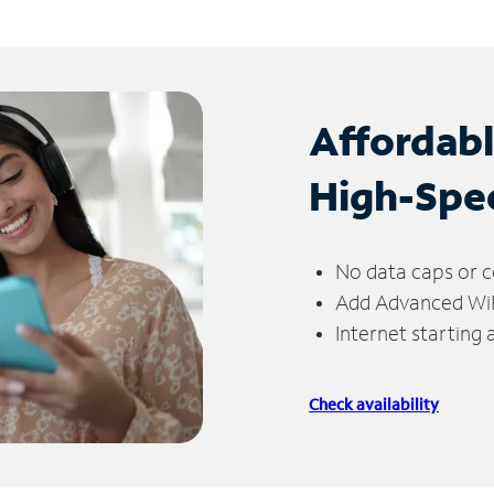
Affordab
High-Spe
No data caps or c
Add Advanced WiFi
Internet starting
Check availability