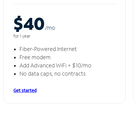
$40
/m
o
for 1 year
Fiber-Powered Internet
Free modem
Add Advanced WiFi + $10/mo
No data caps, no contracts
Get started