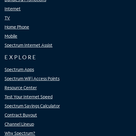
Internet
TV
Home Phone
Mobile
Spectrum Internet Assist
EXPLORE
Spectrum Apps
Spectrum WiFi Access Points
Resource Center
Test Your Internet Speed
Spectrum Savings Calculator
Contract Buyout
Channel Lineup
Why Spectrum?