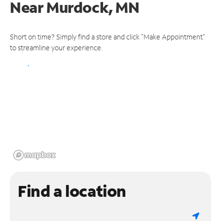
Near
Murdock, MN
Short on time? Simply find a store and click "Make Appointment"
to streamline your experience.
Find a location