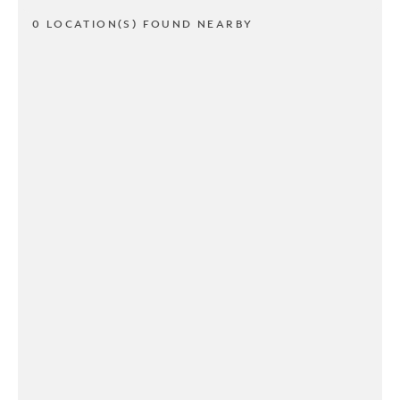
0 LOCATION(S) FOUND NEARBY