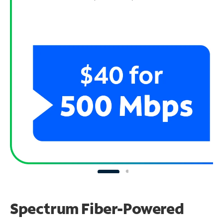
Spectrum Fiber-Powered