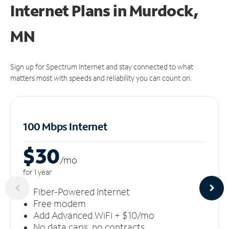
Internet Plans in Murdock,
MN
Sign up for Spectrum Internet and stay connected to what
matters most with speeds and reliability you can count on.
100 Mbps Internet
$30
/m
o
for 1 year
Fiber-Powered Internet
Free modem
Add Advanced WiFi + $10/mo
No data caps, no contracts