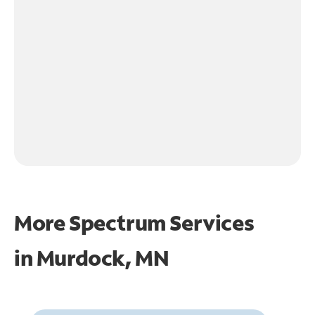
More Spectrum Services
in
Murdock, MN