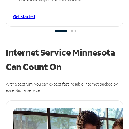
Get started
Internet Service Minnesota
Can
Count On
With Spectrum, you can expect fast, reliable Internet backed by
exceptional service.