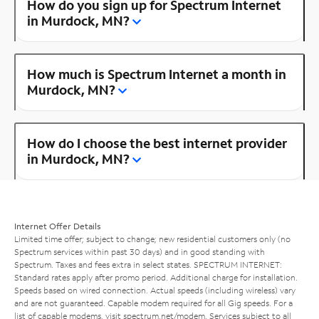
How do you sign up for Spectrum Internet
in Murdock, MN?
How much is Spectrum Internet a month in
Murdock, MN?
How do I choose the best internet provider
in Murdock, MN?
Internet Offer Details
Limited time offer; subject to change; new residential customers only (no
Spectrum services within past 30 days) and in good standing with
Spectrum. Taxes and fees extra in select states. SPECTRUM INTERNET:
Standard rates apply after promo period. Additional charge for installation.
Speeds based on wired connection. Actual speeds (including wireless) vary
and are not guaranteed. Capable modem required for all Gig speeds. For a
list of capable modems, visit
spectrum.net/modem
. Services subject to all