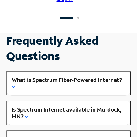
Frequently Asked
Questions
What is Spectrum Fiber-Powered Internet?
Is Spectrum Internet available in Murdock,
MN?