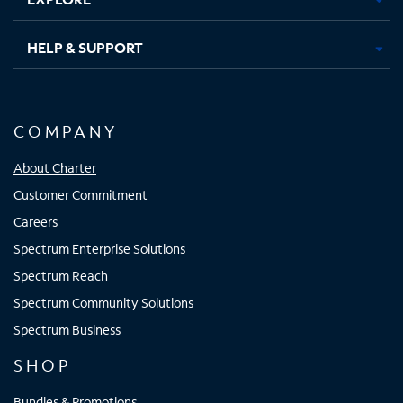
HELP & SUPPORT
COMPANY
About Charter
Customer Commitment
Careers
Spectrum Enterprise Solutions
Spectrum Reach
Spectrum Community Solutions
Spectrum Business
SHOP
Bundles & Promotions