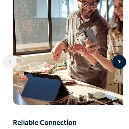
Reliable
Connection