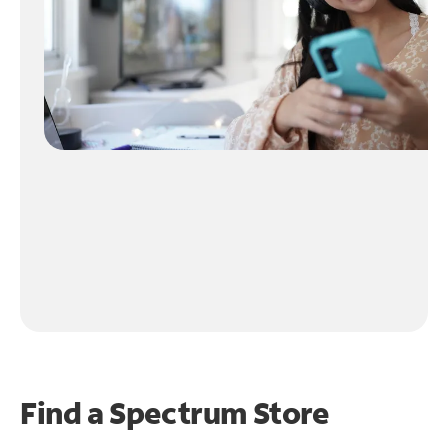
Find a Spectrum Store