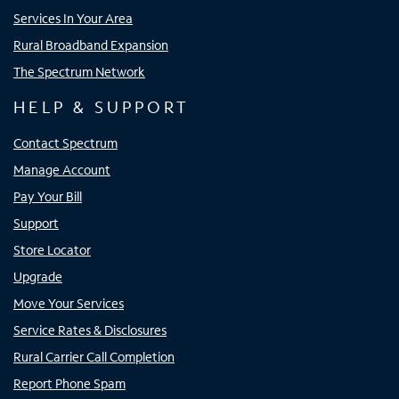
Services In Your Area
Rural Broadband Expansion
The Spectrum Network
HELP & SUPPORT
Contact Spectrum
Manage Account
Pay Your Bill
Support
Store Locator
Upgrade
Move Your Services
Service Rates & Disclosures
Rural Carrier Call Completion
Report Phone Spam