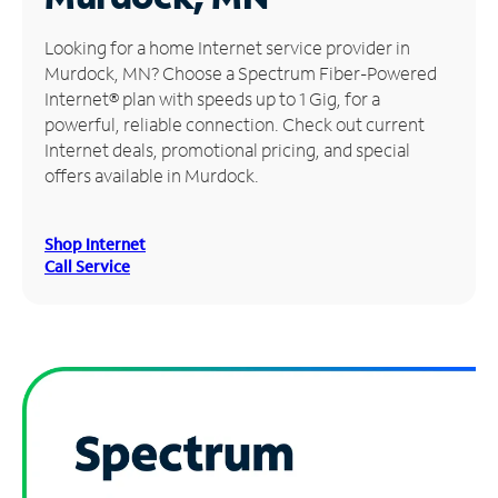
Manage
Looking for a home Internet service provider in
Account
Murdock, MN? Choose a Spectrum Fiber-Powered
Find
Internet® plan with speeds up to 1 Gig, for a
a
powerful, reliable connection. Check out current
Store
Internet deals, promotional pricing, and special
offers available in Murdock.
Shop Internet
Call Service