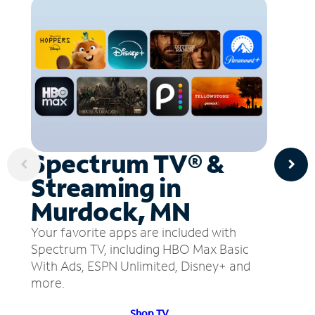
Spectrum TV® &
Streaming in
Murdock, MN
Your favorite apps are included with
Spectrum TV, including HBO Max Basic
With Ads, ESPN Unlimited, Disney+ and
more.
Shop TV