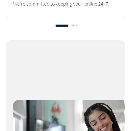
We’re committed to keeping you online 24/7.