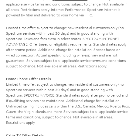
applicable service terms and conditions, subject to change. Not available in
all areas. Restrictions apply. Internet Performance: Spectrum Internet is
powered by fiber and delivered to your home via HFC.
Limited time offer; subject to change; new residential customers only (no
Spectrum services within past 30 days) and in good standing with
Spectrum. Taxes and fees extra in select states. SPECTRUM INTERNET
ADVANTAGE: Offer based on eligibility requirements. Standard rates apply
after promo period. Additional charge for installation. Speeds based on
wired connection. Actual speeds (including wireless) vary and are not
guaranteed. Services subject to all applicable service terms and conditions,
subject to change. Not available in all areas. Restrictions apply.
Home Phone Offer Details
Limited time offer; subject to change; new residential customers only (no
Spectrum services within past 30 days) and in good standing with
Spectrum. SPECTRUM VOICE: Standard rates apply after promo period and
if qualifying services not maintained. Additional charge for installation.
Unlimited calling includes calls within the U.S., Canada, Mexico, Puerto Rico,
Guam, the Virgin Islands and more. Services subject to all applicable service
terms and conditions, subject to change. Not available in all areas.
Restrictions apply.
Cable TV Offer Details