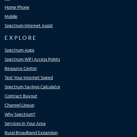
Home Phone
Mobile
Spectrum Internet Assist
EXPLORE
Spectrum Apps
Spectrum WiFi Access Points
Resource Center
Test Your Internet Speed
Spectrum Savings Calculator
Contract Buyout
Channel Lineup
Why Spectrum?
Services In Your Area
Rural Broadband Expansion