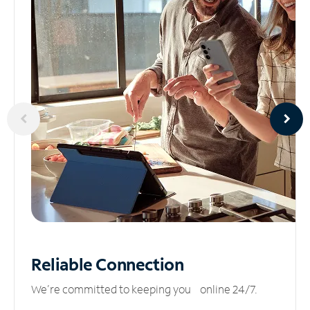
Reliable
Connection
We’re committed to keeping you online 24/7.