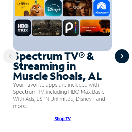
Spectrum TV® &
Streaming in
Muscle Shoals, AL
Your favorite apps are included with
Spectrum TV, including HBO Max Basic
With Ads, ESPN Unlimited, Disney+ and
more.
Shop TV