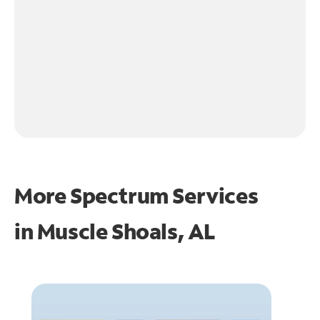
More Spectrum Services
in
Muscle Shoals, AL