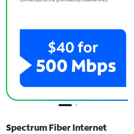
Spectrum Fiber Internet