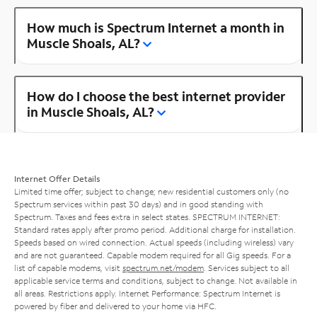
How much is Spectrum Internet a month in
Muscle Shoals, AL?
How do I choose the best internet provider
in Muscle Shoals, AL?
Internet Offer Details
Limited time offer; subject to change; new residential customers only (no
Spectrum services within past 30 days) and in good standing with
Spectrum. Taxes and fees extra in select states. SPECTRUM INTERNET:
Standard rates apply after promo period. Additional charge for installation.
Speeds based on wired connection. Actual speeds (including wireless) vary
and are not guaranteed. Capable modem required for all Gig speeds. For a
list of capable modems, visit
spectrum.net/modem
. Services subject to all
applicable service terms and conditions, subject to change. Not available in
all areas. Restrictions apply. Internet Performance: Spectrum Internet is
powered by fiber and delivered to your home via HFC.