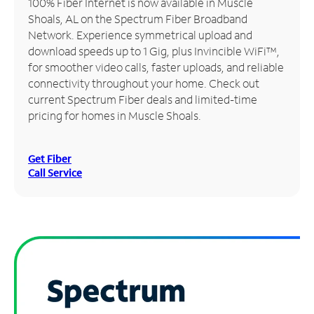
100% Fiber Internet is now available in Muscle
Shoals, AL on the Spectrum Fiber Broadband
Manage
Network. Experience symmetrical upload and
Account
download speeds up to 1 Gig, plus Invincible WiFi™,
Find
for smoother video calls, faster uploads, and reliable
a
connectivity throughout your home. Check out
Store
current Spectrum Fiber deals and limited-time
pricing for homes in Muscle Shoals.
Get Fiber
Call Service