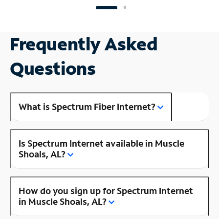
Frequently Asked
Questions
What is Spectrum Fiber Internet?
Is Spectrum Internet available in Muscle
Shoals, AL?
How do you sign up for Spectrum Internet
in Muscle Shoals, AL?