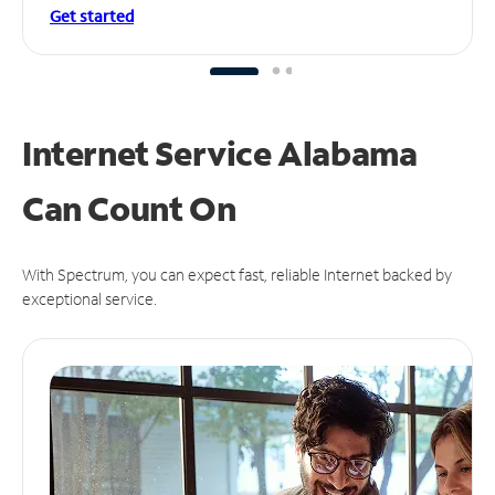
Get started
Internet Service Alabama
Can
Count On
With Spectrum, you can expect fast, reliable Internet backed by
exceptional service.