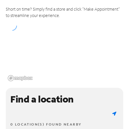
Short on time? Simply find a store and click "Make Appointment"
to streamline your experience.
Find a location
0 LOCATION(S) FOUND NEARBY