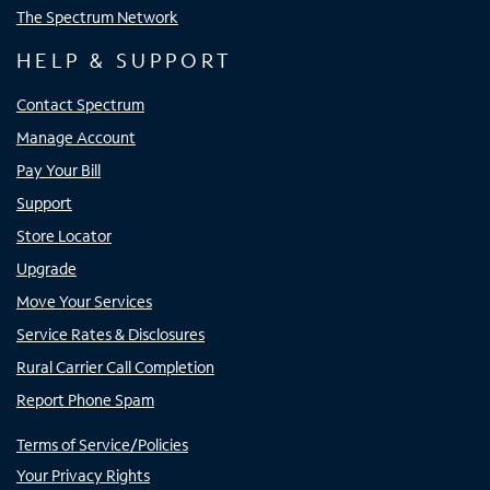
The Spectrum Network
HELP & SUPPORT
Contact Spectrum
Manage Account
Pay Your Bill
Support
Store Locator
Upgrade
Move Your Services
Service Rates & Disclosures
Rural Carrier Call Completion
Report Phone Spam
Terms of Service/Policies
Your Privacy Rights