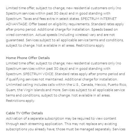
Limited time offer; subject to change; new residential customers only (no
Spectrum services within past 30 days) and in good standing with
Spectrum. Taxes and fees extra in select states. SPECTRUM INTERNET
ADVANTAGE: Offer based on eligibility requirements. Standard rates apply
after promo period. Additional charge for installation. Speeds based on
wired connection. Actual speeds (including wireless) vary and are not
guaranteed. Services subject to all applicable service terms and conditions,
subject to change. Not available in all areas. Restrictions apply.
Home Phone Offer Details
Limited time offer; subject to change; new residential customers only (no
Spectrum services within past 30 days) and in good standing with
Spectrum. SPECTRUM VOICE: Standard rates apply after promo period and
if qualifying services not maintained. Additional charge for installation.
Unlimited calling includes calls within the U.S., Canada, Mexico, Puerto Rico,
Guam, the Virgin Islands and more. Services subject to all applicable service
terms and conditions, subject to change. Not available in all areas.
Restrictions apply.
Cable TV Offer Details
Activation of a separate subscription may be required to view content
through each streaming application. This may not replace any existing
subscriptions you already have; those must be managed separately. Services