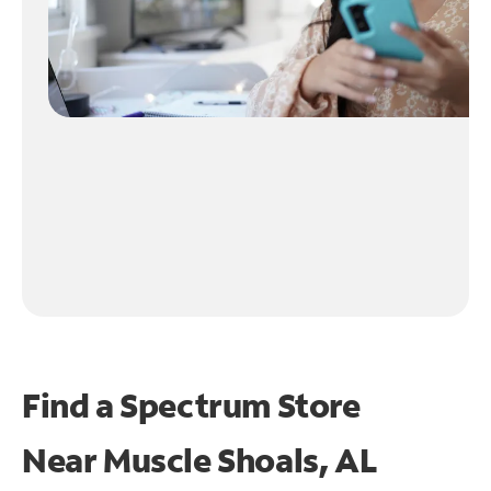
Find a Spectrum Store
Near
Muscle Shoals, AL