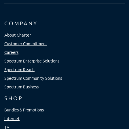
COMPANY
About Charter
Customer Commitment
Careers
Spectrum Enterprise Solutions
Spectrum Reach
Spectrum Community Solutions
Spectrum Business
SHOP
Bundles & Promotions
Internet
TV