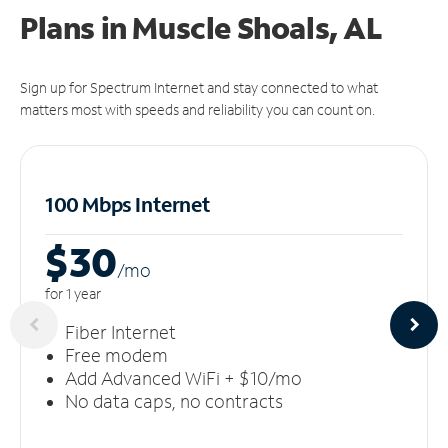
Plans in Muscle Shoals, AL
Sign up for Spectrum Internet and stay connected to what
matters most with speeds and reliability you can count on.
100 Mbps Internet
$30
/m
o
for 1 year
Fiber Internet
Free modem
Add Advanced WiFi + $10/mo
No data caps, no contracts