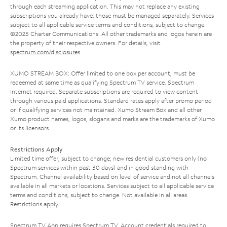
through each streaming application. This may not replace any existing
subscriptions you already have; those must be managed separately. Services
subject to all applicable service terms and conditions, subject to change.
©2025 Charter Communications. All other trademarks and logos herein are
the property of their respective owners. For details, visit
spectrum.com/disclosures
.
XUMO STREAM BOX: Offer limited to one box per account; must be
redeemed at same time as qualifying Spectrum TV service. Spectrum
Internet required. Separate subscriptions are required to view content
through various paid applications. Standard rates apply after promo period
or if qualifying services not maintained. Xumo Stream Box and all other
Xumo product names, logos, slogans and marks are the trademarks of Xumo
or its licensors.
Restrictions Apply
Limited time offer; subject to change; new residential customers only (no
Spectrum services within past 30 days) and in good standing with
Spectrum. Channel availability based on level of service and not all channels
available in all markets or locations. Services subject to all applicable service
terms and conditions, subject to change. Not available in all areas.
Restrictions apply.
Spectrum TV App requires Spectrum TV. Account credentials required to