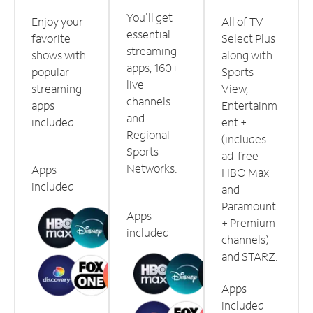
You'll get
Enjoy your
All of TV
essential
favorite
Select Plus
streaming
shows with
along with
apps, 160+
popular
Sports
live
streaming
View,
channels
apps
Entertainm
and
included.
ent +
Regional
(includes
Sports
ad-free
Networks.
Apps
HBO Max
included
and
Paramount
Apps
+ Premium
included
channels)
and STARZ.
Apps
included