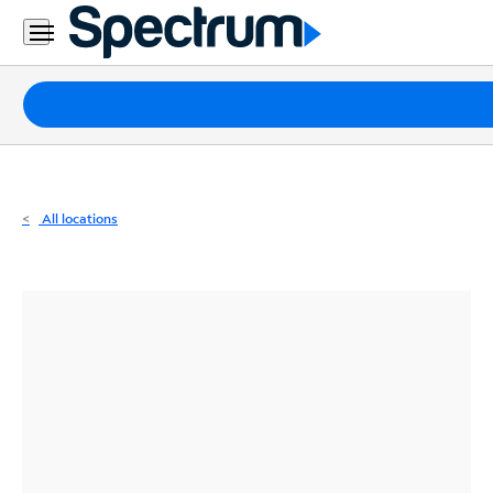
Residential
Business
Packages
Internet
TV
All locations
Mobile
Home
Phone
Business
Contact
Us
Español