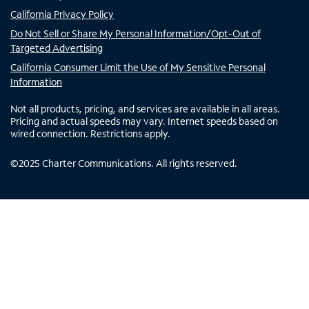
California Privacy Policy
Do Not Sell or Share My Personal Information/Opt-Out of
Targeted Advertising
California Consumer Limit the Use of My Sensitive Personal
Information
Not all products, pricing, and services are available in all areas.
Pricing and actual speeds may vary. Internet speeds based on
wired connection. Restrictions apply.
©
2025
Charter Communications. All rights reserved.