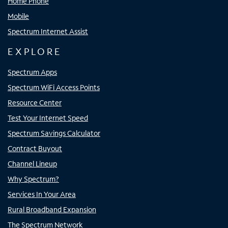
Home Phone
Mobile
Spectrum Internet Assist
EXPLORE
Spectrum Apps
Spectrum WiFi Access Points
Resource Center
Test Your Internet Speed
Spectrum Savings Calculator
Contract Buyout
Channel Lineup
Why Spectrum?
Services In Your Area
Rural Broadband Expansion
The Spectrum Network