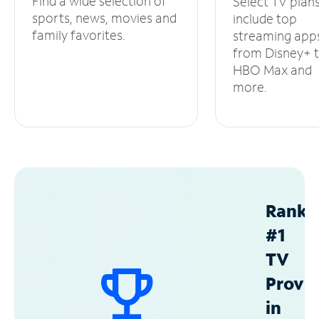
Find a wide selection of
Select TV plan
sports, news, movies and
include top
family favorites.
streaming app
from Disney+ 
HBO Max and
more.
Ranke
#1
TV
Provid
in