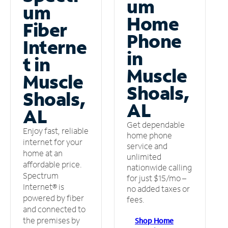
um
um
Home
Fiber
Phone
Interne
in
t in
Muscle
Muscle
Shoals,
Shoals,
AL
AL
Get dependable
Enjoy fast, reliable
home phone
internet for your
service and
home at an
unlimited
affordable price.
nationwide calling
Spectrum
for just $15/mo –
Internet® is
no added taxes or
powered by fiber
fees.
and connected to
the premises by
Shop Home