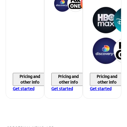
Pricing and
Pricing and
Pricing and
other info
other info
other info
Get started
Get started
Get started