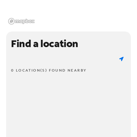
Find a location
0 LOCATION(S) FOUND NEARBY