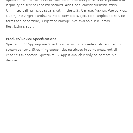
if qualifying services not maintained. Additional charge for installation.
Unlimited calling includes calls within the U.S., Canada, Mexico, Puerto Rico,
Guam, the Virgin Islands and more. Services subject to all applicable service
terms and conditions, subject to change. Not available in all areas.
Restrictions apply.
Product/Device Specifications
Spectrum TV App requires Spectrum TV. Account credentials required to
stream content. Streaming capabilities restricted in some areas; not all
channels supported. Spectrum TV App is available only on compatible
devices.