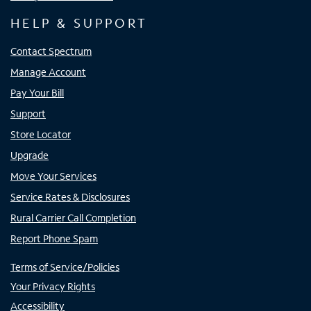
HELP & SUPPORT
Contact Spectrum
Manage Account
Pay Your Bill
Support
Store Locator
Upgrade
Move Your Services
Service Rates & Disclosures
Rural Carrier Call Completion
Report Phone Spam
Terms of Service/Policies
Your Privacy Rights
Accessibility