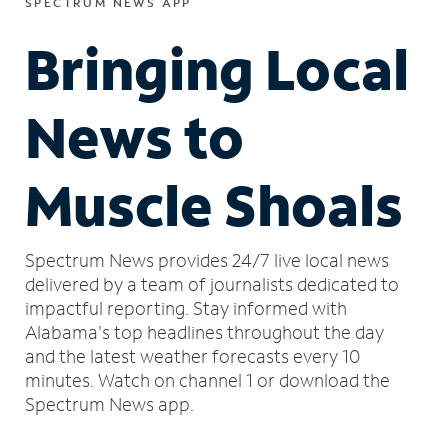
SPECTRUM NEWS APP
Bringing Local
News to
Muscle Shoals
Spectrum News provides 24/7 live local news
delivered by a team of journalists dedicated to
impactful reporting.
Stay informed with
Alabama's top headlines throughout the day
and the latest weather forecasts every 10
minutes.
Watch on channel 1 or download the
Spectrum News app.