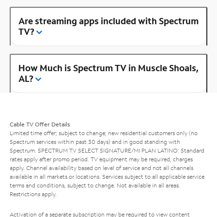
Are streaming apps included with Spectrum
TV?
How Much is Spectrum TV in Muscle Shoals,
AL?
Cable TV Offer Details
Limited time offer; subject to change; new residential customers only (no
Spectrum services within past 30 days) and in good standing with
Spectrum. SPECTRUM TV SELECT SIGNATURE/MI PLAN LATINO: Standard
rates apply after promo period. TV equipment may be required, charges
apply. Channel availability based on level of service and not all channels
available in all markets or locations. Services subject to all applicable service
terms and conditions, subject to change. Not available in all areas.
Restrictions apply.
Activation of a separate subscription may be required to view content