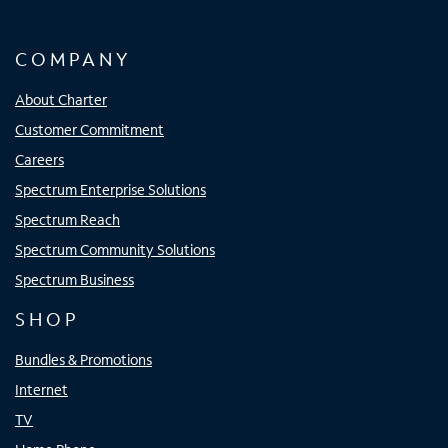
COMPANY
About Charter
Customer Commitment
Careers
Spectrum Enterprise Solutions
Spectrum Reach
Spectrum Community Solutions
Spectrum Business
SHOP
Bundles & Promotions
Internet
TV