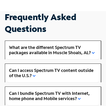
Frequently Asked
Questions
What are the different Spectrum TV
packages available in Muscle Shoals, AL?
Can I access Spectrum TV content outside
of the U.S.?
Can I bundle Spectrum TV with Internet,
home phone and Mobile services?