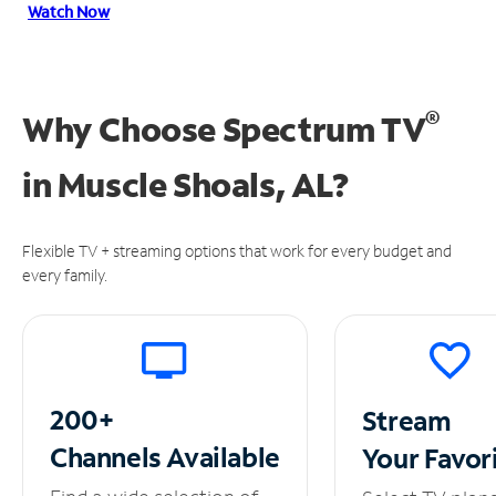
Watch Now
®
Why Choose Spectrum TV
in
Muscle Shoals, AL?
Flexible TV + streaming options that work for every budget and
every family.
200+
Stream
Channels
Available
Your
Favor