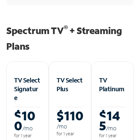
®
Spectrum TV
+ Streaming
Plans
TV Select
TV Select
TV
Signatur
Plus
Platinum
e
$10
$110
$14
0
5
/m
o
/m
o
/m
o
for 1 year
for 1 year
for 1 year