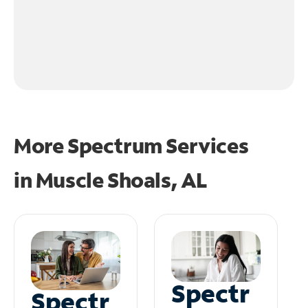
More Spectrum Services
in
Muscle Shoals, AL
Spectr
Spectr