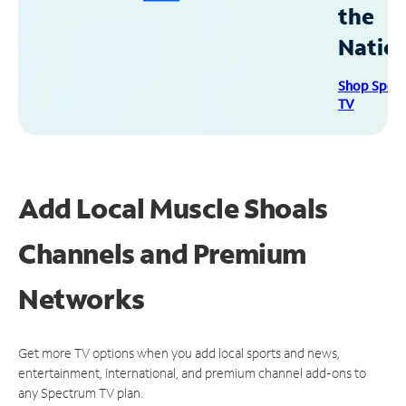
the
Natio
Shop Spec
TV
Add Local Muscle Shoals
Channels and Premium
Networks
Get more TV options when you add local sports and news,
entertainment, international, and premium channel add-ons to
any Spectrum TV plan.