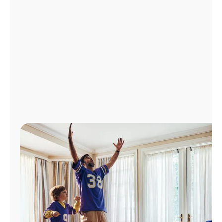
Manage
Account
Find
a
Store