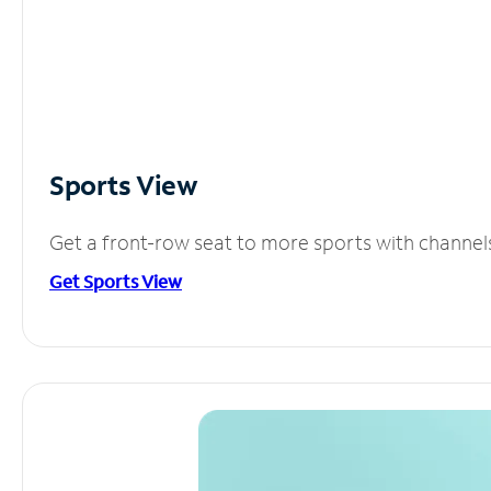
Sports View
Get a front-row seat to more sports with channel
Get Sports View