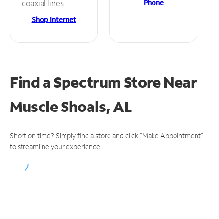
Phone
coaxial lines.
Shop Internet
Find a Spectrum Store
Near
Muscle Shoals, AL
Short on time? Simply find a store and click "Make Appointment"
to streamline your experience.