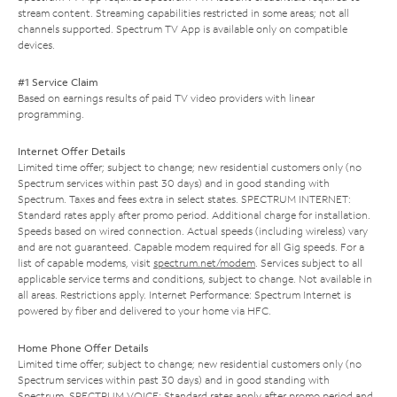
stream content. Streaming capabilities restricted in some areas; not all
channels supported. Spectrum TV App is available only on compatible
devices.
#1 Service Claim
Based on earnings results of paid TV video providers with linear
programming.
Internet Offer Details
Limited time offer; subject to change; new residential customers only (no
Spectrum services within past 30 days) and in good standing with
Spectrum. Taxes and fees extra in select states. SPECTRUM INTERNET:
Standard rates apply after promo period. Additional charge for installation.
Speeds based on wired connection. Actual speeds (including wireless) vary
and are not guaranteed. Capable modem required for all Gig speeds. For a
list of capable modems, visit
spectrum.net/modem
. Services subject to all
applicable service terms and conditions, subject to change. Not available in
all areas. Restrictions apply. Internet Performance: Spectrum Internet is
powered by fiber and delivered to your home via HFC.
Home Phone Offer Details
Limited time offer; subject to change; new residential customers only (no
Spectrum services within past 30 days) and in good standing with
Spectrum. SPECTRUM VOICE: Standard rates apply after promo period and