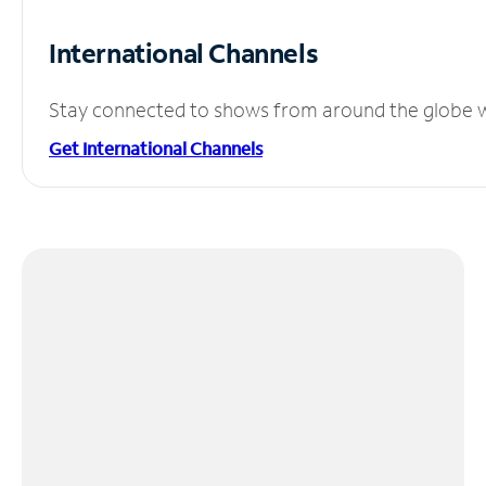
International Channels
Stay connected to shows from around the globe wit
Get International Channels