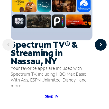
Spectrum TV® &
Streaming in
Nassau, NY
Your favorite apps are included with
Spectrum TV, including HBO Max Basic
With Ads, ESPN Unlimited, Disney+ and
more.
Shop TV