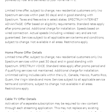
Limited time offer; subject to change; new residential customers only (no
Spectrum services within past 30 days) and in good standing with
Spectrum. Taxes and fees extra in select states. SPECTRUM INTERNET
ADVANTAGE: Offer based on eligibility requirements. Standard rates apply
after promo period. Additional charge for installation. Speeds based on
wired connection. Actual speeds (including wireless) vary and are not
guaranteed. Services subject to all applicable service terms and conditions,
subject to change. Not available in all areas. Restrictions apply.
Home Phone Offer Details
Limited time offer; subject to change; new residential customers only (no
Spectrum services within past 30 days) and in good standing with
Spectrum. SPECTRUM VOICE: Standard rates apply after promo period and
if qualifying services not maintained. Additional charge for installation.
Unlimited calling includes calls within the U.S., Canada, Mexico, Puerto Rico,
Guam, the Virgin Islands and more. Services subject to all applicable service
terms and conditions, subject to change. Not available in all areas.
Restrictions apply.
Cable TV Offer Details
Activation of a separate subscription may be required to view content
through each streaming application. This may not replace any existing