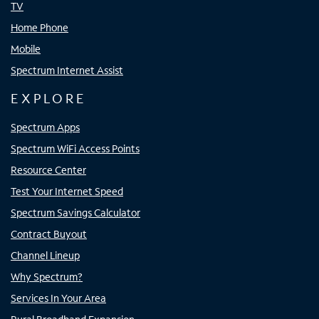
TV
Home Phone
Mobile
Spectrum Internet Assist
EXPLORE
Spectrum Apps
Spectrum WiFi Access Points
Resource Center
Test Your Internet Speed
Spectrum Savings Calculator
Contract Buyout
Channel Lineup
Why Spectrum?
Services In Your Area