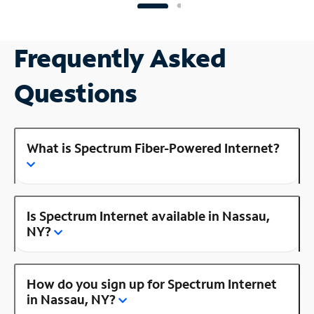
Frequently Asked
Questions
What is Spectrum Fiber-Powered Internet?
Is Spectrum Internet available in Nassau,
NY?
How do you sign up for Spectrum Internet
in Nassau, NY?