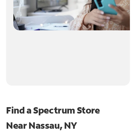
Find a Spectrum Store
Near
Nassau, NY