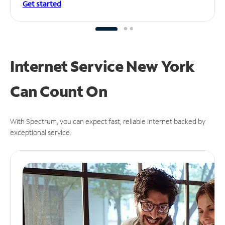
Get started
Internet Service New York
Can
Count On
With Spectrum, you can expect fast, reliable Internet backed by
exceptional service.