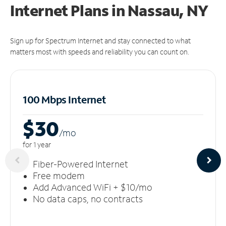
Internet Plans in Nassau, NY
Sign up for Spectrum Internet and stay connected to what
matters most with speeds and reliability you can count on.
100 Mbps Internet
$30
/m
o
for 1 year
Fiber-Powered Internet
Free modem
Add Advanced WiFi + $10/mo
No data caps, no contracts