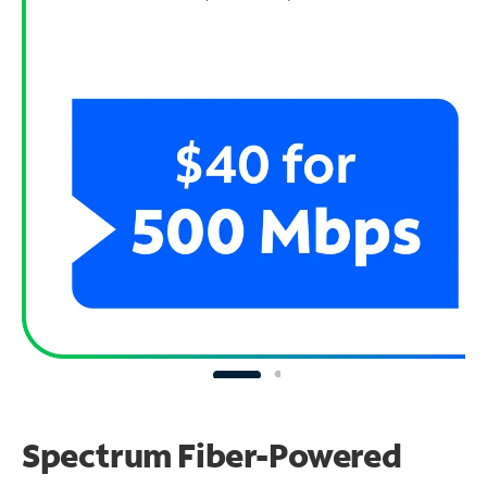
Spectrum Fiber-Powered