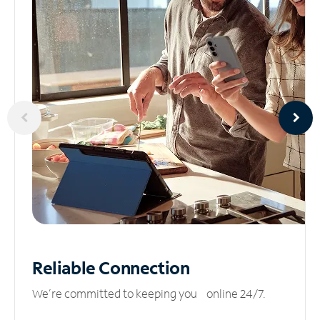
Reliable
Connection
We’re committed to keeping you online 24/7.