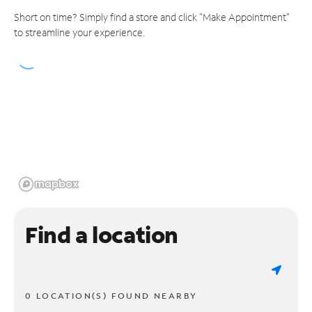
Short on time? Simply find a store and click "Make Appointment"
to streamline your experience.
Find a location
0 LOCATION(S) FOUND NEARBY