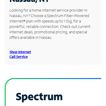
Manage
Looking for a home Internet service provider in
Account
Nassau, NY? Choose a Spectrum Fiber-Powered
Find
Internet® plan with speeds up to 1 Gig, for a
a
powerful, reliable connection. Check out current
Store
Internet deals, promotional pricing, and special
offers available in Nassau.
Shop Internet
Call Service