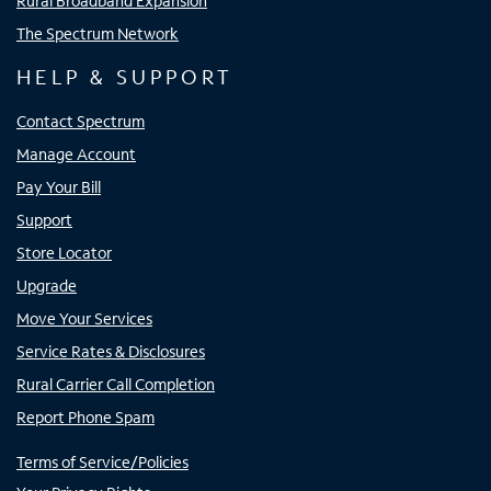
Rural Broadband Expansion
The Spectrum Network
HELP & SUPPORT
Contact Spectrum
Manage Account
Pay Your Bill
Support
Store Locator
Upgrade
Move Your Services
Service Rates & Disclosures
Rural Carrier Call Completion
Report Phone Spam
Terms of Service/Policies