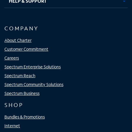
HELP & SUPPORT
COMPANY
About Charter
Customer Commitment
Careers
Spectrum Enterprise Solutions
Spectrum Reach
Spectrum Community Solutions
Spectrum Business
SHOP
Bundles & Promotions
Internet