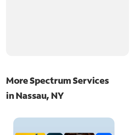
More Spectrum Services
in
Nassau, NY