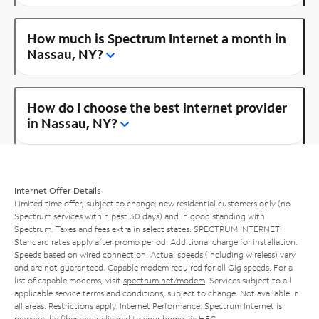
How much is Spectrum Internet a month in
Nassau, NY?
How do I choose the best internet provider
in Nassau, NY?
Internet Offer Details
Limited time offer; subject to change; new residential customers only (no
Spectrum services within past 30 days) and in good standing with
Spectrum. Taxes and fees extra in select states. SPECTRUM INTERNET:
Standard rates apply after promo period. Additional charge for installation.
Speeds based on wired connection. Actual speeds (including wireless) vary
and are not guaranteed. Capable modem required for all Gig speeds. For a
list of capable modems, visit
spectrum.net/modem
. Services subject to all
applicable service terms and conditions, subject to change. Not available in
all areas. Restrictions apply. Internet Performance: Spectrum Internet is
powered by fiber and delivered to your home via HFC.