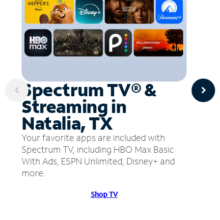
Spectrum TV® &
Streaming in
Natalia, TX
Your favorite apps are included with
Spectrum TV, including HBO Max Basic
With Ads, ESPN Unlimited, Disney+ and
more.
Shop TV