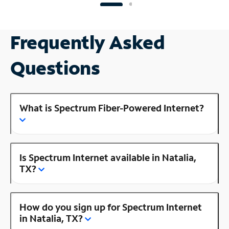
Frequently Asked
Questions
What is Spectrum Fiber-Powered Internet?
Is Spectrum Internet available in Natalia,
TX?
How do you sign up for Spectrum Internet
in Natalia, TX?