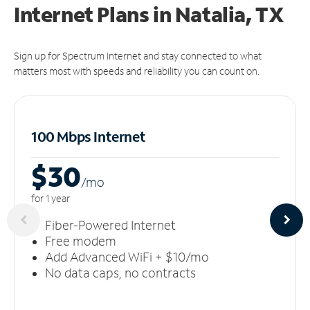
Internet Plans in Natalia, TX
Sign up for Spectrum Internet and stay connected to what
matters most with speeds and reliability you can count on.
100 Mbps Internet
$30
/m
o
for 1 year
Fiber-Powered Internet
Free modem
Add Advanced WiFi + $10/mo
No data caps, no contracts