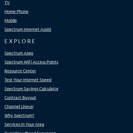
TV
Home Phone
Mobile
Spectrum Internet Assist
EXPLORE
Spectrum Apps
Spectrum WiFi Access Points
Resource Center
Test Your Internet Speed
Spectrum Savings Calculator
Contract Buyout
Channel Lineup
Why Spectrum?
Services In Your Area