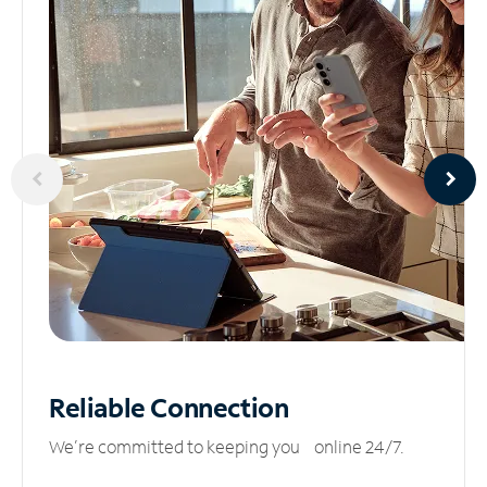
Reliable
Connection
We’re committed to keeping you online 24/7.