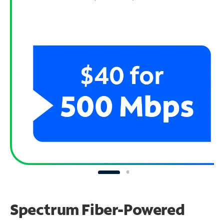
Spectrum Fiber-Powered