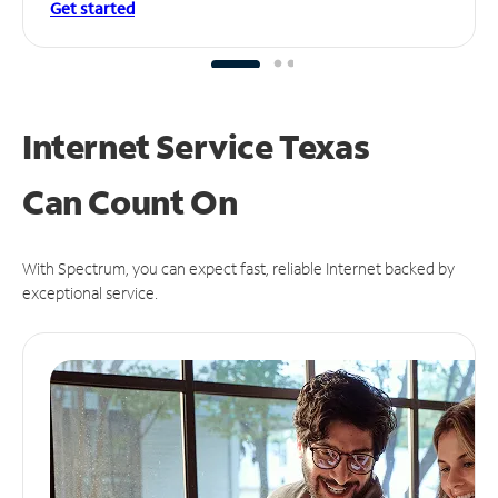
Get started
Internet Service Texas
Can
Count On
With Spectrum, you can expect fast, reliable Internet backed by
exceptional service.