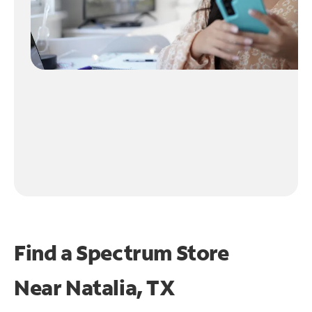
Find a Spectrum Store
Near
Natalia, TX