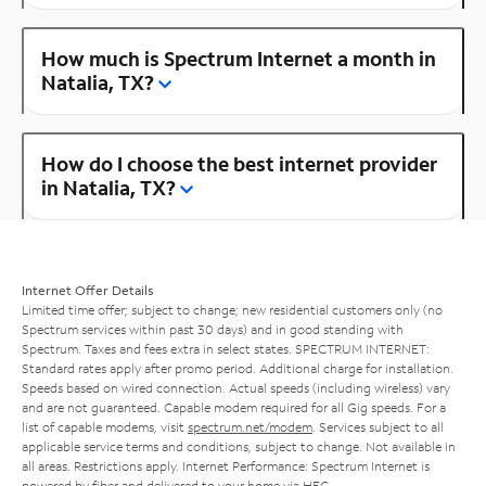
How much is Spectrum Internet a month in
Natalia, TX?
How do I choose the best internet provider
in Natalia, TX?
Internet Offer Details
Limited time offer; subject to change; new residential customers only (no
Spectrum services within past 30 days) and in good standing with
Spectrum. Taxes and fees extra in select states. SPECTRUM INTERNET:
Standard rates apply after promo period. Additional charge for installation.
Speeds based on wired connection. Actual speeds (including wireless) vary
and are not guaranteed. Capable modem required for all Gig speeds. For a
list of capable modems, visit
spectrum.net/modem
. Services subject to all
applicable service terms and conditions, subject to change. Not available in
all areas. Restrictions apply. Internet Performance: Spectrum Internet is
powered by fiber and delivered to your home via HFC.