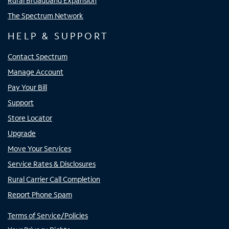
Rural Broadband Expansion
The Spectrum Network
HELP & SUPPORT
Contact Spectrum
Manage Account
Pay Your Bill
Support
Store Locator
Upgrade
Move Your Services
Service Rates & Disclosures
Rural Carrier Call Completion
Report Phone Spam
Terms of Service/Policies