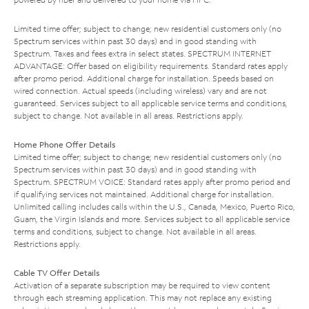
Limited time offer; subject to change; new residential customers only (no
Spectrum services within past 30 days) and in good standing with
Spectrum. Taxes and fees extra in select states. SPECTRUM INTERNET
ADVANTAGE: Offer based on eligibility requirements. Standard rates apply
after promo period. Additional charge for installation. Speeds based on
wired connection. Actual speeds (including wireless) vary and are not
guaranteed. Services subject to all applicable service terms and conditions,
subject to change. Not available in all areas. Restrictions apply.
Home Phone Offer Details
Limited time offer; subject to change; new residential customers only (no
Spectrum services within past 30 days) and in good standing with
Spectrum. SPECTRUM VOICE: Standard rates apply after promo period and
if qualifying services not maintained. Additional charge for installation.
Unlimited calling includes calls within the U.S., Canada, Mexico, Puerto Rico,
Guam, the Virgin Islands and more. Services subject to all applicable service
terms and conditions, subject to change. Not available in all areas.
Restrictions apply.
Cable TV Offer Details
Activation of a separate subscription may be required to view content
through each streaming application. This may not replace any existing