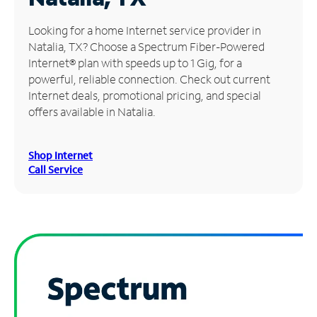
Manage
Looking for a home Internet service provider in
Account
Natalia, TX? Choose a Spectrum Fiber-Powered
Find
Internet® plan with speeds up to 1 Gig, for a
a
powerful, reliable connection. Check out current
Store
Internet deals, promotional pricing, and special
offers available in Natalia.
Shop Internet
Call Service