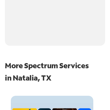
More Spectrum Services
in
Natalia, TX