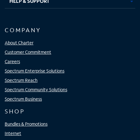
HELP & SUPPORT
COMPANY
About Charter
Customer Commitment
Careers
Spectrum Enterprise Solutions
Spectrum Reach
Spectrum Community Solutions
Spectrum Business
SHOP
Bundles & Promotions
Internet