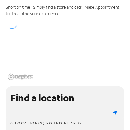
Short on time? Simply find a store and click "Make Appointment"
to streamline your experience.
Find a location
0 LOCATION(S) FOUND NEARBY