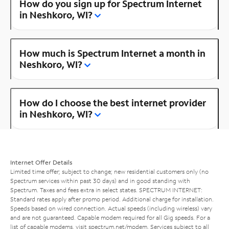
How do you sign up for Spectrum Internet
in Neshkoro, WI?
How much is Spectrum Internet a month in
Neshkoro, WI?
How do I choose the best internet provider
in Neshkoro, WI?
Internet Offer Details
Limited time offer; subject to change; new residential customers only (no
Spectrum services within past 30 days) and in good standing with
Spectrum. Taxes and fees extra in select states. SPECTRUM INTERNET:
Standard rates apply after promo period. Additional charge for installation.
Speeds based on wired connection. Actual speeds (including wireless) vary
and are not guaranteed. Capable modem required for all Gig speeds. For a
list of capable modems, visit
spectrum.net/modem
. Services subject to all