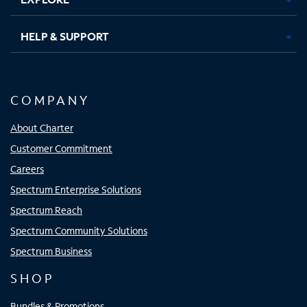
HELP & SUPPORT
COMPANY
About Charter
Customer Commitment
Careers
Spectrum Enterprise Solutions
Spectrum Reach
Spectrum Community Solutions
Spectrum Business
SHOP
Bundles & Promotions