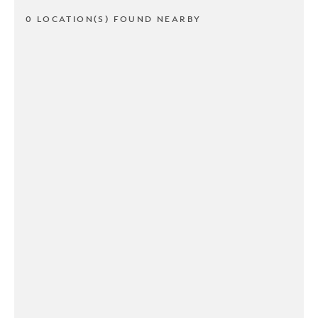
0 LOCATION(S) FOUND NEARBY