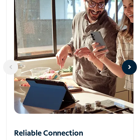
Reliable
Connection