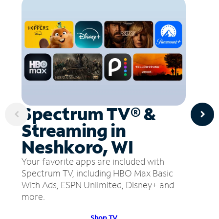
Spectrum TV® &
Streaming in
Neshkoro, WI
Your favorite apps are included with
Spectrum TV, including HBO Max Basic
With Ads, ESPN Unlimited, Disney+ and
more.
Shop TV