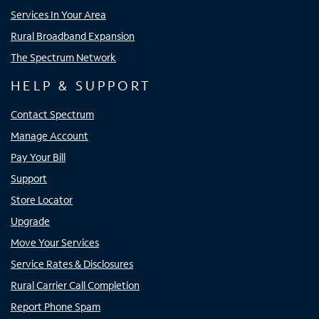
Services In Your Area
Rural Broadband Expansion
The Spectrum Network
HELP & SUPPORT
Contact Spectrum
Manage Account
Pay Your Bill
Support
Store Locator
Upgrade
Move Your Services
Service Rates & Disclosures
Rural Carrier Call Completion
Report Phone Spam