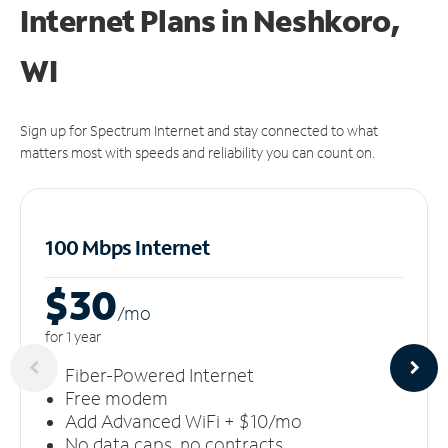
Internet Plans in Neshkoro,
WI
Sign up for Spectrum Internet and stay connected to what
matters most with speeds and reliability you can count on.
100 Mbps Internet
$30
/m
o
for 1 year
Fiber-Powered Internet
Free modem
Add Advanced WiFi + $10/mo
No data caps, no contracts