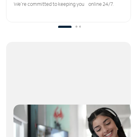
We’re committed to keeping you online 24/7.