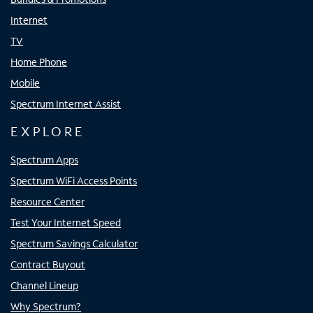
Internet
TV
Home Phone
Mobile
Spectrum Internet Assist
EXPLORE
Spectrum Apps
Spectrum WiFi Access Points
Resource Center
Test Your Internet Speed
Spectrum Savings Calculator
Contract Buyout
Channel Lineup
Why Spectrum?