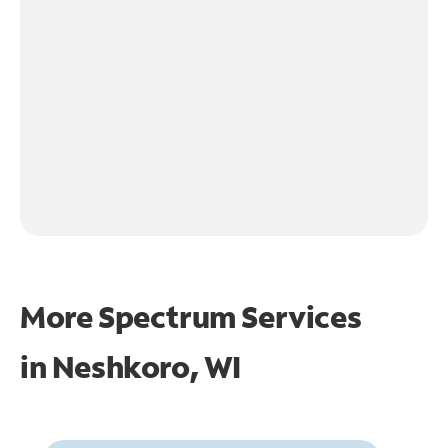
More Spectrum Services
in
Neshkoro, WI