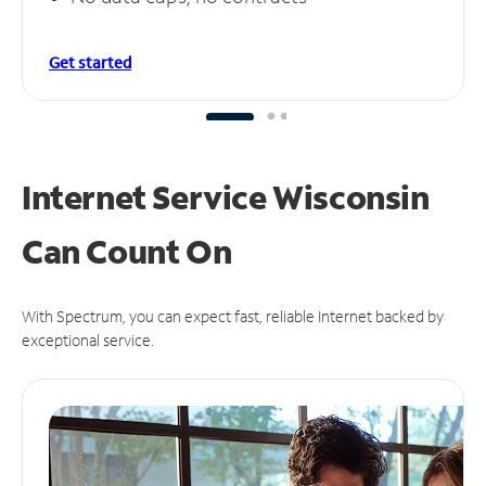
Get started
Internet Service Wisconsin
Can
Count On
With Spectrum, you can expect fast, reliable Internet backed by
exceptional service.