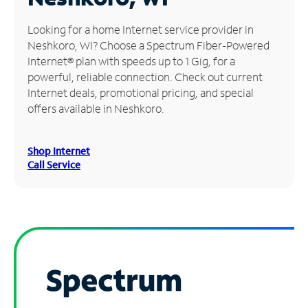
Manage
Looking for a home Internet service provider in
Account
Neshkoro, WI? Choose a Spectrum Fiber-Powered
Find
Internet® plan with speeds up to 1 Gig, for a
a
powerful, reliable connection. Check out current
Store
Internet deals, promotional pricing, and special
offers available in Neshkoro.
Shop Internet
Call Service