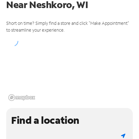
Near
Neshkoro, WI
Short on time? Simply find a store and click "Make Appointment"
to streamline your experience.
Find a location