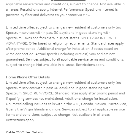
applicable service terms and conditions, subject to change. Not available in
all areas. Restrictions apply. Internet Performance: Spectrum Internet is
powered by fiber and delivered to your home via HFC.
Limited time offer; subject to change; new residential customers only (no
Spectrum services within past 30 days) and in good standing with
Spectrum. Taxes and fees extra in select states. SPECTRUM INTERNET
ADVANTAGE: Offer based on eligibility requirements. Standard rates apply
after promo period. Additional charge for installation. Speeds based on
wired connection. Actual speeds (including wireless) vary and are not
guaranteed. Services subject to all applicable service terms and conditions,
subject to change. Not available in all areas. Restrictions apply.
Home Phone Offer Details
Limited time offer; subject to change; new residential customers only (no
Spectrum services within past 30 days) and in good standing with
Spectrum. SPECTRUM VOICE: Standard rates apply after promo period and
if qualifying services not maintained. Additional charge for installation.
Unlimited calling includes calls within the U.S., Canada, Mexico, Puerto Rico,
Guam, the Virgin Islands and more. Services subject to all applicable service
terms and conditions, subject to change. Not available in all areas.
Restrictions apply.
Cable TV Offer Details