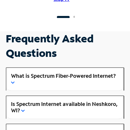
Frequently Asked
Questions
What is Spectrum Fiber-Powered Internet?
Is Spectrum Internet available in Neshkoro,
WI?