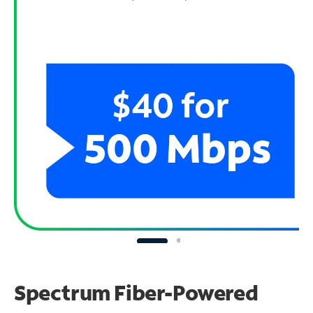
Spectrum Fiber-Powered