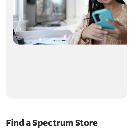
Find a Spectrum Store