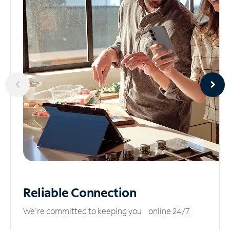
Reliable
Connection
We’re committed to keeping you online 24/7.