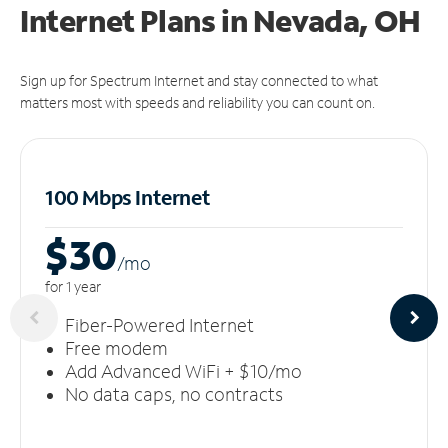
Internet Plans in Nevada, OH
Sign up for Spectrum Internet and stay connected to what
matters most with speeds and reliability you can count on.
100 Mbps Internet
$30
/m
o
for 1 year
Fiber-Powered Internet
Free modem
Add Advanced WiFi + $10/mo
No data caps, no contracts