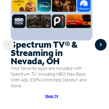
Spectrum TV® &
Streaming in
Nevada, OH
Your favorite apps are included with
Spectrum TV, including HBO Max Basic
With Ads, ESPN Unlimited, Disney+ and
more.
Shop TV