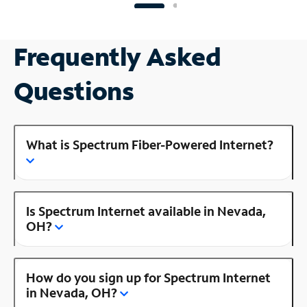
Frequently Asked
Questions
What is Spectrum Fiber-Powered Internet?
Is Spectrum Internet available in Nevada,
OH?
How do you sign up for Spectrum Internet
in Nevada, OH?