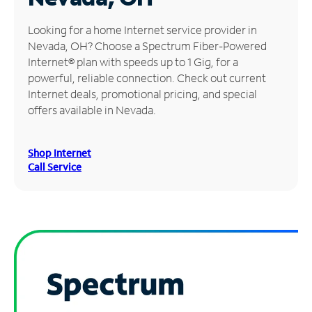
Manage
Looking for a home Internet service provider in
Account
Nevada, OH? Choose a Spectrum Fiber-Powered
Find
Internet® plan with speeds up to 1 Gig, for a
a
powerful, reliable connection. Check out current
Store
Internet deals, promotional pricing, and special
offers available in Nevada.
Shop Internet
Call Service