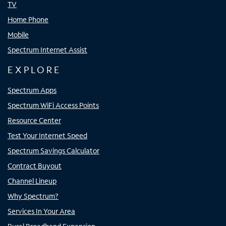
TV
Home Phone
Mobile
Spectrum Internet Assist
EXPLORE
Spectrum Apps
Spectrum WiFi Access Points
Resource Center
Test Your Internet Speed
Spectrum Savings Calculator
Contract Buyout
Channel Lineup
Why Spectrum?
Services In Your Area