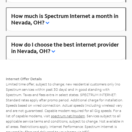
How much is Spectrum Internet a month in
Nevada, OH?
How do I choose the best internet provider
in Nevada, OH?
Internet Offer Details
Limited time offer; subject to change; new residential customers only (no
Spectrum services within past 30 days) and in good standing with
Spectrum. Taxes and fees extra in select states. SPECTRUM INTERNET:
Standard rates apply after promo period. Additional charge for installation.
Speeds based on wired connection. Actual speeds (including wireless) vary
and are not guaranteed. Capable modem required for all Gig speeds. For a
list of capable modems, visit
spectrum.net/modem
. Services subject to all
applicable service terms and conditions, subject to change. Not available in
all areas. Restrictions apply. Internet Performance: Spectrum Internet is
powered by fiber and delivered to your home via HFC.