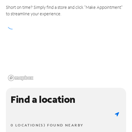
Short on time? Simply find a store and click "Make Appointment"
to streamline your experience.
Find a location
0 LOCATION(S) FOUND NEARBY