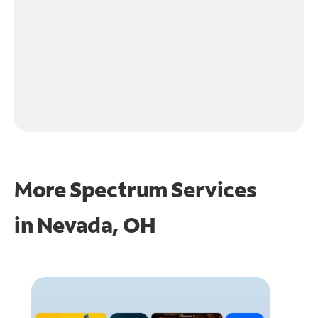
More Spectrum Services
in
Nevada, OH