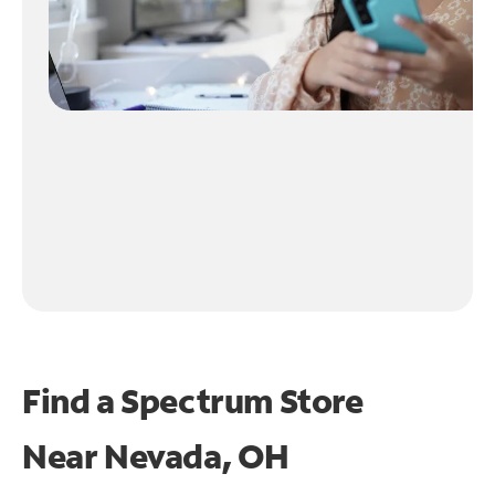
Find a Spectrum Store
Near
Nevada, OH