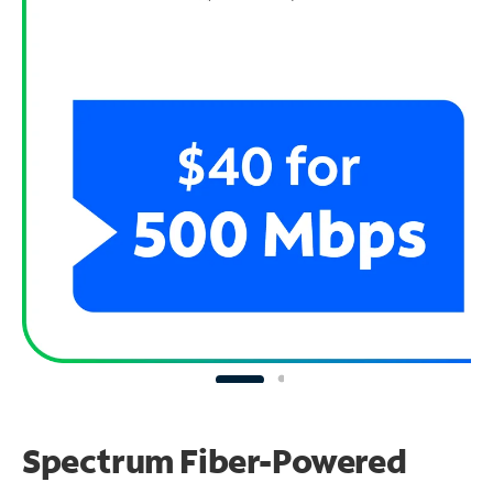
Spectrum Fiber-Powered