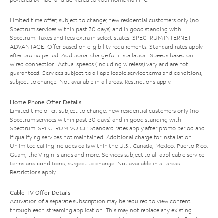
Limited time offer; subject to change; new residential customers only (no
Spectrum services within past 30 days) and in good standing with
Spectrum. Taxes and fees extra in select states. SPECTRUM INTERNET
ADVANTAGE: Offer based on eligibility requirements. Standard rates apply
after promo period. Additional charge for installation. Speeds based on
wired connection. Actual speeds (including wireless) vary and are not
guaranteed. Services subject to all applicable service terms and conditions,
subject to change. Not available in all areas. Restrictions apply.
Home Phone Offer Details
Limited time offer; subject to change; new residential customers only (no
Spectrum services within past 30 days) and in good standing with
Spectrum. SPECTRUM VOICE: Standard rates apply after promo period and
if qualifying services not maintained. Additional charge for installation.
Unlimited calling includes calls within the U.S., Canada, Mexico, Puerto Rico,
Guam, the Virgin Islands and more. Services subject to all applicable service
terms and conditions, subject to change. Not available in all areas.
Restrictions apply.
Cable TV Offer Details
Activation of a separate subscription may be required to view content
through each streaming application. This may not replace any existing