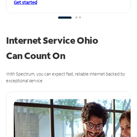
Get started
Internet Service Ohio
Can
Count On
With Spectrum, you can expect fast, reliable Internet backed by
exceptional service.