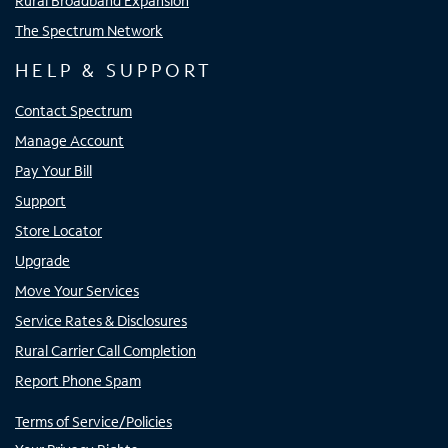
Rural Broadband Expansion
The Spectrum Network
HELP & SUPPORT
Contact Spectrum
Manage Account
Pay Your Bill
Support
Store Locator
Upgrade
Move Your Services
Service Rates & Disclosures
Rural Carrier Call Completion
Report Phone Spam
Terms of Service/Policies