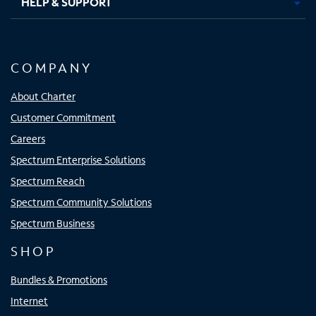
HELP & SUPPORT
COMPANY
About Charter
Customer Commitment
Careers
Spectrum Enterprise Solutions
Spectrum Reach
Spectrum Community Solutions
Spectrum Business
SHOP
Bundles & Promotions
Internet