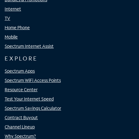
Internet
TV
Home Phone
Mobile
Spectrum Internet Assist
EXPLORE
Spectrum Apps
Spectrum WiFi Access Points
Resource Center
Test Your Internet Speed
Spectrum Savings Calculator
Contract Buyout
Channel Lineup
Why Spectrum?