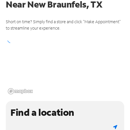
Near
New Braunfels, TX
Short on time? Simply find a store and click "Make Appointment"
to streamline your experience.
Find a location