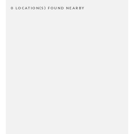
0 LOCATION(S) FOUND NEARBY