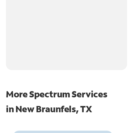
More Spectrum Services
in
New Braunfels, TX