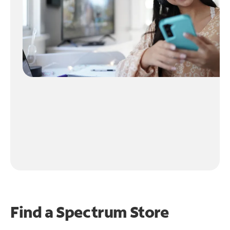
Find a Spectrum Store