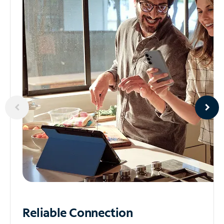
Reliable
Connection