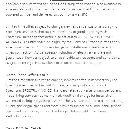
applicable service terms and conditions, subject to change. Not available in
all areas. Restrictions apply. Internet Performance: Spectrum Internet is
powered by fiber and delivered to your home via HFC.
Limited time offer; subject to change; new residential customers only (no
Spectrum services within past 30 days) and in good standing with
Spectrum. Taxes and fees extra in select states. SPECTRUM INTERNET
ADVANTAGE: Offer based on eligibility requirements. Standard rates apply
after promo period. Additional charge for installation. Speeds based on
wired connection. Actual speeds (including wireless) vary and are not
guaranteed. Services subject to all applicable service terms and conditions,
subject to change. Not available in all areas. Restrictions apply.
Home Phone Offer Details
Limited time offer; subject to change; new residential customers only (no
Spectrum services within past 30 days) and in good standing with
Spectrum. SPECTRUM VOICE: Standard rates apply after promo period and
if qualifying services not maintained. Additional charge for installation.
Unlimited calling includes calls within the U.S., Canada, Mexico, Puerto Rico,
Guam, the Virgin Islands and more. Services subject to all applicable service
terms and conditions, subject to change. Not available in all areas.
Restrictions apply.
Cable TV Offer Details