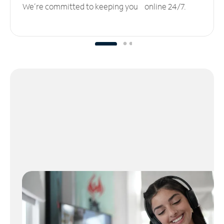
We’re committed to keeping you online 24/7.