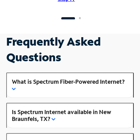
Frequently Asked
Questions
What is Spectrum Fiber-Powered Internet?
Is Spectrum Internet available in New
Braunfels, TX?