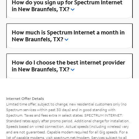
How do you sign up for Spectrum Internet
in New Braunfels, TX?
How much is Spectrum Internet a month in
New Braunfels, TX?
How do I choose the best internet provider
in New Braunfels, TX?
Internet Offer Details
Limited time offer; subject to change; new residential customers only (no
Spectrum services within past 30 days) and in good standing with
Spectrum. Taxes and fees extra in select states. SPECTRUM INTERNET:
Standard rates apply after promo period. Additional charge for installation.
Speeds based on wired connection. Actual speeds (including wireless) vary
and are not guaranteed. Capable modem required for all Gig speeds. For a
list of capable modems, visit
spectrum.net/modem
. Services subject to all