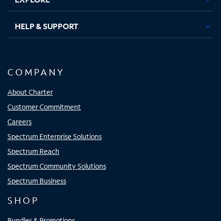
HELP & SUPPORT
COMPANY
About Charter
Customer Commitment
Careers
Spectrum Enterprise Solutions
Spectrum Reach
Spectrum Community Solutions
Spectrum Business
SHOP
Bundles & Promotions