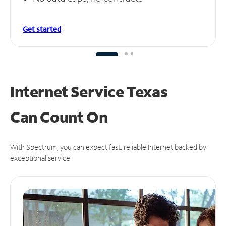
Get started
Internet Service Texas
Can
Count On
With Spectrum, you can expect fast, reliable Internet backed by
exceptional service.