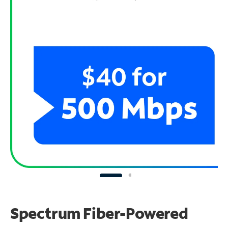
Spectrum Fiber-Powered