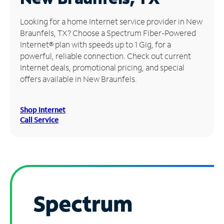
Manage
Looking for a home Internet service provider in New
Account
Braunfels, TX? Choose a Spectrum Fiber-Powered
Find
Internet® plan with speeds up to 1 Gig, for a
a
powerful, reliable connection. Check out current
Store
Internet deals, promotional pricing, and special
offers available in New Braunfels.
Shop Internet
Call Service