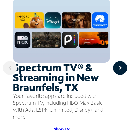
Spectrum TV® &
Streaming in New
Braunfels, TX
Your favorite apps are included with
Spectrum TV, including HBO Max Basic
With Ads, ESPN Unlimited, Disney+ and
more.
Shop TV