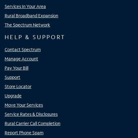
Services In Your Area
Rural Broadband Expansion
The Spectrum Network
HELP & SUPPORT
Contact Spectrum
Manage Account
Pay Your Bill
Support
Store Locator
Upgrade
Move Your Services
Service Rates & Disclosures
Rural Carrier Call Completion
Report Phone Spam