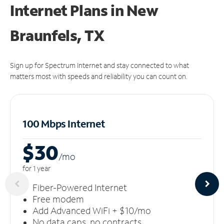
Internet Plans in New
Braunfels, TX
Sign up for Spectrum Internet and stay connected to what
matters most with speeds and reliability you can count on.
100 Mbps Internet
$30
/m
o
for 1 year
Fiber-Powered Internet
Free modem
Add Advanced WiFi + $10/mo
No data caps, no contracts