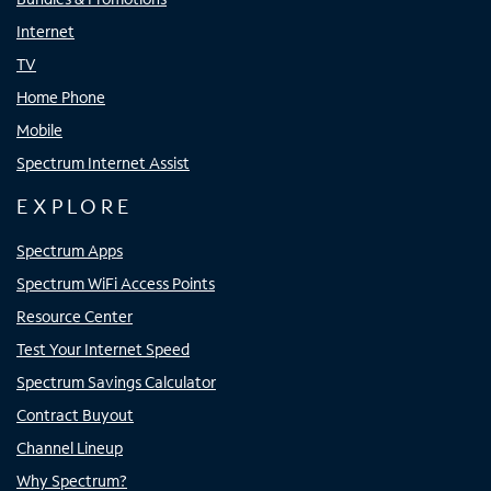
Internet
TV
Home Phone
Mobile
Spectrum Internet Assist
EXPLORE
Spectrum Apps
Spectrum WiFi Access Points
Resource Center
Test Your Internet Speed
Spectrum Savings Calculator
Contract Buyout
Channel Lineup
Why Spectrum?