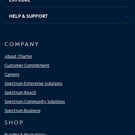
HELP & SUPPORT
COMPANY
About Charter
Customer Commitment
Careers
Spectrum Enterprise Solutions
Spectrum Reach
Spectrum Community Solutions
Spectrum Business
SHOP
Bundles & Promotions