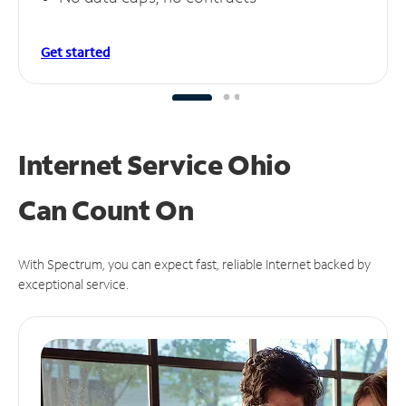
Get started
Internet Service Ohio
Can
Count On
With Spectrum, you can expect fast, reliable Internet backed by
exceptional service.