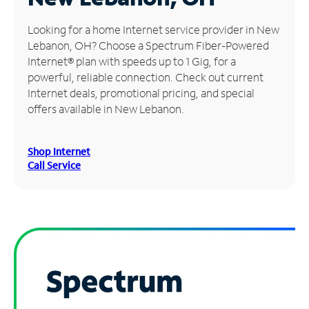
Manage
Looking for a home Internet service provider in New
Account
Lebanon, OH? Choose a Spectrum Fiber-Powered
Find
Internet® plan with speeds up to 1 Gig, for a
a
powerful, reliable connection. Check out current
Store
Internet deals, promotional pricing, and special
offers available in New Lebanon.
Shop Internet
Call Service