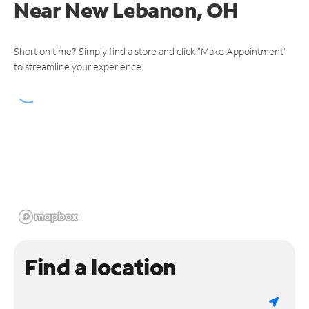
Near
New Lebanon, OH
Short on time? Simply find a store and click "Make Appointment"
to streamline your experience.
Find a location