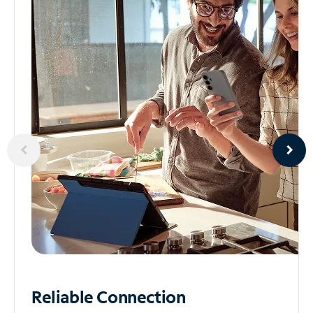
Reliable
Connection