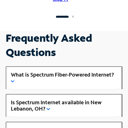
Frequently Asked
Questions
What is Spectrum Fiber-Powered Internet?
Is Spectrum Internet available in New
Lebanon, OH?