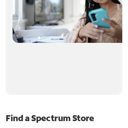
Find a Spectrum Store