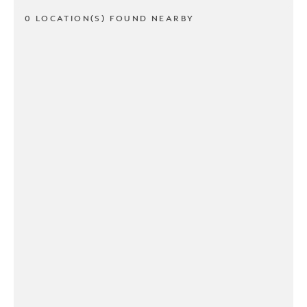
0 LOCATION(S) FOUND NEARBY