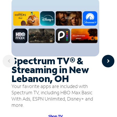
Spectrum TV® &
Streaming in New
Lebanon, OH
Your favorite apps are included with
Spectrum TV, including HBO Max Basic
With Ads, ESPN Unlimited, Disney+ and
more.
Shop TV