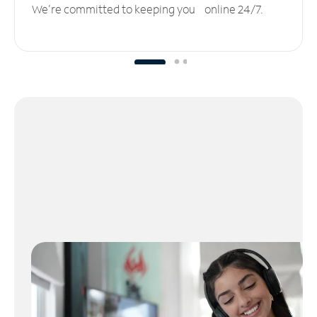
We’re committed to keeping you online 24/7.