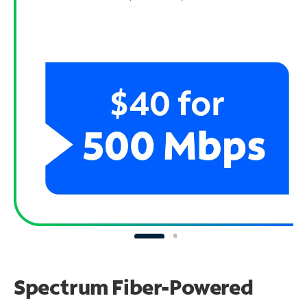
Spectrum Fiber-Powered