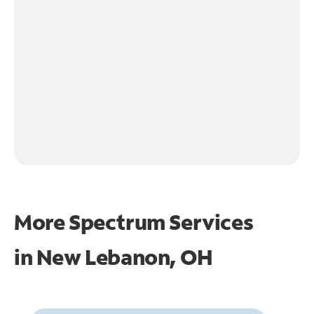
More Spectrum Services
in
New Lebanon, OH