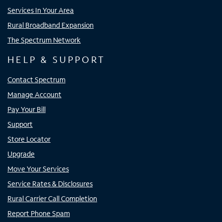
Services In Your Area
Rural Broadband Expansion
The Spectrum Network
HELP & SUPPORT
Contact Spectrum
Manage Account
Pay Your Bill
Support
Store Locator
Upgrade
Move Your Services
Service Rates & Disclosures
Rural Carrier Call Completion
Report Phone Spam