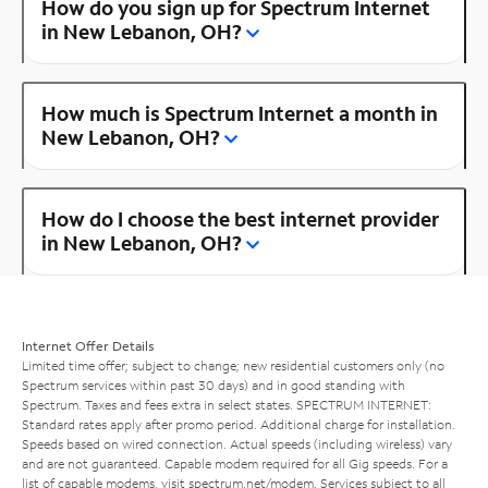
How do you sign up for Spectrum Internet
in New Lebanon, OH?
How much is Spectrum Internet a month in
New Lebanon, OH?
How do I choose the best internet provider
in New Lebanon, OH?
Internet Offer Details
Limited time offer; subject to change; new residential customers only (no
Spectrum services within past 30 days) and in good standing with
Spectrum. Taxes and fees extra in select states. SPECTRUM INTERNET:
Standard rates apply after promo period. Additional charge for installation.
Speeds based on wired connection. Actual speeds (including wireless) vary
and are not guaranteed. Capable modem required for all Gig speeds. For a
list of capable modems, visit
spectrum.net/modem
. Services subject to all