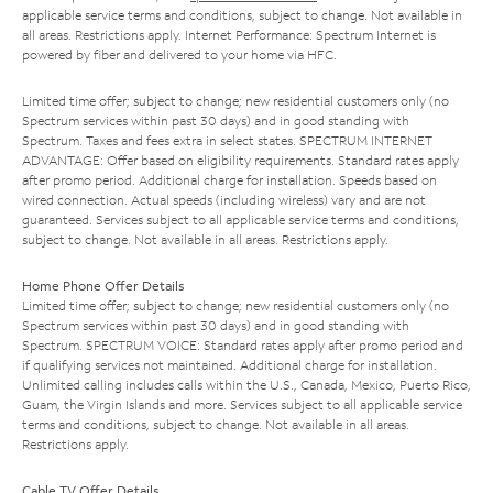
applicable service terms and conditions, subject to change. Not available in
all areas. Restrictions apply. Internet Performance: Spectrum Internet is
powered by fiber and delivered to your home via HFC.
Limited time offer; subject to change; new residential customers only (no
Spectrum services within past 30 days) and in good standing with
Spectrum. Taxes and fees extra in select states. SPECTRUM INTERNET
ADVANTAGE: Offer based on eligibility requirements. Standard rates apply
after promo period. Additional charge for installation. Speeds based on
wired connection. Actual speeds (including wireless) vary and are not
guaranteed. Services subject to all applicable service terms and conditions,
subject to change. Not available in all areas. Restrictions apply.
Home Phone Offer Details
Limited time offer; subject to change; new residential customers only (no
Spectrum services within past 30 days) and in good standing with
Spectrum. SPECTRUM VOICE: Standard rates apply after promo period and
if qualifying services not maintained. Additional charge for installation.
Unlimited calling includes calls within the U.S., Canada, Mexico, Puerto Rico,
Guam, the Virgin Islands and more. Services subject to all applicable service
terms and conditions, subject to change. Not available in all areas.
Restrictions apply.
Cable TV Offer Details