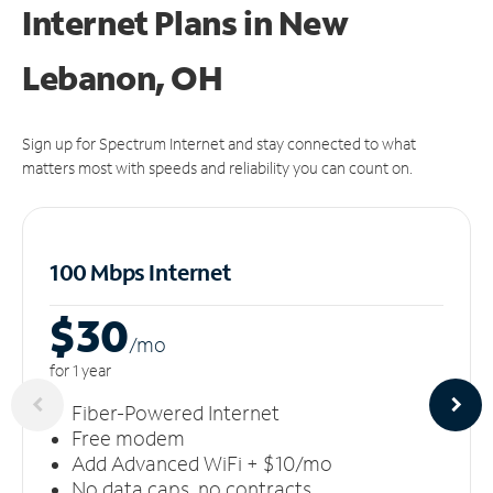
Internet Plans in New
Lebanon, OH
Sign up for Spectrum Internet and stay connected to what
matters most with speeds and reliability you can count on.
100 Mbps Internet
$30
/m
o
for 1 year
Fiber-Powered Internet
Free modem
Add Advanced WiFi + $10/mo
No data caps, no contracts