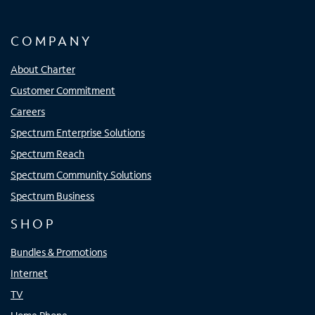
COMPANY
About Charter
Customer Commitment
Careers
Spectrum Enterprise Solutions
Spectrum Reach
Spectrum Community Solutions
Spectrum Business
SHOP
Bundles & Promotions
Internet
TV