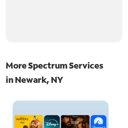
More Spectrum Services
in
Newark, NY