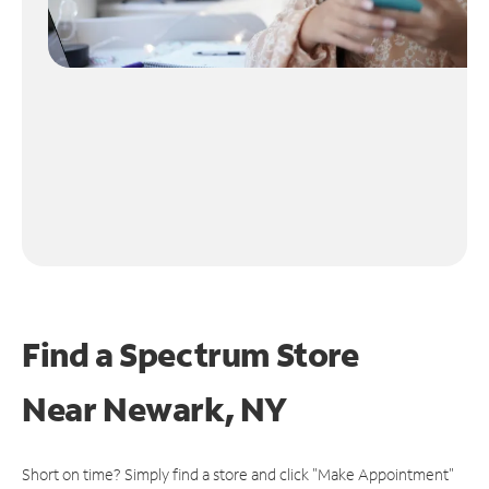
Find a Spectrum Store
Near
Newark, NY
Short on time? Simply find a store and click "Make Appointment"