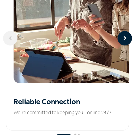
Reliable
Connection
We’re committed to keeping you online 24/7.