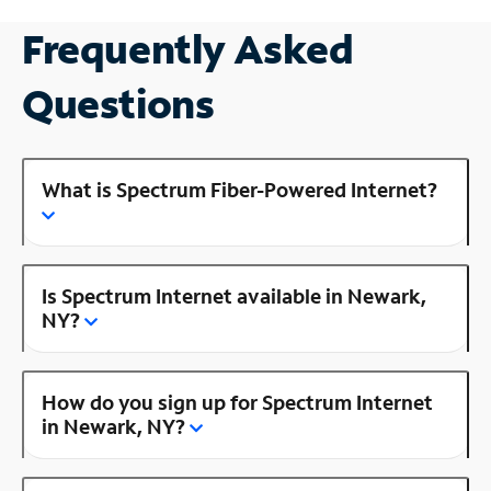
Frequently Asked
Questions
What is Spectrum Fiber-Powered Internet?
Is Spectrum Internet available in Newark,
NY?
How do you sign up for Spectrum Internet
in Newark, NY?