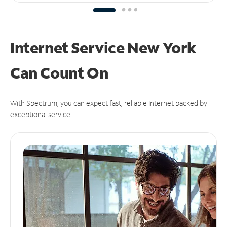
Internet Service New York
Can
Count On
With Spectrum, you can expect fast, reliable Internet backed by
exceptional service.