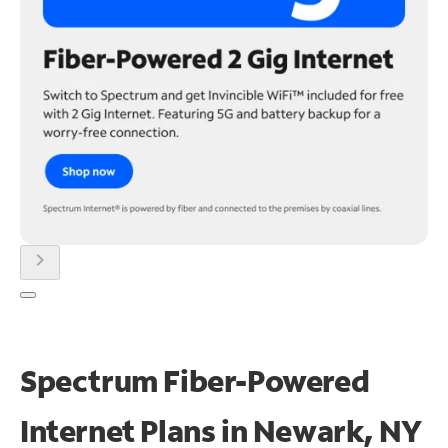
chevron_right
Spectrum Fiber-Powered
Internet Plans in Newark, NY