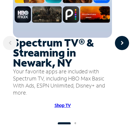
Spectrum TV® &
Streaming in
Newark, NY
Your favorite apps are included with
Spectrum TV, including HBO Max Basic
With Ads, ESPN Unlimited, Disney+ and
more.
Shop TV