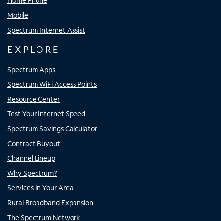
Home Phone
Mobile
Spectrum Internet Assist
EXPLORE
Spectrum Apps
Spectrum WiFi Access Points
Resource Center
Test Your Internet Speed
Spectrum Savings Calculator
Contract Buyout
Channel Lineup
Why Spectrum?
Services In Your Area
Rural Broadband Expansion
The Spectrum Network