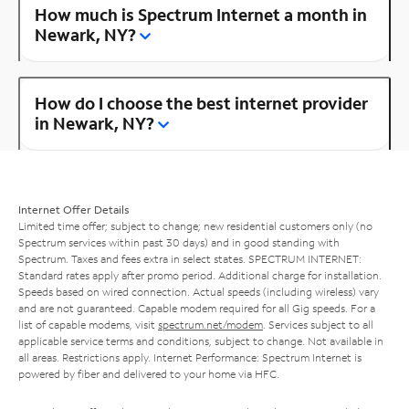
How much is Spectrum Internet a month in
Newark, NY?
How do I choose the best internet provider
in Newark, NY?
Internet Offer Details
Limited time offer; subject to change; new residential customers only (no
Spectrum services within past 30 days) and in good standing with
Spectrum. Taxes and fees extra in select states. SPECTRUM INTERNET:
Standard rates apply after promo period. Additional charge for installation.
Speeds based on wired connection. Actual speeds (including wireless) vary
and are not guaranteed. Capable modem required for all Gig speeds. For a
list of capable modems, visit
spectrum.net/modem
. Services subject to all
applicable service terms and conditions, subject to change. Not available in
all areas. Restrictions apply. Internet Performance: Spectrum Internet is
powered by fiber and delivered to your home via HFC.