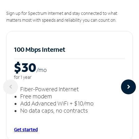
Sign up for Spectrum Internet and stay connected to what
matters most with speeds and reliability you can count on.
100 Mbps Internet
$30
/m
o
for 1 year
Fiber-Powered Internet
Free modem
Add Advanced WiFi + $10/mo
No data caps, no contracts
Get started