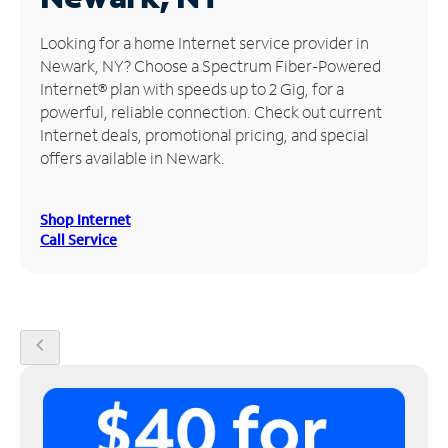
Manage
Looking for a home Internet service provider in
Account
Newark, NY? Choose a Spectrum Fiber-Powered
Find
Internet® plan with speeds up to 2 Gig, for a
a
powerful, reliable connection. Check out current
Store
Internet deals, promotional pricing, and special
offers available in Newark.
Shop Internet
Call Service
chevron_left