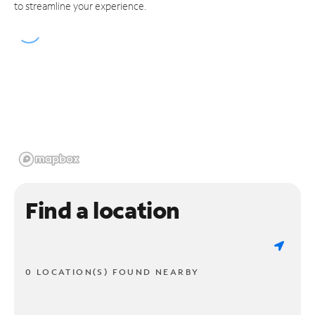
to streamline your experience.
Find a location
0 LOCATION(S) FOUND NEARBY