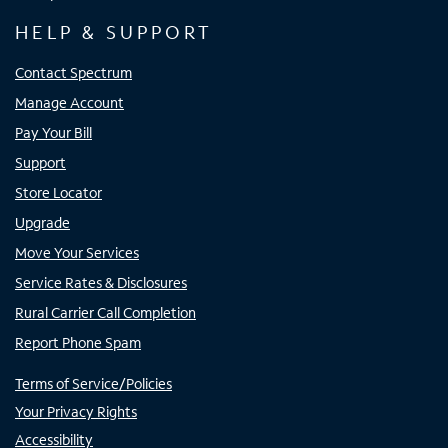
HELP & SUPPORT
Contact Spectrum
Manage Account
Pay Your Bill
Support
Store Locator
Upgrade
Move Your Services
Service Rates & Disclosures
Rural Carrier Call Completion
Report Phone Spam
Terms of Service/Policies
Your Privacy Rights
Accessibility