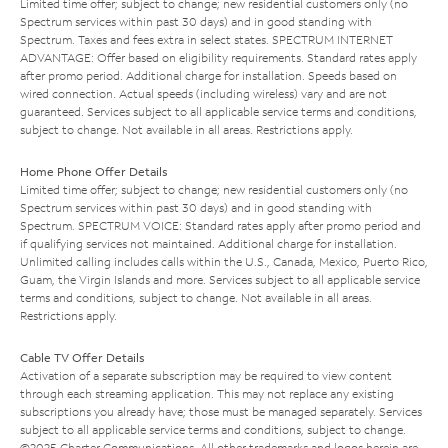
Limited time offer; subject to change; new residential customers only (no
Spectrum services within past 30 days) and in good standing with
Spectrum. Taxes and fees extra in select states. SPECTRUM INTERNET
ADVANTAGE: Offer based on eligibility requirements. Standard rates apply
after promo period. Additional charge for installation. Speeds based on
wired connection. Actual speeds (including wireless) vary and are not
guaranteed. Services subject to all applicable service terms and conditions,
subject to change. Not available in all areas. Restrictions apply.
Home Phone Offer Details
Limited time offer; subject to change; new residential customers only (no
Spectrum services within past 30 days) and in good standing with
Spectrum. SPECTRUM VOICE: Standard rates apply after promo period and
if qualifying services not maintained. Additional charge for installation.
Unlimited calling includes calls within the U.S., Canada, Mexico, Puerto Rico,
Guam, the Virgin Islands and more. Services subject to all applicable service
terms and conditions, subject to change. Not available in all areas.
Restrictions apply.
Cable TV Offer Details
Activation of a separate subscription may be required to view content
through each streaming application. This may not replace any existing
subscriptions you already have; those must be managed separately. Services
subject to all applicable service terms and conditions, subject to change.
©2025 Charter Communications. All other trademarks and logos herein are