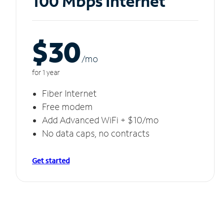
100 Mbps Internet
$30
/m
o
for 1 year
Fiber Internet
Free modem
Add Advanced WiFi + $10/mo
No data caps, no contracts
Get started