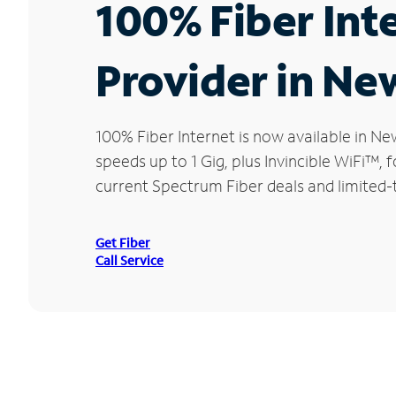
100% Fiber Int
Provider in N
100% Fiber Internet is now available in
speeds up to 1 Gig, plus Invincible WiFi™,
current Spectrum Fiber deals and limited
Get Fiber
Call Service