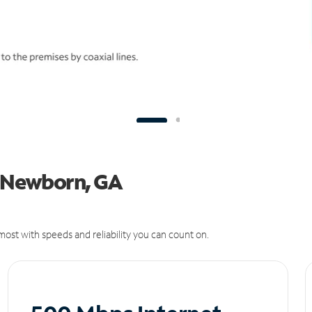
in Newborn, GA
ost with speeds and reliability you can count on.