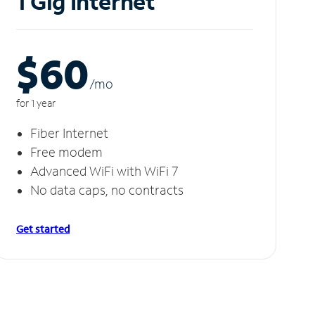
1 Gig Internet
$60
/m
o
for 1 year
Fiber Internet
Free modem
Advanced WiFi with WiFi 7
No data caps, no contracts
Get started