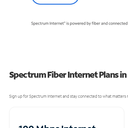
Spectrum Fiber Internet Plans 
Sign up for Spectrum Internet and stay connected to what matters m