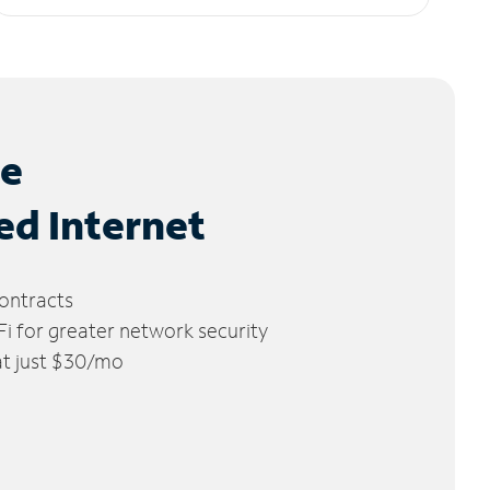
le
ed Internet
ontracts
 for greater network security
 at just $30/mo