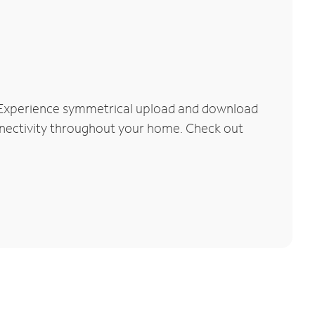
 Experience symmetrical upload and download
connectivity throughout your home. Check out