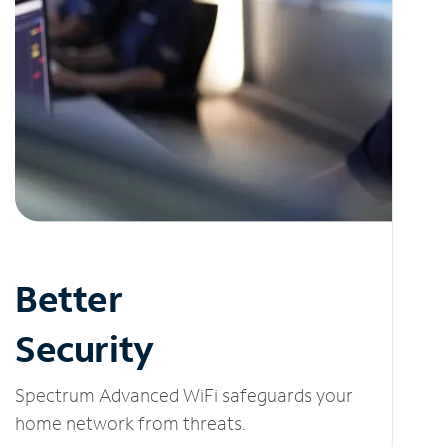
Better
Security
Spectrum Advanced WiFi safeguards your
home network from threats.