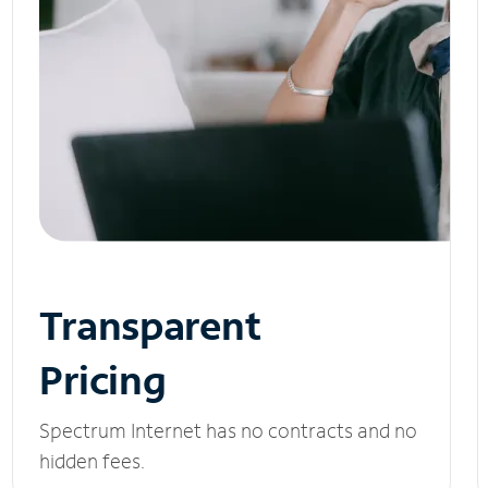
Transparent
Pricing
Spectrum Internet has no contracts and no
hidden fees.