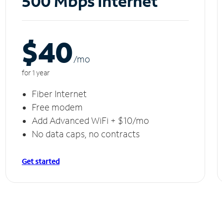
500 Mbps Internet
$40
/m
o
for 1 year
Fiber Internet
Free modem
Add Advanced WiFi + $10/mo
No data caps, no contracts
Get started