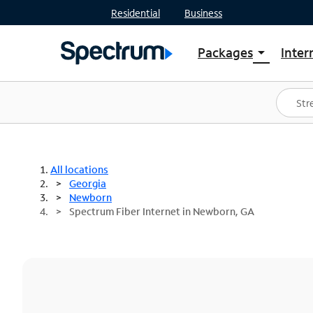
Residential
Business
Packages
Inter
arrow_drop_down
Shop Packages
S
Spectrum One
In
Best Deals
S
Shop Spectrum
In
All locations
Georgia
Newborn
Spectrum Fiber Internet in Newborn, GA