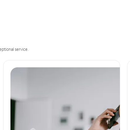
eptional service.