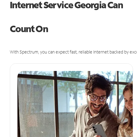
Internet Service Georgia Can
Count On
With Spectrum, you can expect fast, reliable Internet backed by exc