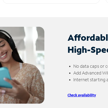
Affordab
High-Spe
No data caps or c
Add Advanced WiFi
Internet starting
Check availability