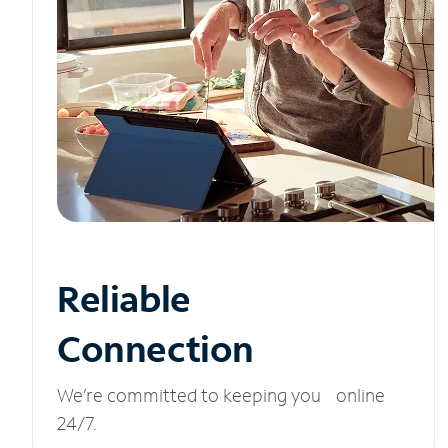
Reliable
Connection
We’re committed to keeping you online
24/7.