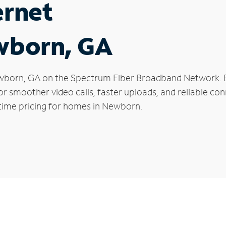
ernet
ewborn, GA
 Newborn, GA on the Spectrum Fiber Broadband Network.
 for smoother video calls, faster uploads, and reliable 
-time pricing for homes in Newborn.