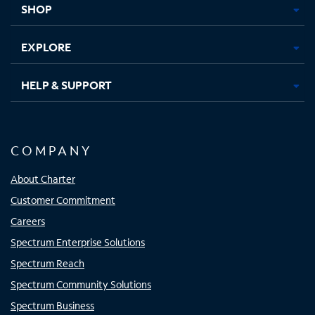
SHOP
EXPLORE
HELP & SUPPORT
COMPANY
About Charter
Customer Commitment
Careers
Spectrum Enterprise Solutions
Spectrum Reach
Spectrum Community Solutions
Spectrum Business