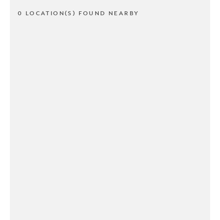
0 LOCATION(S) FOUND NEARBY