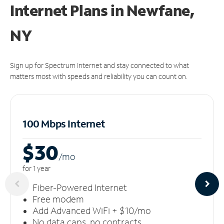
Internet Plans in Newfane,
NY
Sign up for Spectrum Internet and stay connected to what
matters most with speeds and reliability you can count on.
100 Mbps Internet
$30
/m
o
for 1 year
Fiber-Powered Internet
Free modem
Add Advanced WiFi + $10/mo
No data caps, no contracts