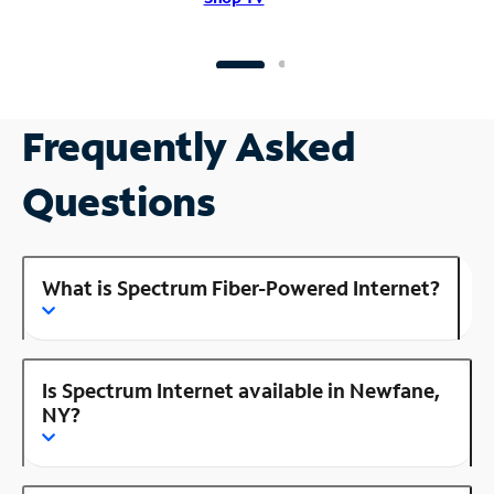
Frequently Asked
Questions
What is Spectrum Fiber-Powered Internet?
Is Spectrum Internet available in Newfane,
NY?