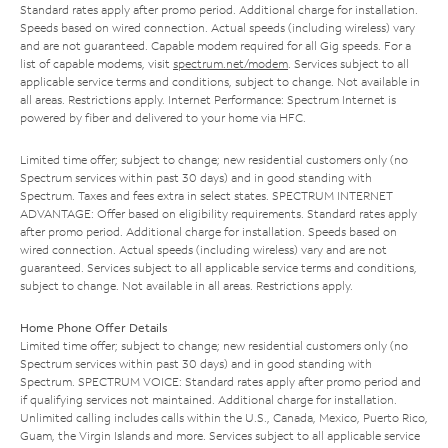
Standard rates apply after promo period. Additional charge for installation.
Speeds based on wired connection. Actual speeds (including wireless) vary
and are not guaranteed. Capable modem required for all Gig speeds. For a
list of capable modems, visit
spectrum.net/modem
. Services subject to all
applicable service terms and conditions, subject to change. Not available in
all areas. Restrictions apply. Internet Performance: Spectrum Internet is
powered by fiber and delivered to your home via HFC.
Limited time offer; subject to change; new residential customers only (no
Spectrum services within past 30 days) and in good standing with
Spectrum. Taxes and fees extra in select states. SPECTRUM INTERNET
ADVANTAGE: Offer based on eligibility requirements. Standard rates apply
after promo period. Additional charge for installation. Speeds based on
wired connection. Actual speeds (including wireless) vary and are not
guaranteed. Services subject to all applicable service terms and conditions,
subject to change. Not available in all areas. Restrictions apply.
Home Phone Offer Details
Limited time offer; subject to change; new residential customers only (no
Spectrum services within past 30 days) and in good standing with
Spectrum. SPECTRUM VOICE: Standard rates apply after promo period and
if qualifying services not maintained. Additional charge for installation.
Unlimited calling includes calls within the U.S., Canada, Mexico, Puerto Rico,
Guam, the Virgin Islands and more. Services subject to all applicable service