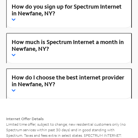
How do you sign up for Spectrum Internet
in Newfane, NY?
How much is Spectrum Internet a month in
Newfane, NY?
How do I choose the best internet provider
in Newfane, NY?
Internet Offer Details
Limited time offer; subject to change; new residential customers only (no
Spectrum services within past 30 days) and in good standing with
Spectrum. Taxes and fees extra in select states. SPECTRUM INTERNET: