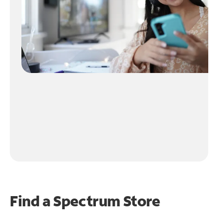
Find a Spectrum Store