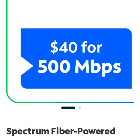
Spectrum Fiber-Powered