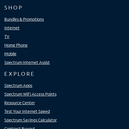
SHOP
Bundles & Promotions
Internet
TV
Home Phone
Mobile
Spectrum Internet Assist
EXPLORE
Spectrum Apps
Spectrum WiFi Access Points
Resource Center
Test Your Internet Speed
Spectrum Savings Calculator
Contract Buyout