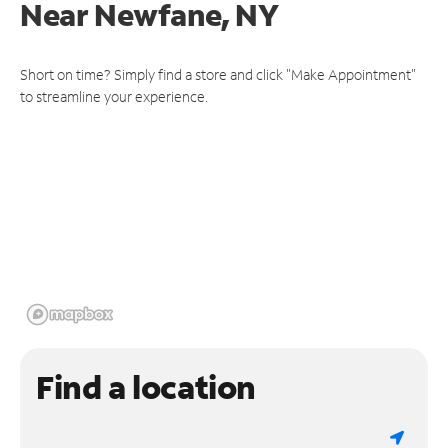
Near
Newfane, NY
Short on time? Simply find a store and click "Make Appointment"
to streamline your experience.
Find a location