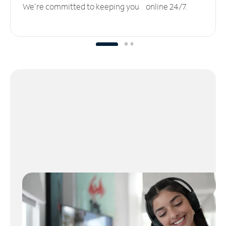
We’re committed to keeping you online 24/7.