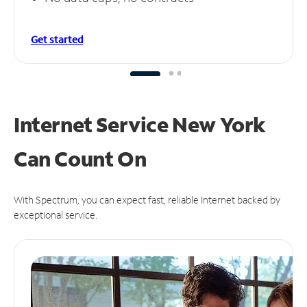
Get started
Internet Service New York
Can
Count On
With Spectrum, you can expect fast, reliable Internet backed by
exceptional service.