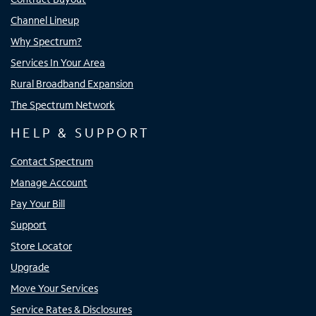
Channel Lineup
Why Spectrum?
Services In Your Area
Rural Broadband Expansion
The Spectrum Network
HELP & SUPPORT
Contact Spectrum
Manage Account
Pay Your Bill
Support
Store Locator
Upgrade
Move Your Services
Service Rates & Disclosures