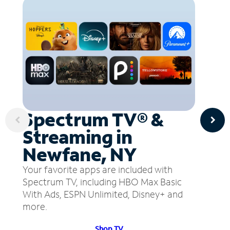
Spectrum TV® &
Streaming in
Newfane, NY
Your favorite apps are included with
Spectrum TV, including HBO Max Basic
With Ads, ESPN Unlimited, Disney+ and
more.
Shop TV