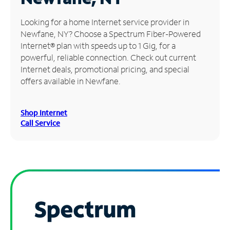
Manage
Looking for a home Internet service provider in
Account
Newfane, NY? Choose a Spectrum Fiber-Powered
Find
Internet® plan with speeds up to 1 Gig, for a
a
powerful, reliable connection. Check out current
Store
Internet deals, promotional pricing, and special
offers available in Newfane.
Shop Internet
Call Service