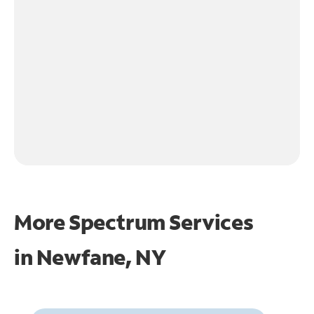
More Spectrum Services
in
Newfane, NY