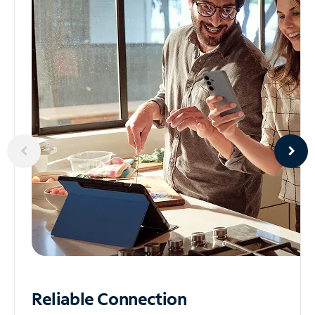
Reliable
Connection