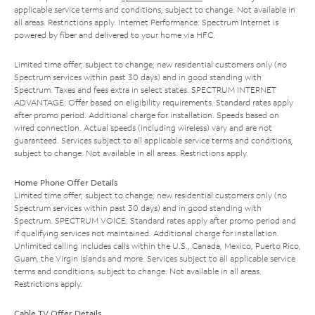
applicable service terms and conditions, subject to change. Not available in
all areas. Restrictions apply. Internet Performance: Spectrum Internet is
powered by fiber and delivered to your home via HFC.
Limited time offer; subject to change; new residential customers only (no
Spectrum services within past 30 days) and in good standing with
Spectrum. Taxes and fees extra in select states. SPECTRUM INTERNET
ADVANTAGE: Offer based on eligibility requirements. Standard rates apply
after promo period. Additional charge for installation. Speeds based on
wired connection. Actual speeds (including wireless) vary and are not
guaranteed. Services subject to all applicable service terms and conditions,
subject to change. Not available in all areas. Restrictions apply.
Home Phone Offer Details
Limited time offer; subject to change; new residential customers only (no
Spectrum services within past 30 days) and in good standing with
Spectrum. SPECTRUM VOICE: Standard rates apply after promo period and
if qualifying services not maintained. Additional charge for installation.
Unlimited calling includes calls within the U.S., Canada, Mexico, Puerto Rico,
Guam, the Virgin Islands and more. Services subject to all applicable service
terms and conditions, subject to change. Not available in all areas.
Restrictions apply.
Cable TV Offer Details