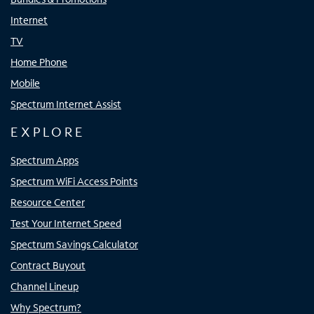
Internet
TV
Home Phone
Mobile
Spectrum Internet Assist
EXPLORE
Spectrum Apps
Spectrum WiFi Access Points
Resource Center
Test Your Internet Speed
Spectrum Savings Calculator
Contract Buyout
Channel Lineup
Why Spectrum?