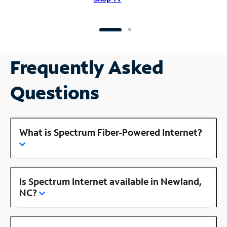
Frequently Asked
Questions
What is Spectrum Fiber-Powered Internet?
Is Spectrum Internet available in Newland,
NC?