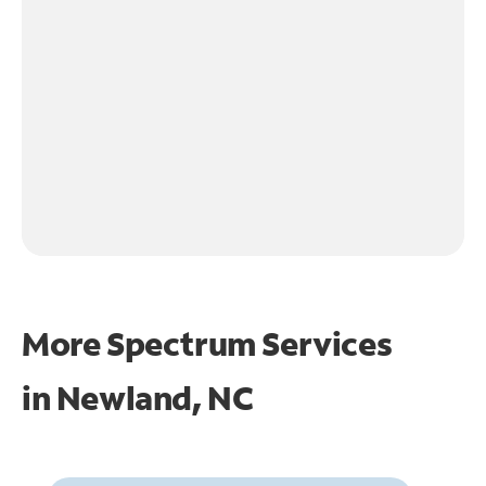
More Spectrum Services
in
Newland, NC