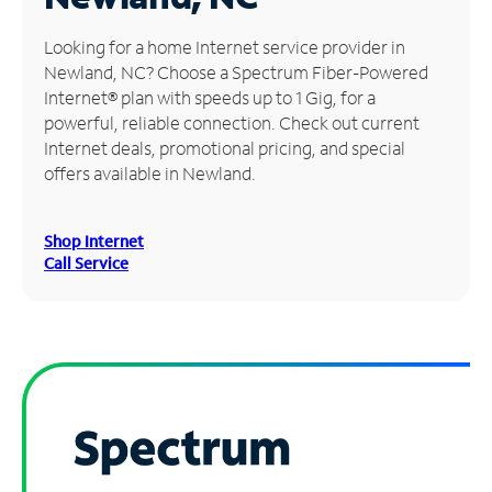
Manage
Looking for a home Internet service provider in
Account
Newland, NC? Choose a Spectrum Fiber-Powered
Find
Internet® plan with speeds up to 1 Gig, for a
a
powerful, reliable connection. Check out current
Store
Internet deals, promotional pricing, and special
offers available in Newland.
Shop Internet
Call Service