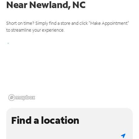
Near
Newland, NC
Short on time? Simply find a store and click "Make Appointment"
to streamline your experience.
Find a location