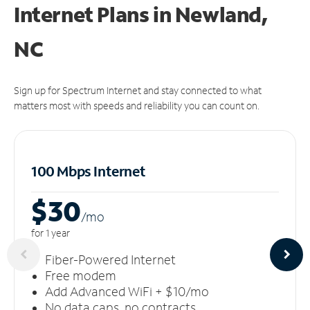
Internet Plans in Newland,
NC
Sign up for Spectrum Internet and stay connected to what
matters most with speeds and reliability you can count on.
100 Mbps Internet
$30
/m
o
for 1 year
Fiber-Powered Internet
Free modem
Add Advanced WiFi + $10/mo
No data caps, no contracts