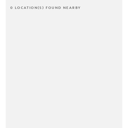
0 LOCATION(S) FOUND NEARBY