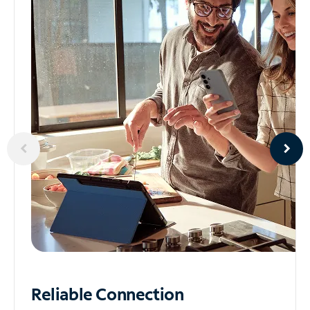
Reliable
Connection