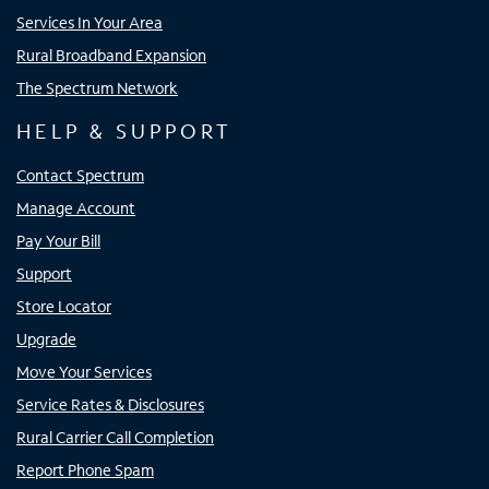
Services In Your Area
Rural Broadband Expansion
The Spectrum Network
HELP & SUPPORT
Contact Spectrum
Manage Account
Pay Your Bill
Support
Store Locator
Upgrade
Move Your Services
Service Rates & Disclosures
Rural Carrier Call Completion
Report Phone Spam