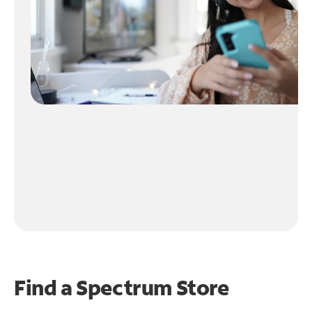
Find a Spectrum Store