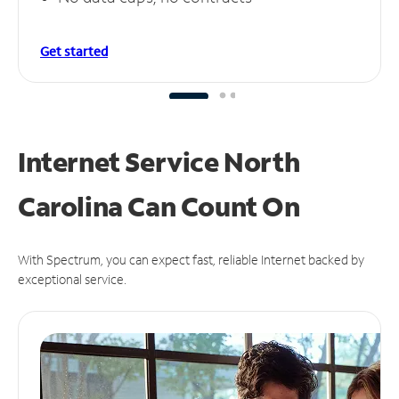
Get started
Internet Service North
Carolina Can
Count On
With Spectrum, you can expect fast, reliable Internet backed by
exceptional service.