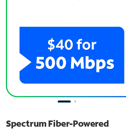
Spectrum Fiber-Powered