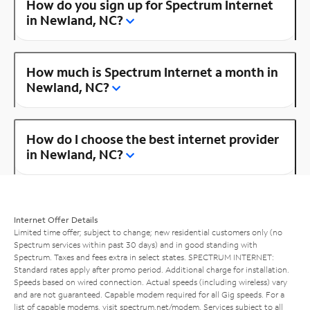
How do you sign up for Spectrum Internet
in Newland, NC?
How much is Spectrum Internet a month in
Newland, NC?
How do I choose the best internet provider
in Newland, NC?
Internet Offer Details
Limited time offer; subject to change; new residential customers only (no
Spectrum services within past 30 days) and in good standing with
Spectrum. Taxes and fees extra in select states. SPECTRUM INTERNET:
Standard rates apply after promo period. Additional charge for installation.
Speeds based on wired connection. Actual speeds (including wireless) vary
and are not guaranteed. Capable modem required for all Gig speeds. For a
list of capable modems, visit
spectrum.net/modem
. Services subject to all