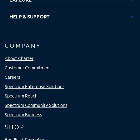
HELP & SUPPORT
COMPANY
About Charter
Customer Commitment
Careers
Spectrum Enterprise Solutions
Spectrum Reach
Spectrum Community Solutions
Spectrum Business
SHOP
Bundles & Promotions