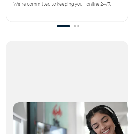
We’re committed to keeping you online 24/7.