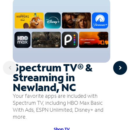
Spectrum TV® &
Streaming in
Newland, NC
Your favorite apps are included with
Spectrum TV, including HBO Max Basic
With Ads, ESPN Unlimited, Disney+ and
more.
Shop TV