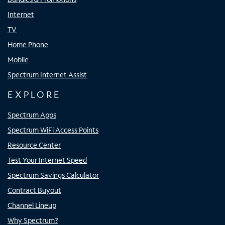
Internet
TV
Home Phone
Mobile
Spectrum Internet Assist
EXPLORE
Spectrum Apps
Spectrum WiFi Access Points
Resource Center
Test Your Internet Speed
Spectrum Savings Calculator
Contract Buyout
Channel Lineup
Why Spectrum?