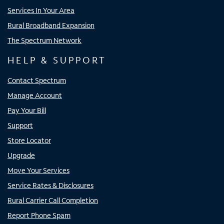
Services In Your Area
Rural Broadband Expansion
The Spectrum Network
HELP & SUPPORT
Contact Spectrum
Manage Account
Pay Your Bill
Support
Store Locator
Upgrade
Move Your Services
Service Rates & Disclosures
Rural Carrier Call Completion
Report Phone Spam