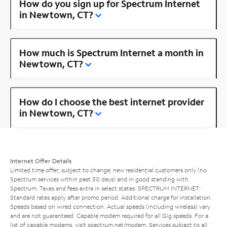
How do you sign up for Spectrum Internet
in Newtown, CT?
How much is Spectrum Internet a month in
Newtown, CT?
How do I choose the best internet provider
in Newtown, CT?
Internet Offer Details
Limited time offer; subject to change; new residential customers only (no
Spectrum services within past 30 days) and in good standing with
Spectrum. Taxes and fees extra in select states. SPECTRUM INTERNET:
Standard rates apply after promo period. Additional charge for installation.
Speeds based on wired connection. Actual speeds (including wireless) vary
and are not guaranteed. Capable modem required for all Gig speeds. For a
list of capable modems, visit
spectrum.net/modem
. Services subject to all