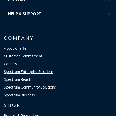
HELP & SUPPORT
COMPANY
About Charter
Customer Commitment
Careers
Spectrum Enterprise Solutions
Spectrum Reach
Spectrum Community Solutions
Spectrum Business
SHOP
Bundles & Promotions