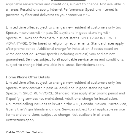
applicable service terms and conditions, subject to change. Not available in
all areas. Restrictions apply. Internet Performance: Spectrum Internet is
powered by fiber and delivered to your home via HFC.
Limited time offer; subject to change; new residential customers only (no
Spectrum services within past 30 days) and in good standing with
Spectrum. Taxes and fees extra in select states. SPECTRUM INTERNET
ADVANTAGE: Offer based on eligibility requirements. Standard rates apply
after promo period. Additional charge for installation. Speeds based on
wired connection. Actual speeds (including wireless) vary and are not
guaranteed. Services subject to all applicable service terms and conditions,
subject to change. Not available in all areas. Restrictions apply.
Home Phone Offer Details
Limited time offer; subject to change; new residential customers only (no
Spectrum services within past 30 days) and in good standing with
Spectrum. SPECTRUM VOICE: Standard rates apply after promo period and
if qualifying services not maintained. Additional charge for installation.
Unlimited calling includes calls within the U.S., Canada, Mexico, Puerto Rico,
Guam, the Virgin Islands and more. Services subject to all applicable service
terms and conditions, subject to change. Not available in all areas.
Restrictions apply.
Cable TV Offer Details