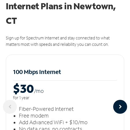
Internet Plans in Newtown,
CT
Sign up for Spectrum Internet and stay connected to what
matters most with speeds and reliability you can count on.
100 Mbps Internet
$30
/m
o
for 1 year
Fiber-Powered Internet
Free modem
Add Advanced WiFi + $10/mo
No data caps, no contracts