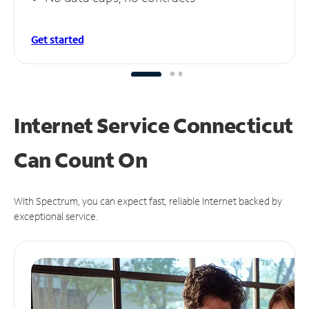
Get started
Internet Service Connecticut
Can
Count On
With Spectrum, you can expect fast, reliable Internet backed by
exceptional service.