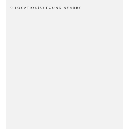
0 LOCATION(S) FOUND NEARBY