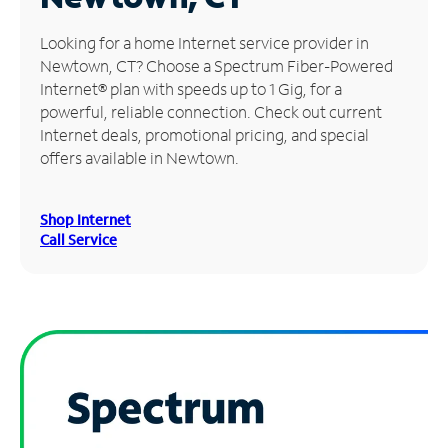
Manage
Looking for a home Internet service provider in
Account
Newtown, CT? Choose a Spectrum Fiber-Powered
Find
Internet® plan with speeds up to 1 Gig, for a
a
powerful, reliable connection. Check out current
Store
Internet deals, promotional pricing, and special
offers available in Newtown.
Shop Internet
Call Service