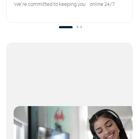
We’re committed to keeping you online 24/7.