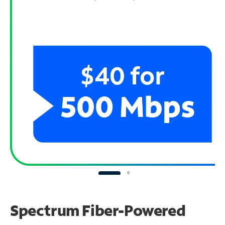
Spectrum Fiber-Powered