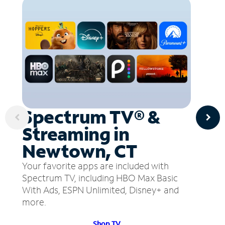
Spectrum TV® &
Streaming in
Newtown, CT
Your favorite apps are included with
Spectrum TV, including HBO Max Basic
With Ads, ESPN Unlimited, Disney+ and
more.
Shop TV