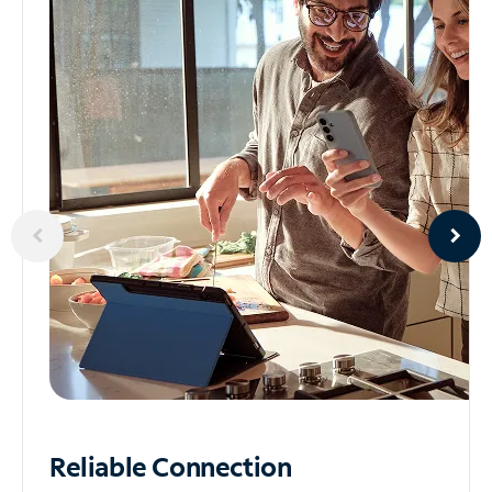
Reliable
Connection