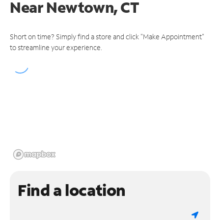
Near
Newtown, CT
Short on time? Simply find a store and click "Make Appointment"
to streamline your experience.
Find a location