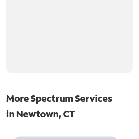
More Spectrum Services
in
Newtown, CT