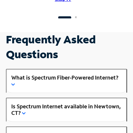
Frequently Asked
Questions
What is Spectrum Fiber-Powered Internet?
Is Spectrum Internet available in Newtown,
CT?