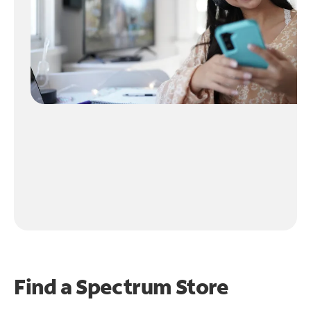
Find a Spectrum Store