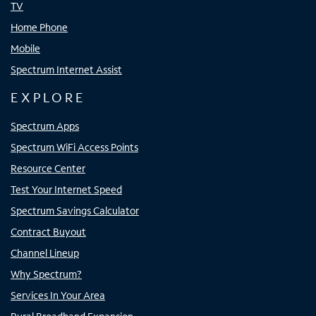
TV
Home Phone
Mobile
Spectrum Internet Assist
EXPLORE
Spectrum Apps
Spectrum WiFi Access Points
Resource Center
Test Your Internet Speed
Spectrum Savings Calculator
Contract Buyout
Channel Lineup
Why Spectrum?
Services In Your Area