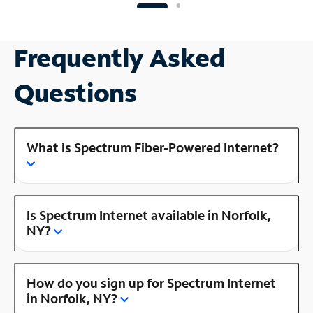
Frequently Asked
Questions
What is Spectrum Fiber-Powered Internet?
Is Spectrum Internet available in Norfolk,
NY?
How do you sign up for Spectrum Internet
in Norfolk, NY?