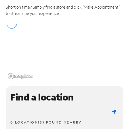
Short on time? Simply find a store and click "Make Appointment"
to streamline your experience.
Find a location
0 LOCATION(S) FOUND NEARBY