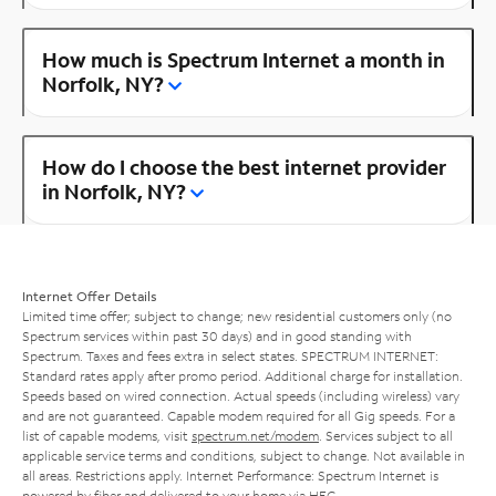
How much is Spectrum Internet a month in
Norfolk, NY?
How do I choose the best internet provider
in Norfolk, NY?
Internet Offer Details
Limited time offer; subject to change; new residential customers only (no
Spectrum services within past 30 days) and in good standing with
Spectrum. Taxes and fees extra in select states. SPECTRUM INTERNET:
Standard rates apply after promo period. Additional charge for installation.
Speeds based on wired connection. Actual speeds (including wireless) vary
and are not guaranteed. Capable modem required for all Gig speeds. For a
list of capable modems, visit
spectrum.net/modem
. Services subject to all
applicable service terms and conditions, subject to change. Not available in
all areas. Restrictions apply. Internet Performance: Spectrum Internet is
powered by fiber and delivered to your home via HFC.