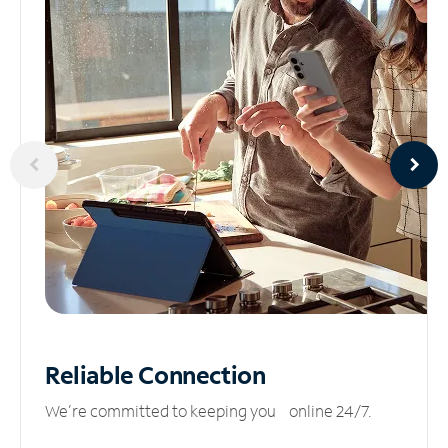
Reliable
Connection
We’re committed to keeping you online 24/7.