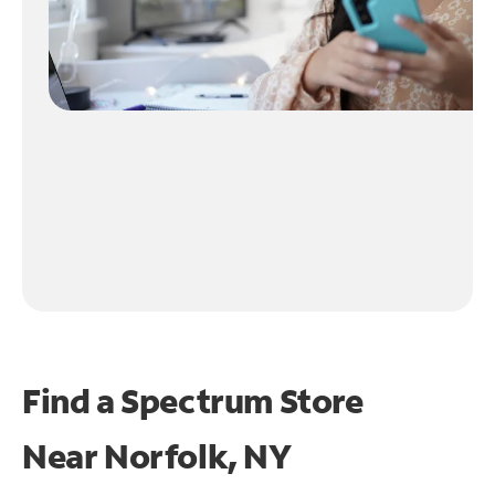
Find a Spectrum Store
Near
Norfolk, NY