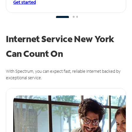
Get started
Internet Service New York
Can
Count On
With Spectrum, you can expect fast, reliable Internet backed by
exceptional service.