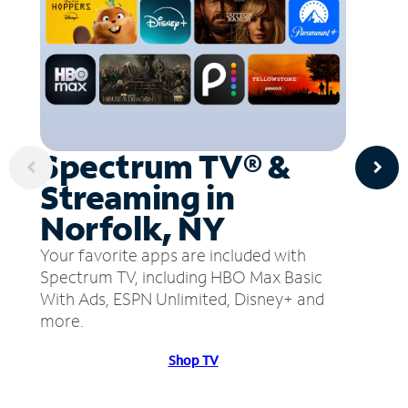
Spectrum TV® &
Streaming in
Norfolk, NY
Your favorite apps are included with
Spectrum TV, including HBO Max Basic
With Ads, ESPN Unlimited, Disney+ and
more.
Shop TV