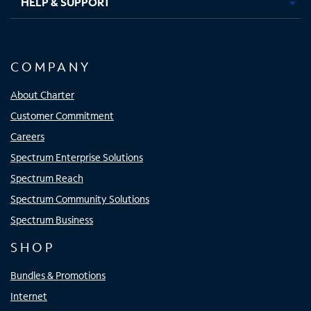
HELP & SUPPORT
COMPANY
About Charter
Customer Commitment
Careers
Spectrum Enterprise Solutions
Spectrum Reach
Spectrum Community Solutions
Spectrum Business
SHOP
Bundles & Promotions
Internet