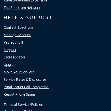
Rural Broadband Expansion
The Spectrum Network
HELP & SUPPORT
Contact Spectrum
Manage Account
Pay Your Bill
Support
Store Locator
Upgrade
Move Your Services
Service Rates & Disclosures
Rural Carrier Call Completion
Report Phone Spam
Terms of Service/Policies