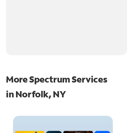
More Spectrum Services
in
Norfolk, NY