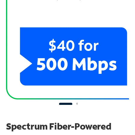
Spectrum Fiber-Powered