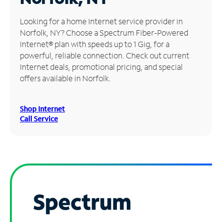
Manage
Looking for a home Internet service provider in
Account
Norfolk, NY? Choose a Spectrum Fiber-Powered
Find
Internet® plan with speeds up to 1 Gig, for a
a
powerful, reliable connection. Check out current
Store
Internet deals, promotional pricing, and special
offers available in Norfolk.
Shop Internet
Call Service