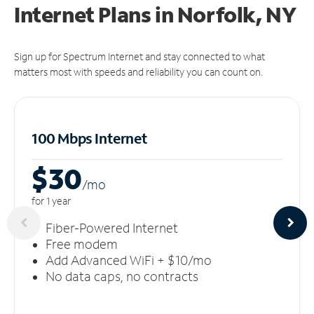
Internet Plans in Norfolk, NY
Sign up for Spectrum Internet and stay connected to what
matters most with speeds and reliability you can count on.
100 Mbps Internet
$30
/m
o
for 1 year
Fiber-Powered Internet
Free modem
Add Advanced WiFi + $10/mo
No data caps, no contracts