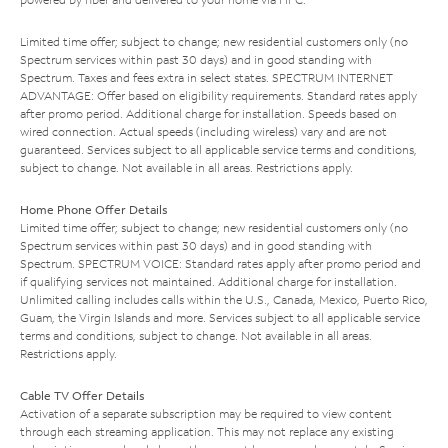
Limited time offer; subject to change; new residential customers only (no
Spectrum services within past 30 days) and in good standing with
Spectrum. Taxes and fees extra in select states. SPECTRUM INTERNET
ADVANTAGE: Offer based on eligibility requirements. Standard rates apply
after promo period. Additional charge for installation. Speeds based on
wired connection. Actual speeds (including wireless) vary and are not
guaranteed. Services subject to all applicable service terms and conditions,
subject to change. Not available in all areas. Restrictions apply.
Home Phone Offer Details
Limited time offer; subject to change; new residential customers only (no
Spectrum services within past 30 days) and in good standing with
Spectrum. SPECTRUM VOICE: Standard rates apply after promo period and
if qualifying services not maintained. Additional charge for installation.
Unlimited calling includes calls within the U.S., Canada, Mexico, Puerto Rico,
Guam, the Virgin Islands and more. Services subject to all applicable service
terms and conditions, subject to change. Not available in all areas.
Restrictions apply.
Cable TV Offer Details
Activation of a separate subscription may be required to view content
through each streaming application. This may not replace any existing