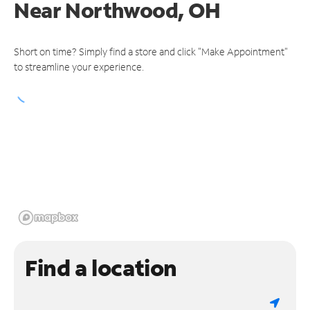
Near
Northwood, OH
Short on time? Simply find a store and click "Make Appointment"
to streamline your experience.
Find a location