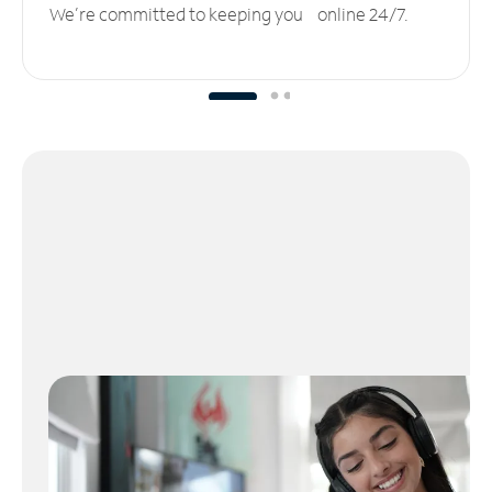
We’re committed to keeping you online 24/7.