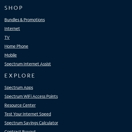
SHOP
Bundles & Promotions
Internet
TV
Home Phone
Mobile
Spectrum Internet Assist
EXPLORE
Spectrum Apps
Spectrum WiFi Access Points
Resource Center
Test Your Internet Speed
Spectrum Savings Calculator
Contract Buyout