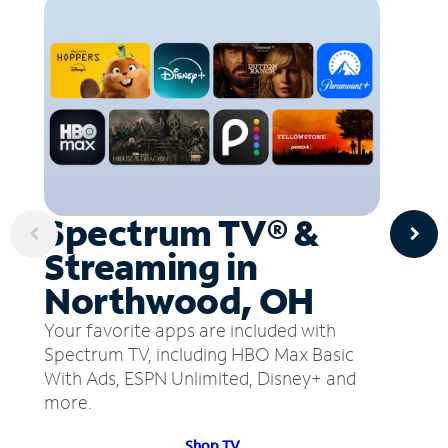
Spectrum TV® &
Streaming in
Northwood, OH
Your favorite apps are included with
Spectrum TV, including HBO Max Basic
With Ads, ESPN Unlimited, Disney+ and
more.
Shop TV