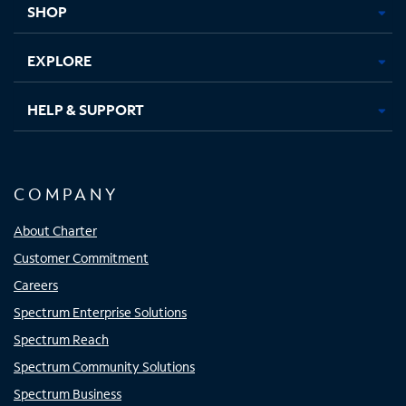
SHOP
EXPLORE
HELP & SUPPORT
COMPANY
About Charter
Customer Commitment
Careers
Spectrum Enterprise Solutions
Spectrum Reach
Spectrum Community Solutions
Spectrum Business