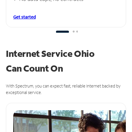
Get started
Internet Service Ohio
Can
Count On
With Spectrum, you can expect fast, reliable Internet backed by
exceptional service.