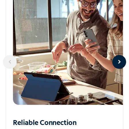
Reliable
Connection