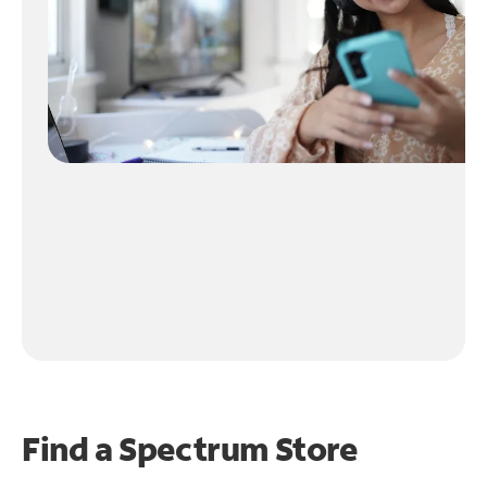
Find a Spectrum Store