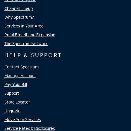
Channel Lineup
Why Spectrum?
Services In Your Area
Rural Broadband Expansion
The Spectrum Network
HELP & SUPPORT
Contact Spectrum
Manage Account
Pay Your Bill
Support
Store Locator
Upgrade
Move Your Services
Service Rates & Disclosures