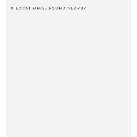
0 LOCATION(S) FOUND NEARBY