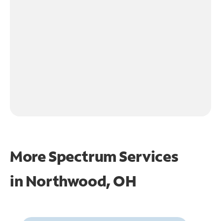
More Spectrum Services
in
Northwood, OH