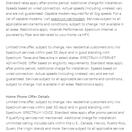
Standard rates apply after promo period. Additional charge for installation.
Speeds based on wired connection. Actual speeds (including wireless) vary
and are not guaranteed. Capable modem required for all Gig speeds. For a
list of capable modems, visit
spectrum.net/modem
. Services subject to all
applicable service terms and conditions, subject to change. Not available in
all areas. Restrictions apply. Internet Performance: Spectrum Internet is
powered by fiber and delivered to your home via HFC.
Limited time offer; subject to change; new residential customers only (no
Spectrum services within past 30 days) and in good standing with
Spectrum. Taxes and fees extra in select states. SPECTRUM INTERNET
ADVANTAGE: Offer based on eligibility requirements. Standard rates apply
after promo period. Additional charge for installation. Speeds based on
wired connection. Actual speeds (including wireless) vary and are not
guaranteed. Services subject to all applicable service terms and conditions,
subject to change. Not available in all areas. Restrictions apply.
Home Phone Offer Details
Limited time offer; subject to change; new residential customers only (no
Spectrum services within past 30 days) and in good standing with
Spectrum. SPECTRUM VOICE: Standard rates apply after promo period and
if qualifying services not maintained. Additional charge for installation.
Unlimited calling includes calls within the U.S., Canada, Mexico, Puerto Rico,
Guam, the Virgin Islands and more. Services subject to all applicable service