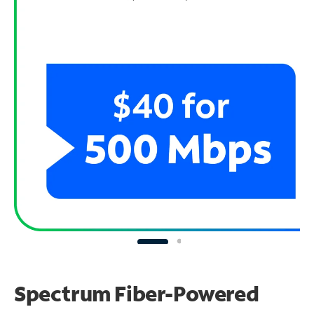
Spectrum Fiber-Powered