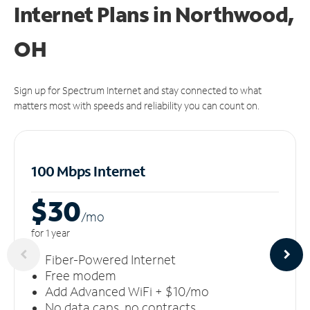
Internet Plans in Northwood,
OH
Sign up for Spectrum Internet and stay connected to what
matters most with speeds and reliability you can count on.
100 Mbps Internet
$30
/m
o
for 1 year
Fiber-Powered Internet
Free modem
Add Advanced WiFi + $10/mo
No data caps, no contracts