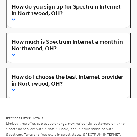
How do you sign up for Spectrum Internet
in Northwood, OH?
How much is Spectrum Internet a month in
Northwood, OH?
How do I choose the best internet provider
in Northwood, OH?
Internet Offer Details
Limited time offer; subject to change; new residential customers only (no
Spectrum services within past 30 days) and in good standing with
Spectrum. Taxes and fees extra in select states. SPECTRUM INTERNET: