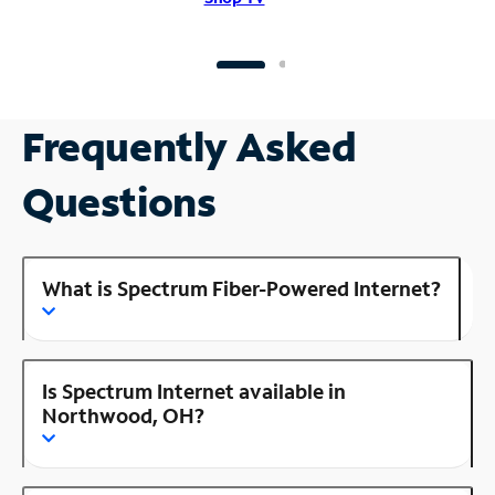
Frequently Asked
Questions
What is Spectrum Fiber-Powered Internet?
Is Spectrum Internet available in
Northwood, OH?