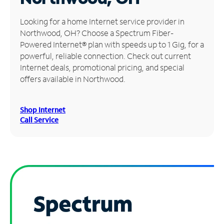
Manage
Looking for a home Internet service provider in
Account
Northwood, OH? Choose a Spectrum Fiber-
Find
Powered Internet® plan with speeds up to 1 Gig, for a
a
powerful, reliable connection. Check out current
Store
Internet deals, promotional pricing, and special
offers available in Northwood.
Shop Internet
Call Service