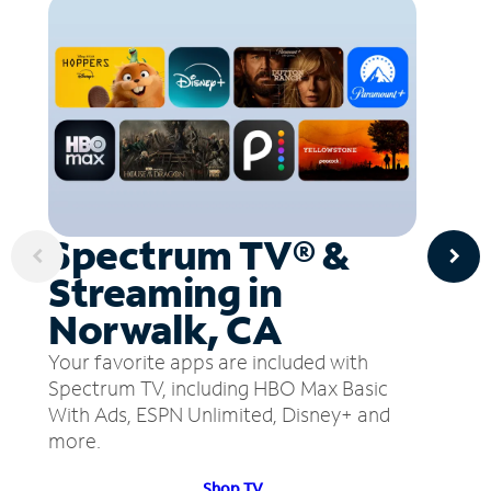
Spectrum TV® &
Streaming in
Norwalk, CA
Your favorite apps are included with
Spectrum TV, including HBO Max Basic
With Ads, ESPN Unlimited, Disney+ and
more.
Shop TV