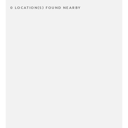
0 LOCATION(S) FOUND NEARBY