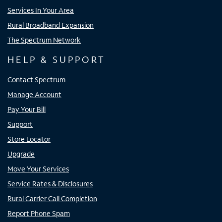
Services In Your Area
Rural Broadband Expansion
The Spectrum Network
HELP & SUPPORT
Contact Spectrum
Manage Account
Pay Your Bill
Support
Store Locator
Upgrade
Move Your Services
Service Rates & Disclosures
Rural Carrier Call Completion
Report Phone Spam