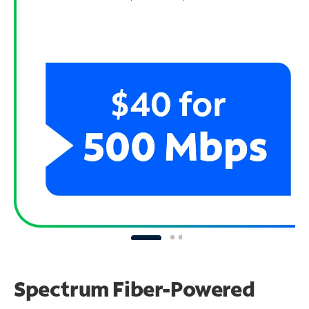
Spectrum Fiber-Powered