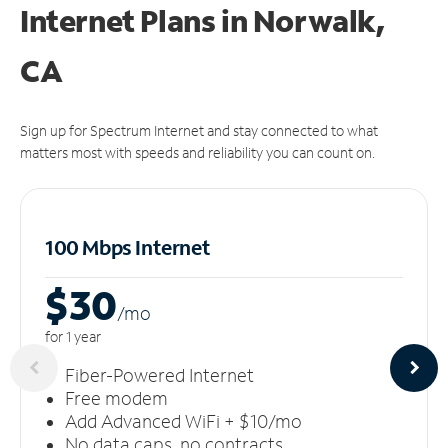
Internet Plans in Norwalk,
CA
Sign up for Spectrum Internet and stay connected to what
matters most with speeds and reliability you can count on.
100 Mbps Internet
$30
/m
o
for 1 year
Fiber-Powered Internet
Free modem
Add Advanced WiFi + $10/mo
No data caps, no contracts