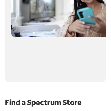
Find a Spectrum Store