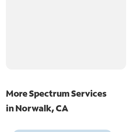
More Spectrum Services
in
Norwalk, CA