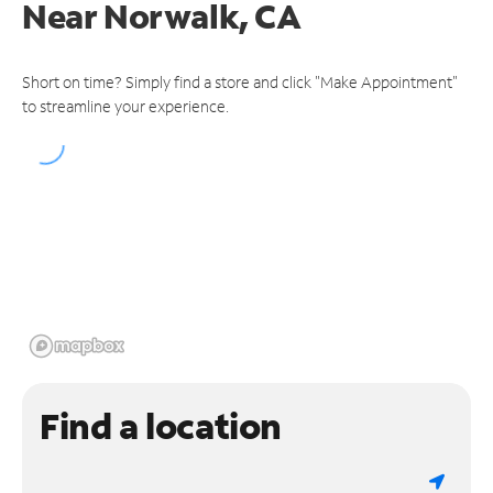
Near
Norwalk, CA
Short on time? Simply find a store and click "Make Appointment"
to streamline your experience.
Find a location