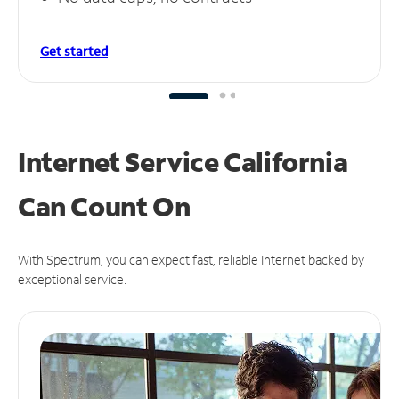
Get started
Internet Service California
Can
Count On
With Spectrum, you can expect fast, reliable Internet backed by
exceptional service.