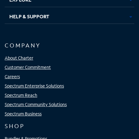
HELP & SUPPORT
COMPANY
About Charter
Customer Commitment
Careers
Spectrum Enterprise Solutions
Spectrum Reach
Spectrum Community Solutions
Spectrum Business
SHOP
Bundles & Promotions