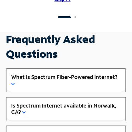
Frequently Asked
Questions
What is Spectrum Fiber-Powered Internet?
Is Spectrum Internet available in Norwalk,
CA?