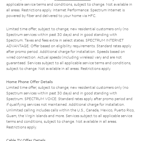
applicable service terms and conditions, subject to change. Not available in
all areas. Restrictions apply. Internet Performance: Spectrum Internet is
powered by fiber and delivered to your home via HFC.
Limited time offer; subject to change; new residential customers only (no
Spectrum services within past 30 days) and in good standing with
Spectrum. Taxes and fees extra in select states. SPECTRUM INTERNET
ADVANTAGE: Offer based on eligibility requirements. Standard rates apply
after promo period. Additional charge for installation. Speeds based on
wired connection. Actual speeds (including wireless) vary and are not
guaranteed. Services subject to all applicable service terms and conditions,
subject to change. Not available in all areas. Restrictions apply.
Home Phone Offer Details
Limited time offer; subject to change; new residential customers only (no
Spectrum services within past 30 days) and in good standing with
Spectrum. SPECTRUM VOICE: Standard rates apply after promo period and
if qualifying services not maintained. Additional charge for installation.
Unlimited calling includes calls within the U.S., Canada, Mexico, Puerto Rico,
Guam, the Virgin Islands and more. Services subject to all applicable service
terms and conditions, subject to change. Not available in all areas.
Restrictions apply.
Cable TV Offer Details