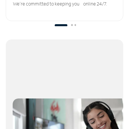
We’re committed to keeping you online 24/7.