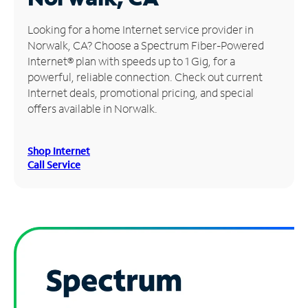
Manage
Looking for a home Internet service provider in
Account
Norwalk, CA? Choose a Spectrum Fiber-Powered
Find
Internet® plan with speeds up to 1 Gig, for a
a
powerful, reliable connection. Check out current
Store
Internet deals, promotional pricing, and special
offers available in Norwalk.
Shop Internet
Call Service