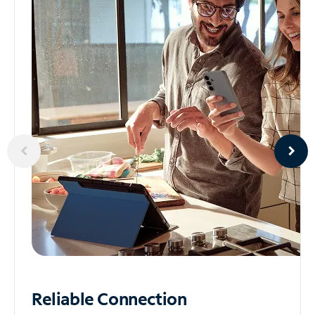
Reliable
Connection