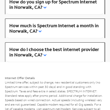
How do you sign up for Spectrum Internet
in Norwalk, CA?
How much is Spectrum Internet a month in
Norwalk, CA?
How do I choose the best internet provider
in Norwalk, CA?
Internet Offer Details
Limited time offer; subject to change; new residential customers only (no
Spectrum services within past 30 days) and in good standing with
Spectrum. Taxes and fees extra in select states. SPECTRUM INTERNET:
Standard rates apply after promo period. Additional charge for installation.
Speeds based on wired connection. Actual speeds (including wireless) vary
and are not guaranteed. Capable modem required for all Gig speeds. For a
list of capable modems, visit
spectrum.net/modem
. Services subject to all