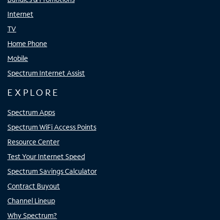
Internet
TV
Home Phone
Mobile
Spectrum Internet Assist
EXPLORE
Spectrum Apps
Spectrum WiFi Access Points
Resource Center
Test Your Internet Speed
Spectrum Savings Calculator
Contract Buyout
Channel Lineup
Why Spectrum?