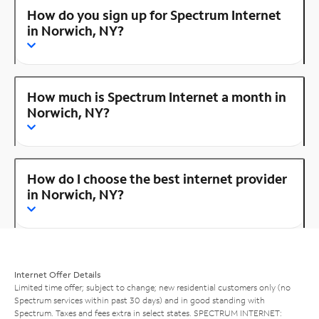
How do you sign up for Spectrum Internet
in Norwich, NY?
How much is Spectrum Internet a month in
Norwich, NY?
How do I choose the best internet provider
in Norwich, NY?
Internet Offer Details
Limited time offer; subject to change; new residential customers only (no
Spectrum services within past 30 days) and in good standing with
Spectrum. Taxes and fees extra in select states. SPECTRUM INTERNET: