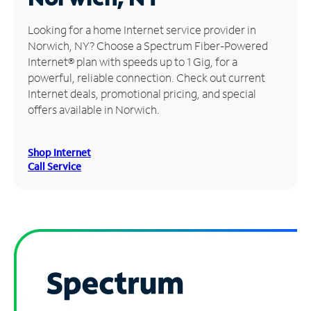
Manage
Looking for a home Internet service provider in
Account
Norwich, NY? Choose a Spectrum Fiber-Powered
Find
Internet® plan with speeds up to 1 Gig, for a
a
powerful, reliable connection. Check out current
Store
Internet deals, promotional pricing, and special
offers available in Norwich.
Shop Internet
Call Service