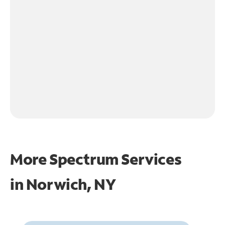
More Spectrum Services
in
Norwich, NY