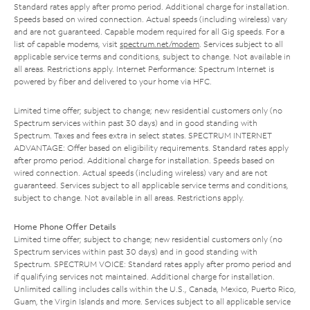
Standard rates apply after promo period. Additional charge for installation.
Speeds based on wired connection. Actual speeds (including wireless) vary
and are not guaranteed. Capable modem required for all Gig speeds. For a
list of capable modems, visit
spectrum.net/modem
. Services subject to all
applicable service terms and conditions, subject to change. Not available in
all areas. Restrictions apply. Internet Performance: Spectrum Internet is
powered by fiber and delivered to your home via HFC.
Limited time offer; subject to change; new residential customers only (no
Spectrum services within past 30 days) and in good standing with
Spectrum. Taxes and fees extra in select states. SPECTRUM INTERNET
ADVANTAGE: Offer based on eligibility requirements. Standard rates apply
after promo period. Additional charge for installation. Speeds based on
wired connection. Actual speeds (including wireless) vary and are not
guaranteed. Services subject to all applicable service terms and conditions,
subject to change. Not available in all areas. Restrictions apply.
Home Phone Offer Details
Limited time offer; subject to change; new residential customers only (no
Spectrum services within past 30 days) and in good standing with
Spectrum. SPECTRUM VOICE: Standard rates apply after promo period and
if qualifying services not maintained. Additional charge for installation.
Unlimited calling includes calls within the U.S., Canada, Mexico, Puerto Rico,
Guam, the Virgin Islands and more. Services subject to all applicable service