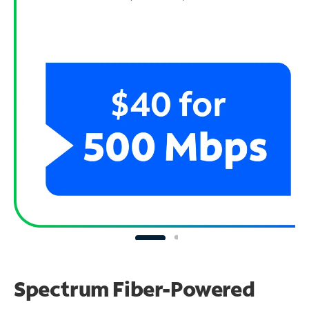
Spectrum Fiber-Powered