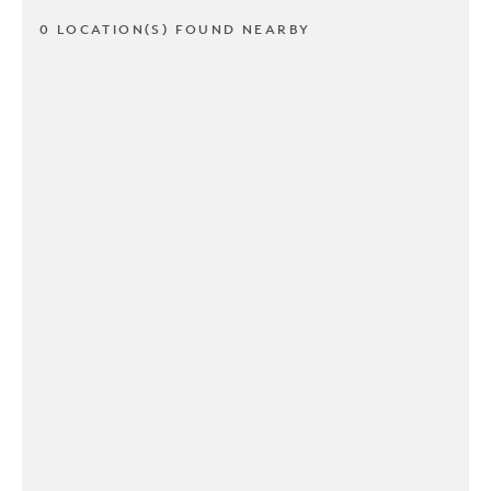
0 LOCATION(S) FOUND NEARBY