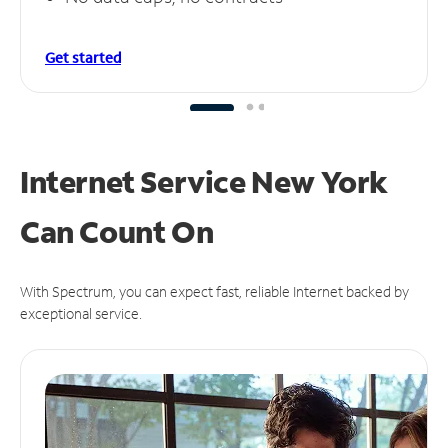
Get started
Internet Service New York
Can
Count On
With Spectrum, you can expect fast, reliable Internet backed by
exceptional service.