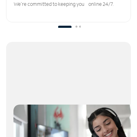
We’re committed to keeping you online 24/7.