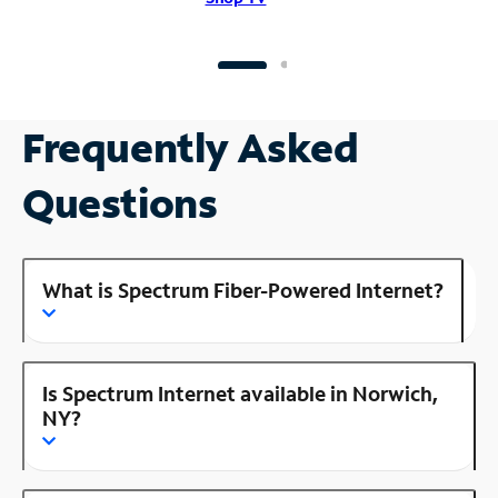
Frequently Asked
Questions
What is Spectrum Fiber-Powered Internet?
Is Spectrum Internet available in Norwich,
NY?