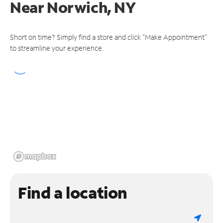
Near
Norwich, NY
Short on time? Simply find a store and click "Make Appointment"
to streamline your experience.
Find a location