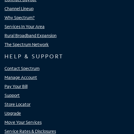
Channel Lineup
Why Spectrum?
Services In Your Area
Rural Broadband Expansion
The Spectrum Network
HELP & SUPPORT
Contact Spectrum
Manage Account
Pay Your Bill
Support
Store Locator
Upgrade
Move Your Services
Service Rates & Disclosures