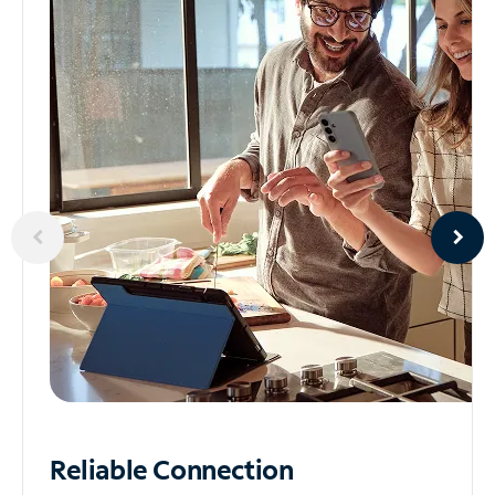
Reliable
Connection