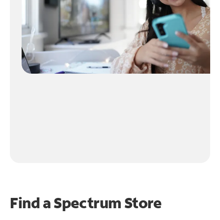
Find a Spectrum Store