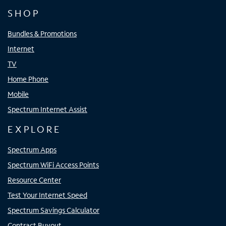
SHOP
Bundles & Promotions
Internet
TV
Home Phone
Mobile
Spectrum Internet Assist
EXPLORE
Spectrum Apps
Spectrum WiFi Access Points
Resource Center
Test Your Internet Speed
Spectrum Savings Calculator
Contract Buyout