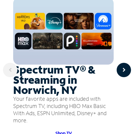
Spectrum TV® &
Streaming in
Norwich, NY
Your favorite apps are included with
Spectrum TV, including HBO Max Basic
With Ads, ESPN Unlimited, Disney+ and
more.
Shop TV