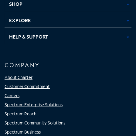
SHOP
EXPLORE
HELP & SUPPORT
COMPANY
About Charter
Customer Commitment
Careers
Spectrum Enterprise Solutions
Spectrum Reach
Spectrum Community Solutions
Spectrum Business