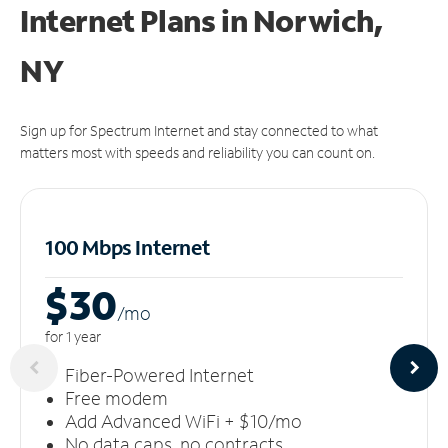
Internet Plans in Norwich,
NY
Sign up for Spectrum Internet and stay connected to what
matters most with speeds and reliability you can count on.
100 Mbps Internet
$30
/m
o
for 1 year
Fiber-Powered Internet
Free modem
Add Advanced WiFi + $10/mo
No data caps, no contracts