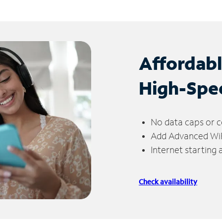
Affordab
High-Spe
No data caps or c
Add Advanced WiFi
Internet starting
Check availability