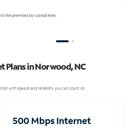
t Plans in Norwood, NC
ost with speeds and reliability you can count on.
500 Mbps Internet