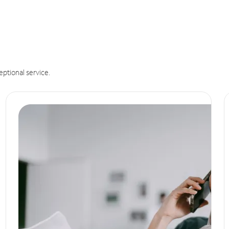
eptional service.