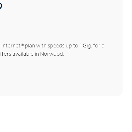
®
ternet® plan with speeds up to 1 Gig, for a
offers available in Norwood.