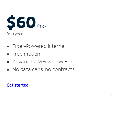
$60
/m
o
for 1 year
Fiber-Powered Internet
Free modem
Advanced WiFi with WiFi 7
No data caps, no contracts
Get started