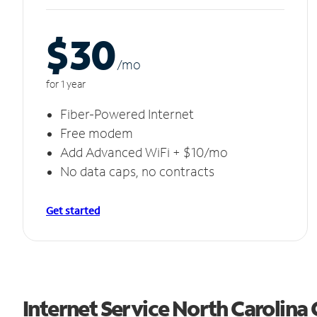
$30
/m
o
for 1 year
Fiber-Powered Internet
Free modem
Add Advanced WiFi + $10/mo
No data caps, no contracts
Get started
Internet Service North Carolina