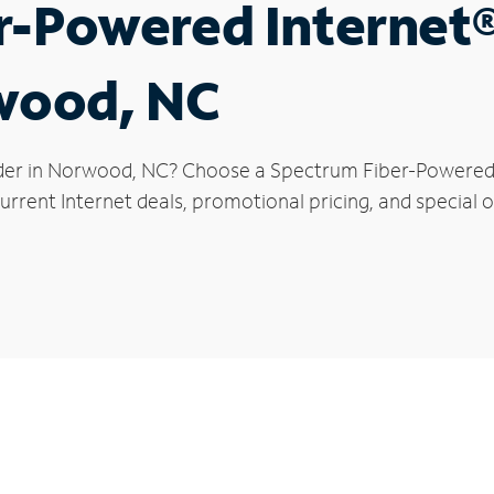
r-Powered Internet
rwood, NC
der in Norwood, NC? Choose a Spectrum Fiber-Powered In
urrent Internet deals, promotional pricing, and special 