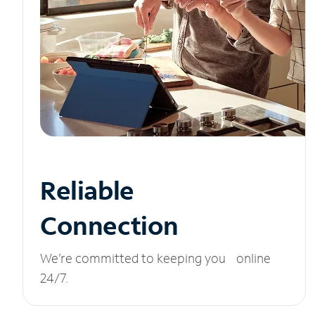
Reliable
Connection
We’re committed to keeping you online
24/7.