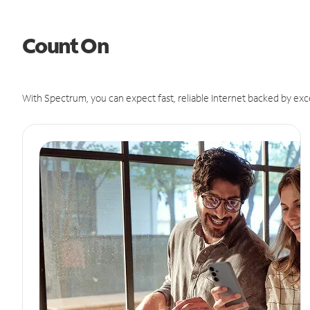
Count On
With Spectrum, you can expect fast, reliable Internet backed by exc