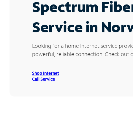
Spectrum Fibe
Service in No
Looking for a home Internet service provi
powerful, reliable connection. Check out c
Shop Internet
Call Service