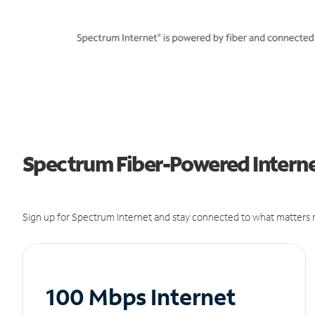
Spectrum Fiber-Powered Interne
Sign up for Spectrum Internet and stay connected to what matters m
100 Mbps Internet