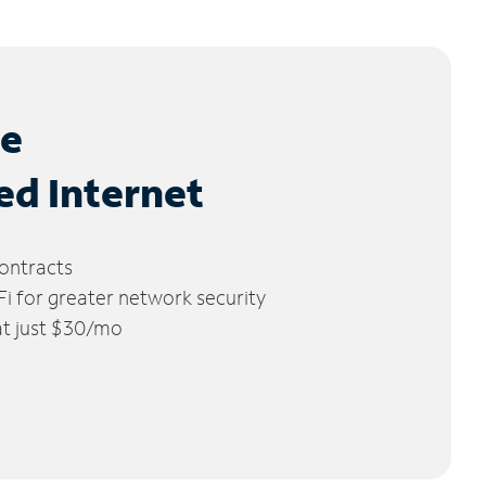
le
ed Internet
ontracts
 for greater network security
 at just $30/mo