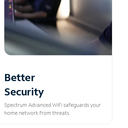
Better
Security
Spectrum Advanced WiFi safeguards your
home network from threats.