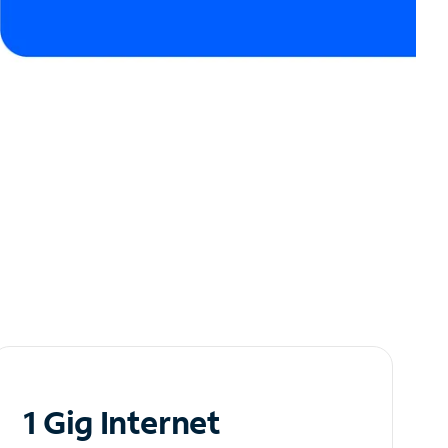
1 Gig Internet