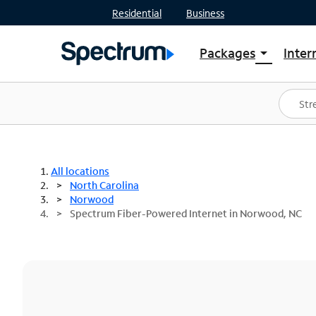
Residential
Business
Packages
Inter
arrow_drop_down
Shop Packages
S
Spectrum One
In
Best Deals
S
Shop Spectrum
In
All locations
North Carolina
Norwood
Spectrum Fiber-Powered Internet in Norwood, NC