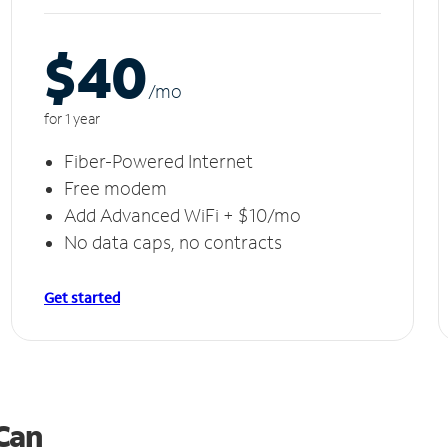
$40
/m
o
for 1 year
Fiber-Powered Internet
Free modem
Add Advanced WiFi + $10/mo
No data caps, no contracts
Get started
 Can