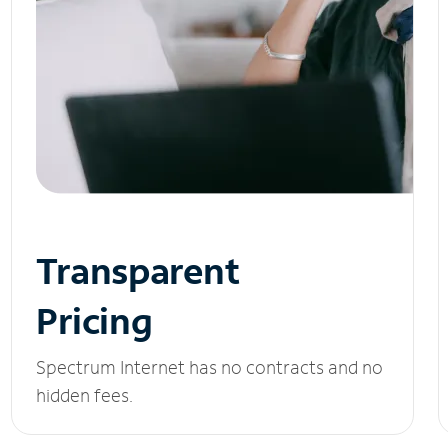
Transparent
Pricing
Spectrum Internet has no contracts and no
hidden fees.