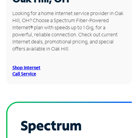
Manage
Looking for a home Internet service provider in Oak
Account
Hill, OH? Choose a Spectrum Fiber-Powered
Find
Internet® plan with speeds up to 1 Gig, for a
a
powerful, reliable connection. Check out current
Store
Internet deals, promotional pricing, and special
offers available in Oak Hill.
Shop Internet
Call Service