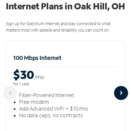
Internet Plans in Oak Hill, OH
Sign up for Spectrum Internet and stay connected to what
matters most with speeds and reliability you can count on.
100 Mbps Internet
$30
/m
o
for 1 year
Fiber-Powered Internet
Free modem
Add Advanced WiFi + $10/mo
No data caps, no contracts