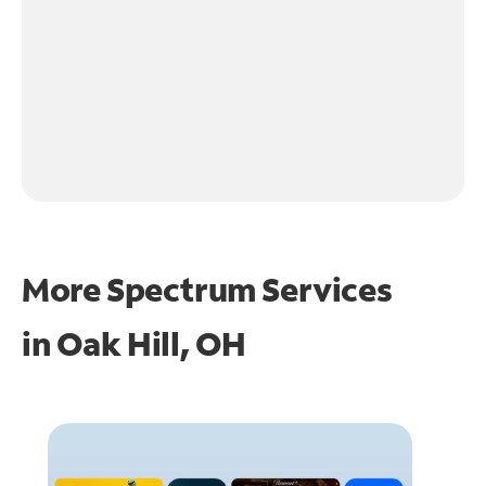
More Spectrum Services
in
Oak Hill, OH