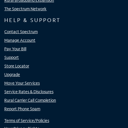
Rural Broadband Expansion
The Spectrum Network
HELP & SUPPORT
Contact Spectrum
Manage Account
Pay Your Bill
Support
Store Locator
Upgrade
Move Your Services
Service Rates & Disclosures
Rural Carrier Call Completion
Report Phone Spam
Terms of Service/Policies