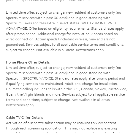
Limited time offer; subject to change; new residential customers only (no
Spectrum services within past 30 days) and in good standing with
Spectrum. Taxes and fees extra in select states. SPECTRUM INTERNET
ADVANTAGE: Offer based on eligibility requirements. Standard rates apply
after promo period. Additional charge for installation. Speeds based on
wired connection. Actual speeds (including wireless) vary and are not
guaranteed. Services subject to all applicable service terms and conditions,
subject to change. Not available in all areas. Restrictions apply.
Home Phone Offer Details
Limited time offer; subject to change; new residential customers only (no
Spectrum services within past 30 days) and in good standing with
Spectrum. SPECTRUM VOICE: Standard rates apply after promo period and
if qualifying services not maintained. Additional charge for installation.
Unlimited calling includes calls within the U.S., Canada, Mexico, Puerto Rico,
Guam, the Virgin Islands and more. Services subject to all applicable service
terms and conditions, subject to change. Not available in all areas.
Restrictions apply.
Cable TV Offer Details
Activation of a separate subscription may be required to view content
through each streaming application. This may not replace any existing