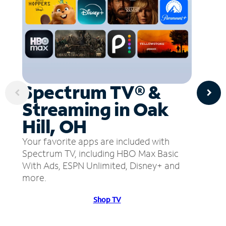
Spectrum TV® &
Streaming in Oak
Hill, OH
Your favorite apps are included with
Spectrum TV, including HBO Max Basic
With Ads, ESPN Unlimited, Disney+ and
more.
Shop TV