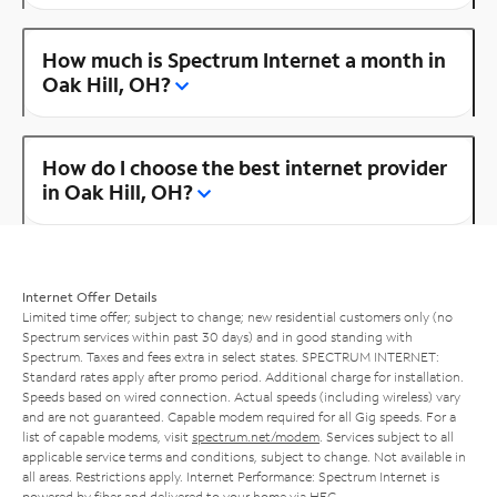
How much is Spectrum Internet a month in
Oak Hill, OH?
How do I choose the best internet provider
in Oak Hill, OH?
Internet Offer Details
Limited time offer; subject to change; new residential customers only (no
Spectrum services within past 30 days) and in good standing with
Spectrum. Taxes and fees extra in select states. SPECTRUM INTERNET:
Standard rates apply after promo period. Additional charge for installation.
Speeds based on wired connection. Actual speeds (including wireless) vary
and are not guaranteed. Capable modem required for all Gig speeds. For a
list of capable modems, visit
spectrum.net/modem
. Services subject to all
applicable service terms and conditions, subject to change. Not available in
all areas. Restrictions apply. Internet Performance: Spectrum Internet is
powered by fiber and delivered to your home via HFC.