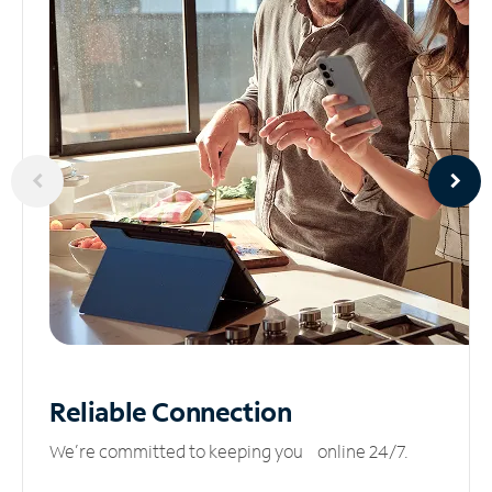
Reliable
Connection
We’re committed to keeping you online 24/7.