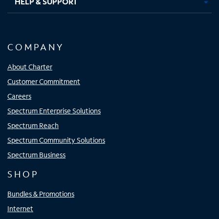
HELP & SUPPORT
COMPANY
About Charter
Customer Commitment
Careers
Spectrum Enterprise Solutions
Spectrum Reach
Spectrum Community Solutions
Spectrum Business
SHOP
Bundles & Promotions
Internet