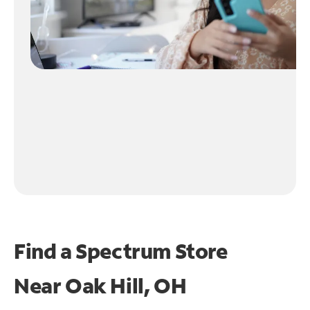
Find a Spectrum Store
Near
Oak Hill, OH