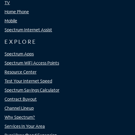
TV
Home Phone
Mobile
Spectrum Internet Assist
EXPLORE
Spectrum Apps
Spectrum WiFi Access Points
Resource Center
Test Your Internet Speed
Spectrum Savings Calculator
Contract Buyout
Channel Lineup
Why Spectrum?
Services In Your Area