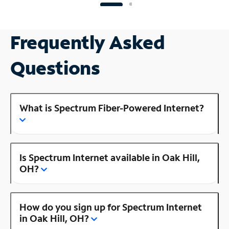
Frequently Asked
Questions
What is Spectrum Fiber-Powered Internet?
Is Spectrum Internet available in Oak Hill,
OH?
How do you sign up for Spectrum Internet
in Oak Hill, OH?