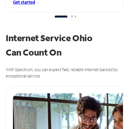
Get started
Internet Service Ohio
Can
Count On
With Spectrum, you can expect fast, reliable Internet backed by
exceptional service.