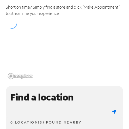
Short on time? Simply find a store and click "Make Appointment"
to streamline your experience.
Find a location
0 LOCATION(S) FOUND NEARBY