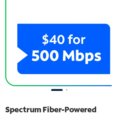
Spectrum Fiber-Powered