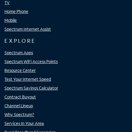
TV
Home Phone
Mobile
Spectrum Internet Assist
EXPLORE
Spectrum Apps
Spectrum WiFi Access Points
Resource Center
Test Your Internet Speed
Spectrum Savings Calculator
Contract Buyout
Channel Lineup
Why Spectrum?
Services In Your Area