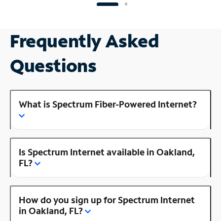
Frequently Asked
Questions
What is Spectrum Fiber-Powered Internet?
Is Spectrum Internet available in Oakland,
FL?
How do you sign up for Spectrum Internet
in Oakland, FL?