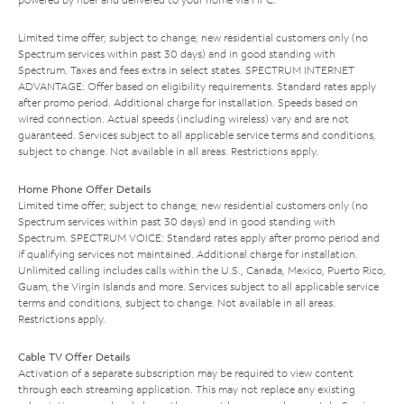
Limited time offer; subject to change; new residential customers only (no
Spectrum services within past 30 days) and in good standing with
Spectrum. Taxes and fees extra in select states. SPECTRUM INTERNET
ADVANTAGE: Offer based on eligibility requirements. Standard rates apply
after promo period. Additional charge for installation. Speeds based on
wired connection. Actual speeds (including wireless) vary and are not
guaranteed. Services subject to all applicable service terms and conditions,
subject to change. Not available in all areas. Restrictions apply.
Home Phone Offer Details
Limited time offer; subject to change; new residential customers only (no
Spectrum services within past 30 days) and in good standing with
Spectrum. SPECTRUM VOICE: Standard rates apply after promo period and
if qualifying services not maintained. Additional charge for installation.
Unlimited calling includes calls within the U.S., Canada, Mexico, Puerto Rico,
Guam, the Virgin Islands and more. Services subject to all applicable service
terms and conditions, subject to change. Not available in all areas.
Restrictions apply.
Cable TV Offer Details
Activation of a separate subscription may be required to view content
through each streaming application. This may not replace any existing