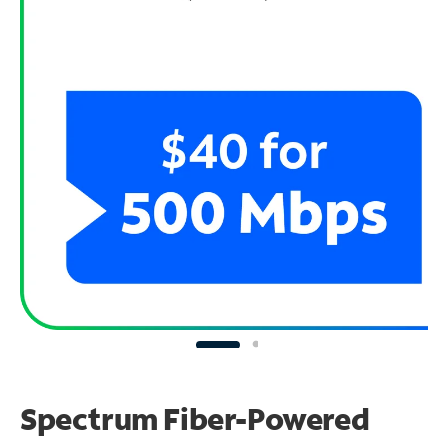
Spectrum Fiber-Powered