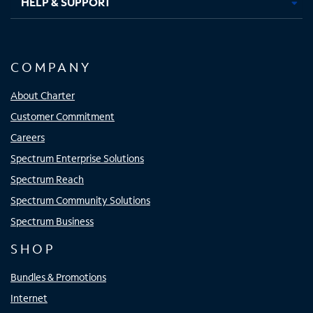
HELP & SUPPORT
COMPANY
About Charter
Customer Commitment
Careers
Spectrum Enterprise Solutions
Spectrum Reach
Spectrum Community Solutions
Spectrum Business
SHOP
Bundles & Promotions
Internet