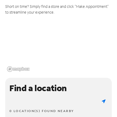
Short on time? Simply find a store and click "Make Appointment"
to streamline your experience.
Find a location
0 LOCATION(S) FOUND NEARBY