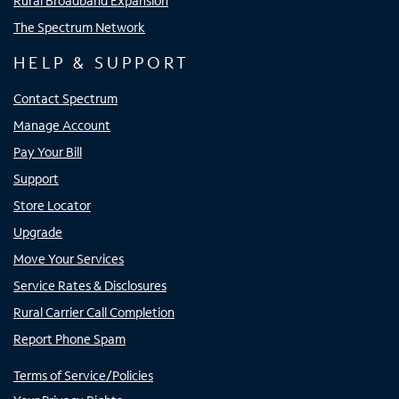
Rural Broadband Expansion
The Spectrum Network
HELP & SUPPORT
Contact Spectrum
Manage Account
Pay Your Bill
Support
Store Locator
Upgrade
Move Your Services
Service Rates & Disclosures
Rural Carrier Call Completion
Report Phone Spam
Terms of Service/Policies