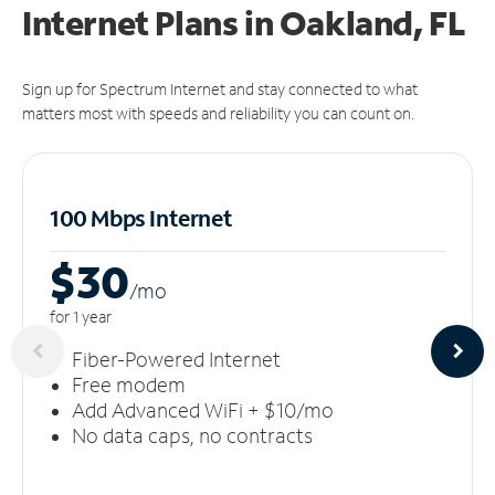
Internet Plans in Oakland, FL
Sign up for Spectrum Internet and stay connected to what
matters most with speeds and reliability you can count on.
100 Mbps Internet
$30
/m
o
for 1 year
Fiber-Powered Internet
Free modem
Add Advanced WiFi + $10/mo
No data caps, no contracts