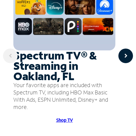
Spectrum TV® &
Streaming in
Oakland, FL
Your favorite apps are included with
Spectrum TV, including HBO Max Basic
With Ads, ESPN Unlimited, Disney+ and
more.
Shop TV