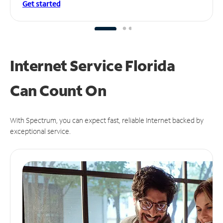
Get started
Internet Service Florida
Can
Count On
With Spectrum, you can expect fast, reliable Internet backed by
exceptional service.