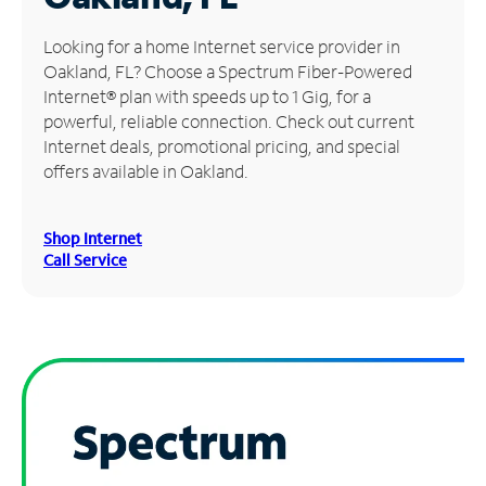
Manage
Looking for a home Internet service provider in
Account
Oakland, FL? Choose a Spectrum Fiber-Powered
Find
Internet® plan with speeds up to 1 Gig, for a
a
powerful, reliable connection. Check out current
Store
Internet deals, promotional pricing, and special
offers available in Oakland.
Shop Internet
Call Service