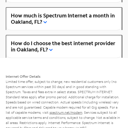
How much is Spectrum Internet a month in
Oakland, FL?
How do I choose the best internet provider
in Oakland, FL?
Internet Offer Details
Limited time offer; subject to change; new residential customers only (no
Spectrum services within past 30 days) and in good standing with
Spectrum. Taxes and fees extra in select states. SPECTRUM INTERNET:
Standard rates apply after promo period. Additional charge for installation.
Speeds based on wired connection. Actual speeds (including wireless) vary
and are not guaranteed. Capable modem required for all Gig speeds. For a
list of capable modems, visit
spectrum.net/modem
. Services subject to all
applicable service terms and conditions, subject to change. Not available in
all areas. Restrictions apply. Internet Performance: Spectrum Internet is
powered by fiber and delivered to your home via HFC.