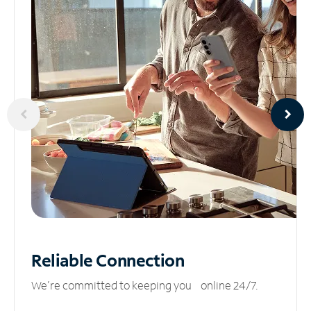
Reliable
Connection
We’re committed to keeping you online 24/7.