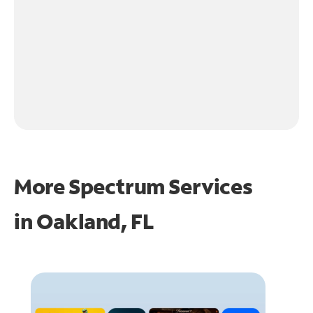
More Spectrum Services
in
Oakland, FL