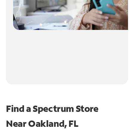
Find a Spectrum Store
Near
Oakland, FL