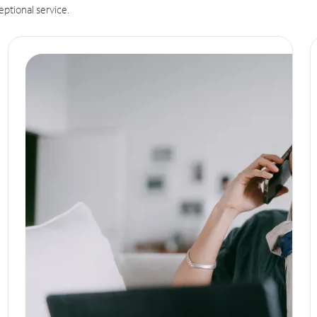
eptional service.