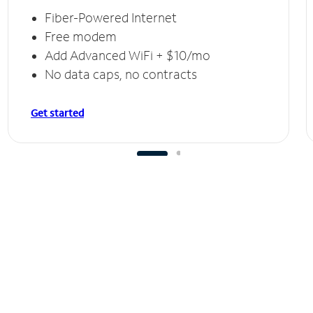
Fiber-Powered Internet
Free modem
Add Advanced WiFi + $10/mo
No data caps, no contracts
Get started