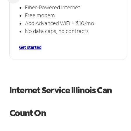
Fiber-Powered Internet
Free modem
Add Advanced WiFi + $10/mo
No data caps, no contracts
Get started
Internet Service Illinois Can
Count On