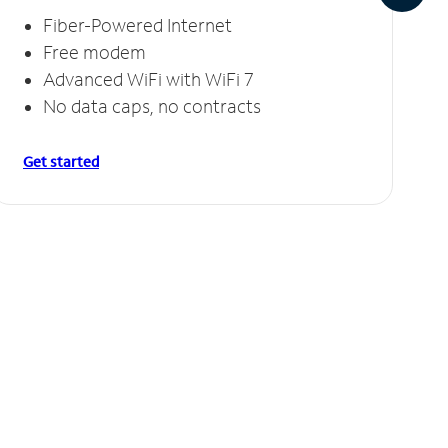
Fiber-Powered Internet
Free modem
Advanced WiFi with WiFi 7
No data caps, no contracts
Get started