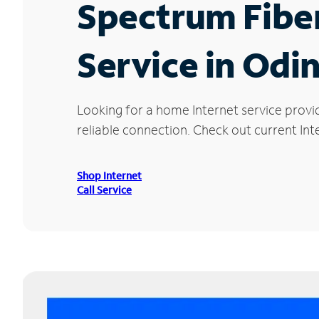
Spectrum Fibe
Service in Odin
Looking for a home Internet service provi
reliable connection. Check out current Inte
Shop Internet
Call Service