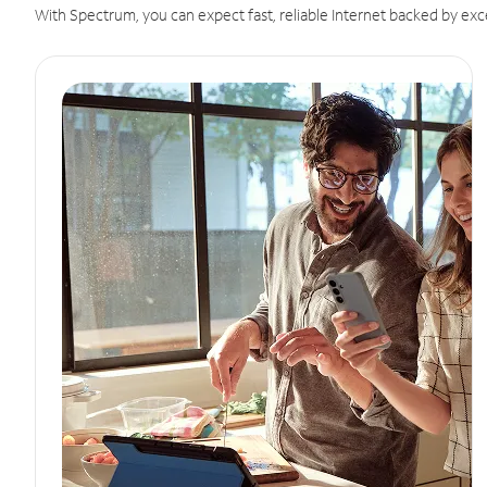
With Spectrum, you can expect fast, reliable Internet backed by exc