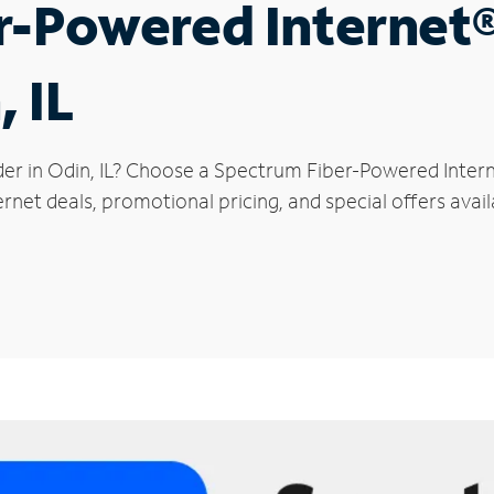
r-Powered Internet
, IL
der in Odin, IL? Choose a Spectrum Fiber-Powered Interne
rnet deals, promotional pricing, and special offers avail