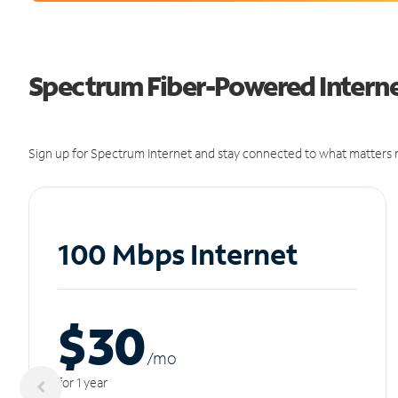
Spectrum Fiber-Powered Internet 
Sign up for Spectrum Internet and stay connected to what matters m
100 Mbps Internet
$30
/m
o
for 1 year