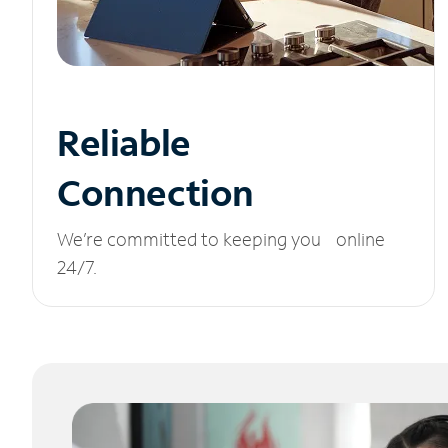
Reliable
Connection
We’re committed to keeping you online
24/7.