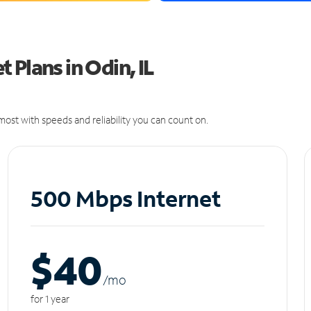
Plans in Odin, IL
ost with speeds and reliability you can count on.
500 Mbps Internet
$40
/m
o
for 1 year