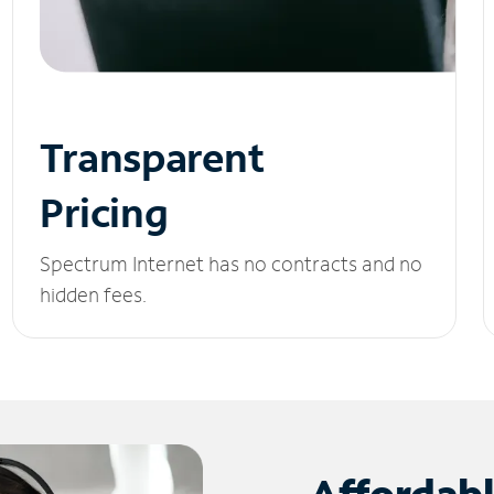
Transparent
Pricing
Spectrum Internet has no contracts and no
hidden fees.
Affordab