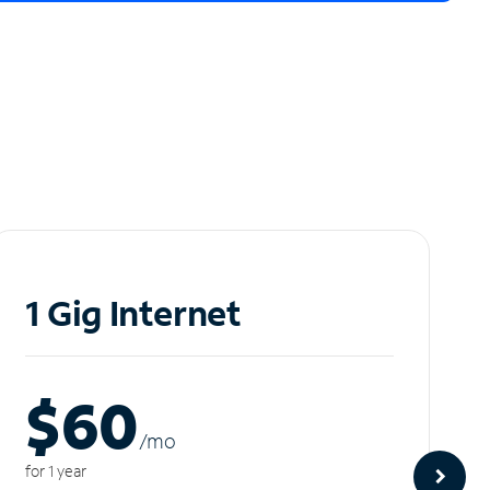
1 Gig Internet
$60
/m
o
for 1 year