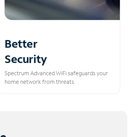
Better
Security
Spectrum Advanced WiFi safeguards your
home network from threats.
le