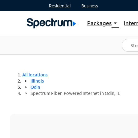
Residential
Business
Packages
Inter
arrow_drop_down
Shop Packages
S
Spectrum One
In
Best Deals
S
Shop Spectrum
In
All locations
Illinois
Odin
Spectrum Fiber-Powered Internet in Odin, IL