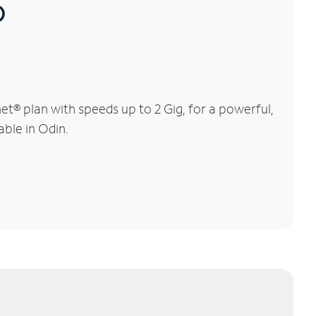
®
t® plan with speeds up to 2 Gig, for a powerful,
able in Odin.