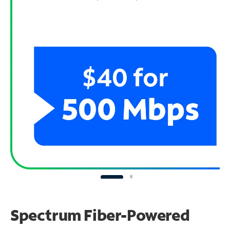
Spectrum Fiber-Powered