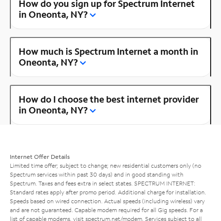
How do you sign up for Spectrum Internet
in Oneonta, NY?
How much is Spectrum Internet a month in
Oneonta, NY?
How do I choose the best internet provider
in Oneonta, NY?
Internet Offer Details
Limited time offer; subject to change; new residential customers only (no
Spectrum services within past 30 days) and in good standing with
Spectrum. Taxes and fees extra in select states. SPECTRUM INTERNET:
Standard rates apply after promo period. Additional charge for installation.
Speeds based on wired connection. Actual speeds (including wireless) vary
and are not guaranteed. Capable modem required for all Gig speeds. For a
list of capable modems, visit
spectrum.net/modem
. Services subject to all