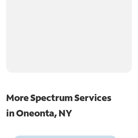
More Spectrum Services
in
Oneonta, NY