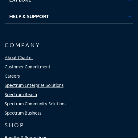
HELP & SUPPORT
COMPANY
About Charter
Customer Commitment
Careers
Spectrum Enterprise Solutions
Spectrum Reach
Spectrum Community Solutions
Spectrum Business
SHOP
Bundles & Promotions