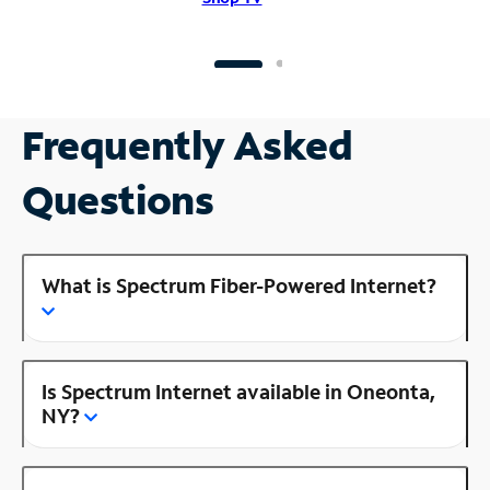
Frequently Asked
Questions
What is Spectrum Fiber-Powered Internet?
Is Spectrum Internet available in Oneonta,
NY?