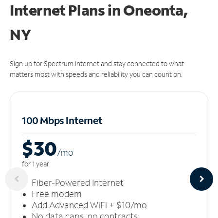
Internet Plans in Oneonta,
NY
Sign up for Spectrum Internet and stay connected to what
matters most with speeds and reliability you can count on.
100 Mbps Internet
$30
/m
o
for 1 year
Fiber-Powered Internet
Free modem
Add Advanced WiFi + $10/mo
No data caps, no contracts