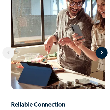
Reliable
Connection