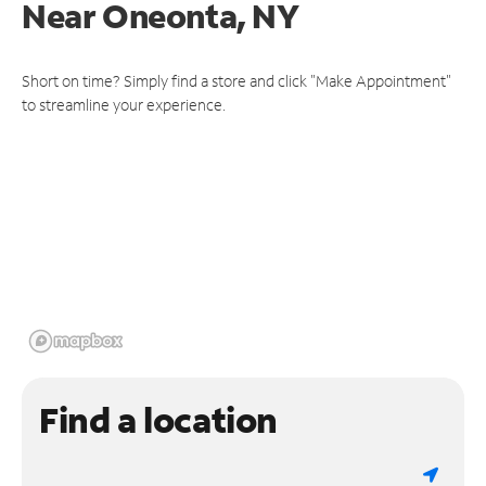
Near
Oneonta, NY
Short on time? Simply find a store and click "Make Appointment"
to streamline your experience.
Find a location