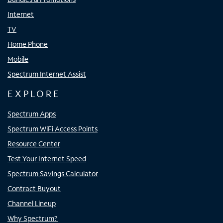
Internet
TV
Home Phone
Mobile
Spectrum Internet Assist
EXPLORE
Spectrum Apps
Spectrum WiFi Access Points
Resource Center
Test Your Internet Speed
Spectrum Savings Calculator
Contract Buyout
Channel Lineup
Why Spectrum?