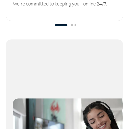
We’re committed to keeping you online 24/7.