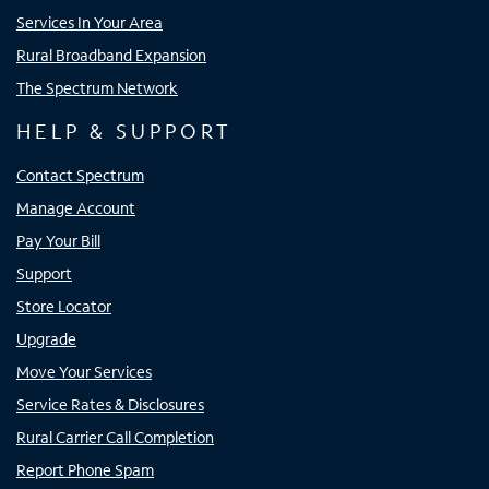
Services In Your Area
Rural Broadband Expansion
The Spectrum Network
HELP & SUPPORT
Contact Spectrum
Manage Account
Pay Your Bill
Support
Store Locator
Upgrade
Move Your Services
Service Rates & Disclosures
Rural Carrier Call Completion
Report Phone Spam