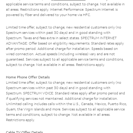
applicable service terms and conditions, subject to change. Not available in
all areas. Restrictions apply. Internet Performance: Spectrum Internet is
powered by fiber and delivered to your home via HFC.
Limited time offer; subject to change; new residential customers only (no
Spectrum services within past 30 days) and in good standing with
Spectrum. Taxes and fees extra in select states. SPECTRUM INTERNET
ADVANTAGE: Offer based on eligibility requirements. Standard rates apply
after promo period. Additional charge for installation. Speeds based on
wired connection. Actual speeds (including wireless) vary and are not
guaranteed. Services subject to all applicable service terms and conditions,
subject to change. Not available in all areas. Restrictions apply.
Home Phone Offer Details
Limited time offer; subject to change; new residential customers only (no
Spectrum services within past 30 days) and in good standing with
Spectrum. SPECTRUM VOICE: Standard rates apply after promo period and
if qualifying services not maintained. Additional charge for installation.
Unlimited calling includes calls within the U.S., Canada, Mexico, Puerto Rico,
Guam, the Virgin Islands and more. Services subject to all applicable service
terms and conditions, subject to change. Not available in all areas.
Restrictions apply.
Cable TV Offer Details