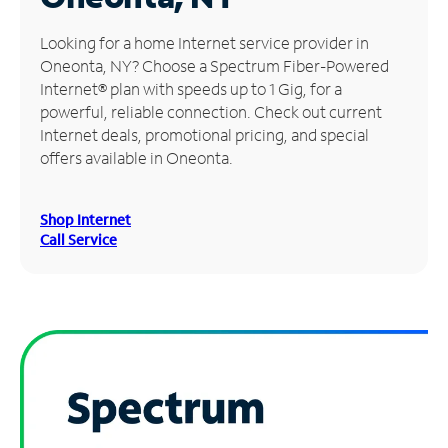
Manage
Looking for a home Internet service provider in
Account
Oneonta, NY? Choose a Spectrum Fiber-Powered
Find
Internet® plan with speeds up to 1 Gig, for a
a
powerful, reliable connection. Check out current
Store
Internet deals, promotional pricing, and special
offers available in Oneonta.
Shop Internet
Call Service