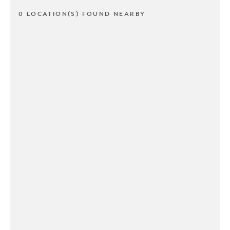
0 LOCATION(S) FOUND NEARBY