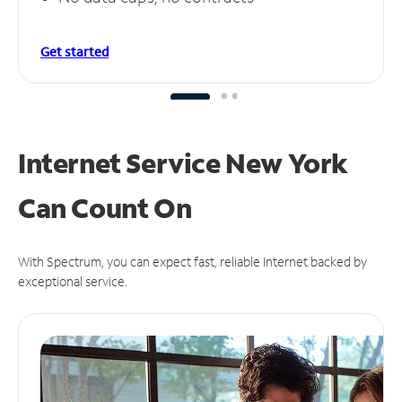
Get started
Internet Service New York
Can
Count On
With Spectrum, you can expect fast, reliable Internet backed by
exceptional service.