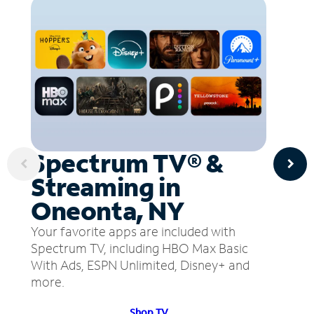
Spectrum TV® &
Streaming in
Oneonta, NY
Your favorite apps are included with
Spectrum TV, including HBO Max Basic
With Ads, ESPN Unlimited, Disney+ and
more.
Shop TV