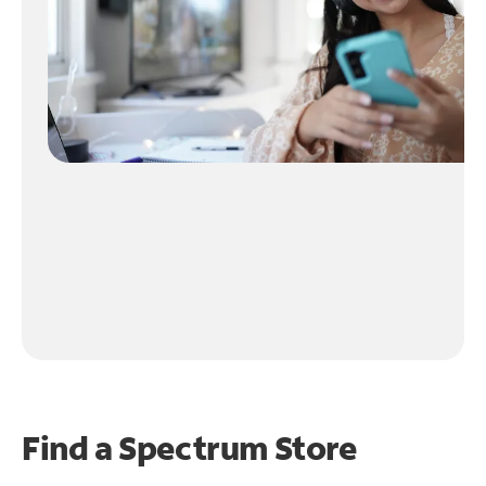
Find a Spectrum Store