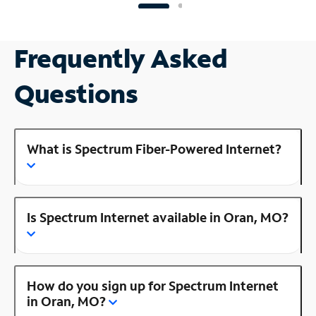
Frequently Asked
Questions
What is Spectrum Fiber-Powered Internet?
Is Spectrum Internet available in Oran, MO?
How do you sign up for Spectrum Internet
in Oran, MO?