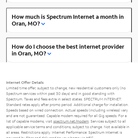
How much is Spectrum Internet a month in
Oran, MO?
How do I choose the best internet provider
in Oran, MO?
Internet Offer Details
Limited time offer; subject to change; new residential customers only (no
Spectrum services within past 30 days) and in good standing with
Spectrum. Taxes and fees extra in select states. SPECTRUM INTERNET:
Standard rates apply after promo period. Additional charge for installation.
Speeds based on wired connection. Actual speeds (including wireless) vary
and are not guaranteed. Capable modem required for all Gig speeds. For a
list of capable modems, visit
spectrum.net/modem
. Services subject to all
applicable service terms and conditions, subject to change. Not available in
all areas. Restrictions apply. Internet Performance: Spectrum Internet is
powered by fiber and delivered to your home via HFC.