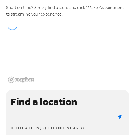
Short on time? Simply find a store and click "Make Appointment"
to streamline your experience.
Find a location
0 LOCATION(S) FOUND NEARBY