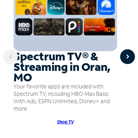
Spectrum TV® &
Streaming in Oran,
MO
Your favorite apps are included with
Spectrum TV, including HBO Max Basic
With Ads, ESPN Unlimited, Disney+ and
more.
Shop TV