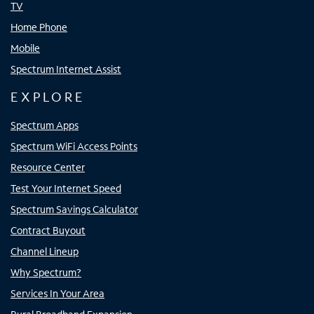
TV
Home Phone
Mobile
Spectrum Internet Assist
EXPLORE
Spectrum Apps
Spectrum WiFi Access Points
Resource Center
Test Your Internet Speed
Spectrum Savings Calculator
Contract Buyout
Channel Lineup
Why Spectrum?
Services In Your Area