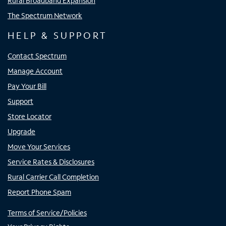
Rural Broadband Expansion
The Spectrum Network
HELP & SUPPORT
Contact Spectrum
Manage Account
Pay Your Bill
Support
Store Locator
Upgrade
Move Your Services
Service Rates & Disclosures
Rural Carrier Call Completion
Report Phone Spam
Terms of Service/Policies