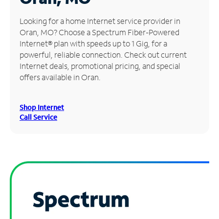
Manage
Looking for a home Internet service provider in
Account
Oran, MO? Choose a Spectrum Fiber-Powered
Find
Internet® plan with speeds up to 1 Gig, for a
a
powerful, reliable connection. Check out current
Store
Internet deals, promotional pricing, and special
offers available in Oran.
Shop Internet
Call Service