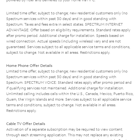
Limited time offer; subject to change; new residential customers only (no
Spectrum services within past 30 days) and in good standing with
Spectrum. Taxes and fees extra in select states. SPECTRUM INTERNET
ADVANTAGE: Offer based on eligibility requirements. Standard rates apply
after promo period. Additional charge for installation. Speeds based on
wired connection. Actual speeds (including wireless) vary and are not
guaranteed. Services subject to all applicable service terms and conditions,
subject to change. Not available in all areas. Restrictions apply.
Home Phone Offer Details
Limited time offer; subject to change; new residential customers only (no
Spectrum services within past 30 days) and in good standing with
Spectrum. SPECTRUM VOICE: Standard rates apply after promo period and
if qualifying services not maintained. Additional charge for installation.
Unlimited calling includes calls within the U.S., Canada, Mexico, Puerto Rico,
Guam, the Virgin Islands and more. Services subject to all applicable service
terms and conditions, subject to change. Not available in all areas.
Restrictions apply.
Cable TV Offer Details
Activation of a separate subscription may be required to view content
through each streaming application. This may not replace any existing