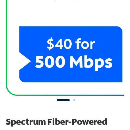
Spectrum Fiber-Powered