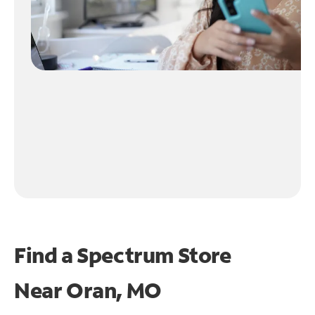
Find a Spectrum Store
Near
Oran, MO