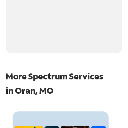
More Spectrum Services
in
Oran, MO