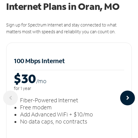
Internet Plans in Oran, MO
Sign up for Spectrum Internet and stay connected to what
matters most with speeds and reliability you can count on.
100 Mbps Internet
$30
/m
o
for 1 year
Fiber-Powered Internet
Free modem
Add Advanced WiFi + $10/mo
No data caps, no contracts