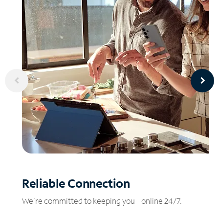
Reliable
Connection
We’re committed to keeping you online 24/7.