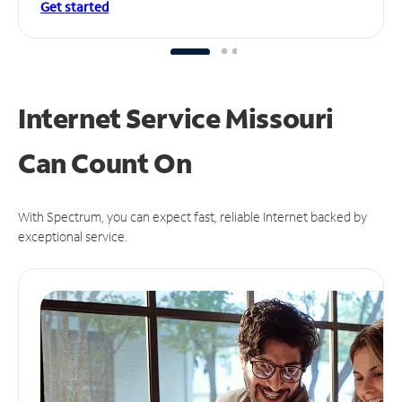
Get started
Internet Service Missouri
Can
Count On
With Spectrum, you can expect fast, reliable Internet backed by
exceptional service.