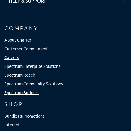
HELP & SUPPORT
COMPANY
About Charter
Customer Commitment
Careers
Spectrum Enterprise Solutions
Spectrum Reach
Spectrum Community Solutions
Spectrum Business
SHOP
Bundles & Promotions
Internet