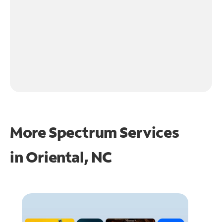
More Spectrum Services
in
Oriental, NC