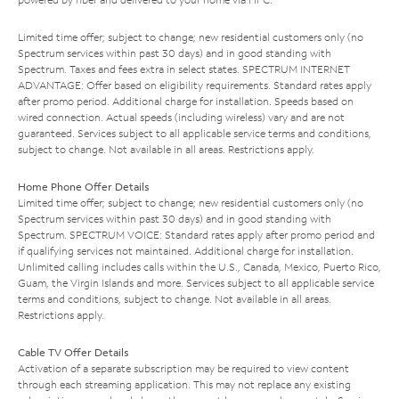
Limited time offer; subject to change; new residential customers only (no
Spectrum services within past 30 days) and in good standing with
Spectrum. Taxes and fees extra in select states. SPECTRUM INTERNET
ADVANTAGE: Offer based on eligibility requirements. Standard rates apply
after promo period. Additional charge for installation. Speeds based on
wired connection. Actual speeds (including wireless) vary and are not
guaranteed. Services subject to all applicable service terms and conditions,
subject to change. Not available in all areas. Restrictions apply.
Home Phone Offer Details
Limited time offer; subject to change; new residential customers only (no
Spectrum services within past 30 days) and in good standing with
Spectrum. SPECTRUM VOICE: Standard rates apply after promo period and
if qualifying services not maintained. Additional charge for installation.
Unlimited calling includes calls within the U.S., Canada, Mexico, Puerto Rico,
Guam, the Virgin Islands and more. Services subject to all applicable service
terms and conditions, subject to change. Not available in all areas.
Restrictions apply.
Cable TV Offer Details
Activation of a separate subscription may be required to view content
through each streaming application. This may not replace any existing