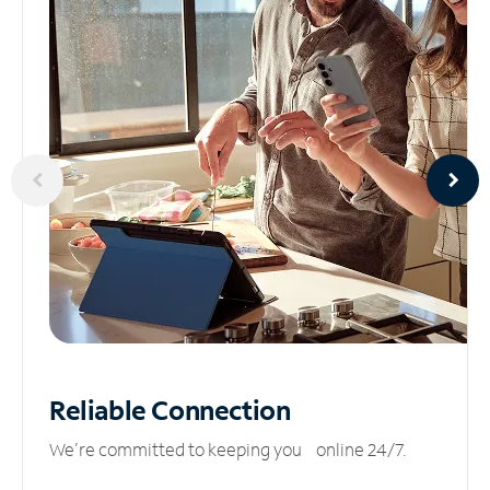
Reliable
Connection
We’re committed to keeping you online 24/7.