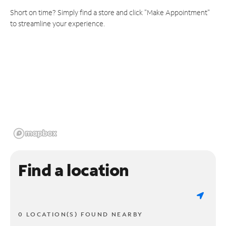
Short on time? Simply find a store and click "Make Appointment"
to streamline your experience.
Find a location
0 LOCATION(S) FOUND NEARBY