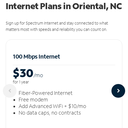
Internet Plans in Oriental, NC
Sign up for Spectrum Internet and stay connected to what
matters most with speeds and reliability you can count on.
100 Mbps Internet
$30
/m
o
for 1 year
Fiber-Powered Internet
Free modem
Add Advanced WiFi + $10/mo
No data caps, no contracts