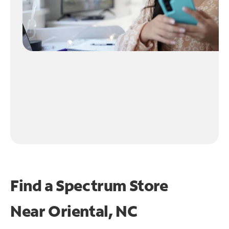
Find a Spectrum Store
Near
Oriental, NC