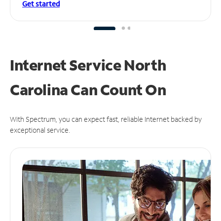
Get started
Internet Service North
Carolina Can
Count On
With Spectrum, you can expect fast, reliable Internet backed by
exceptional service.