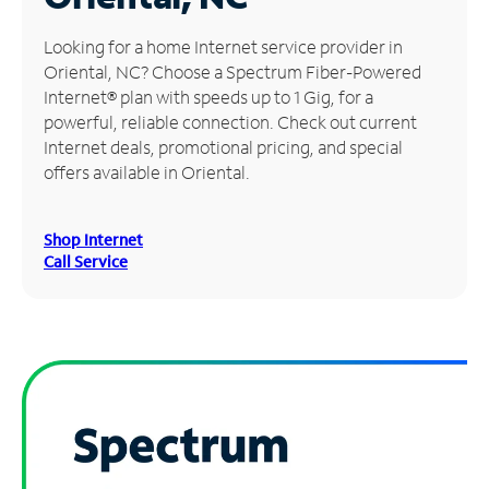
Manage
Looking for a home Internet service provider in
Account
Oriental, NC? Choose a Spectrum Fiber-Powered
Find
Internet® plan with speeds up to 1 Gig, for a
a
powerful, reliable connection. Check out current
Store
Internet deals, promotional pricing, and special
offers available in Oriental.
Shop Internet
Call Service