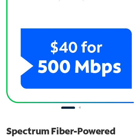
Spectrum Fiber-Powered