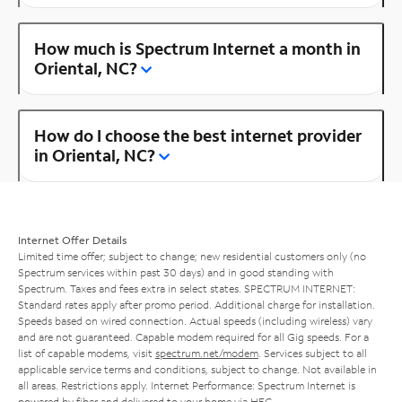
How much is Spectrum Internet a month in
Oriental, NC?
How do I choose the best internet provider
in Oriental, NC?
Internet Offer Details
Limited time offer; subject to change; new residential customers only (no
Spectrum services within past 30 days) and in good standing with
Spectrum. Taxes and fees extra in select states. SPECTRUM INTERNET:
Standard rates apply after promo period. Additional charge for installation.
Speeds based on wired connection. Actual speeds (including wireless) vary
and are not guaranteed. Capable modem required for all Gig speeds. For a
list of capable modems, visit
spectrum.net/modem
. Services subject to all
applicable service terms and conditions, subject to change. Not available in
all areas. Restrictions apply. Internet Performance: Spectrum Internet is
powered by fiber and delivered to your home via HFC.