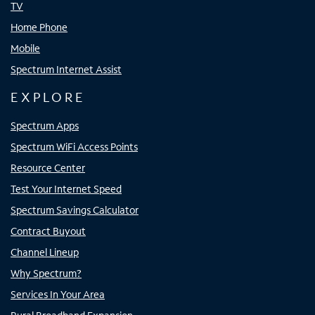
TV
Home Phone
Mobile
Spectrum Internet Assist
EXPLORE
Spectrum Apps
Spectrum WiFi Access Points
Resource Center
Test Your Internet Speed
Spectrum Savings Calculator
Contract Buyout
Channel Lineup
Why Spectrum?
Services In Your Area