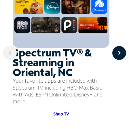
Spectrum TV® &
Streaming in
Oriental, NC
Your favorite apps are included with
Spectrum TV, including HBO Max Basic
With Ads, ESPN Unlimited, Disney+ and
more.
Shop TV