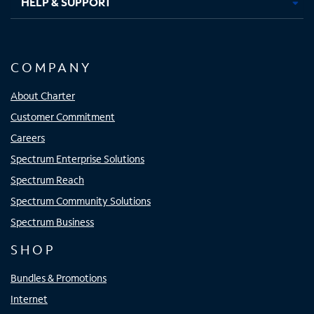
HELP & SUPPORT
COMPANY
About Charter
Customer Commitment
Careers
Spectrum Enterprise Solutions
Spectrum Reach
Spectrum Community Solutions
Spectrum Business
SHOP
Bundles & Promotions
Internet