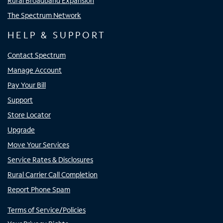
Rural Broadband Expansion
The Spectrum Network
HELP & SUPPORT
Contact Spectrum
Manage Account
Pay Your Bill
Support
Store Locator
Upgrade
Move Your Services
Service Rates & Disclosures
Rural Carrier Call Completion
Report Phone Spam
Terms of Service/Policies