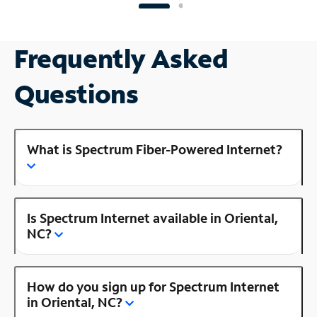
Frequently Asked
Questions
What is Spectrum Fiber-Powered Internet?
Is Spectrum Internet available in Oriental,
NC?
How do you sign up for Spectrum Internet
in Oriental, NC?