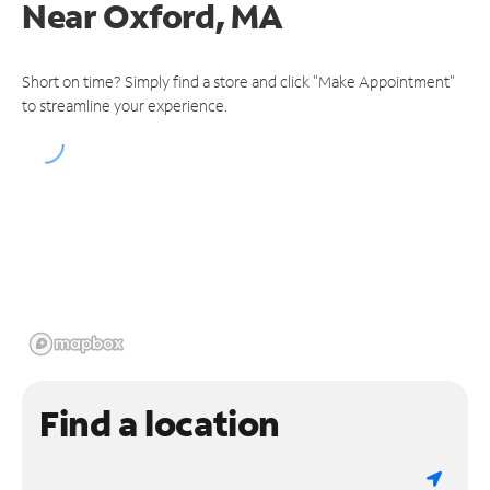
Near
Oxford, MA
Short on time? Simply find a store and click "Make Appointment"
to streamline your experience.
Find a location