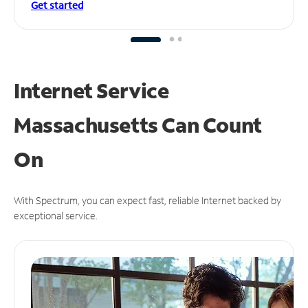
Get started
Internet Service
Massachusetts Can
Count
On
With Spectrum, you can expect fast, reliable Internet backed by
exceptional service.