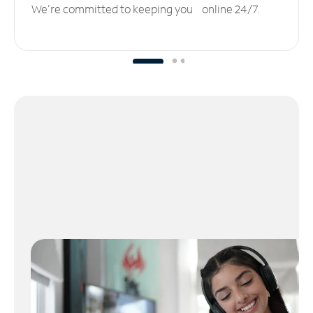
We’re committed to keeping you online 24/7.