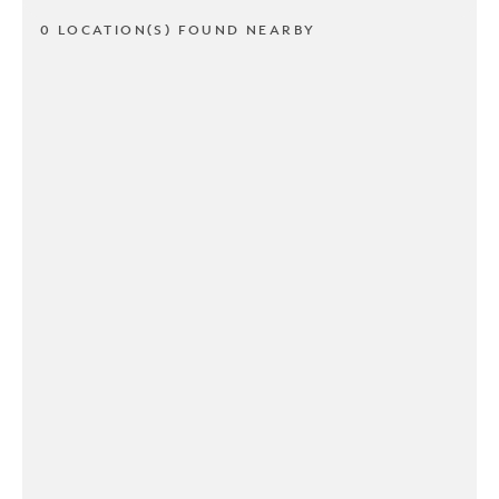
0 LOCATION(S) FOUND NEARBY