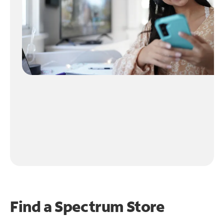
Find a Spectrum Store