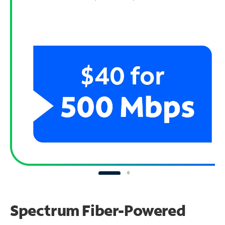
Spectrum Fiber-Powered