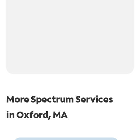
More Spectrum Services
in
Oxford, MA