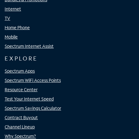
Internet
TV
Home Phone
Mobile
Spectrum Internet Assist
EXPLORE
Spectrum Apps
Spectrum WiFi Access Points
Resource Center
Test Your Internet Speed
Spectrum Savings Calculator
Contract Buyout
Channel Lineup
Why Spectrum?