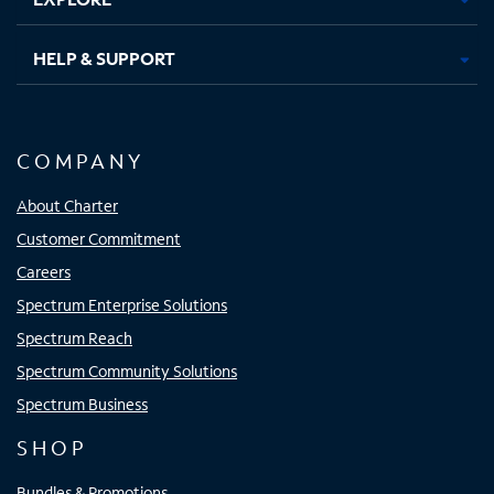
HELP & SUPPORT
COMPANY
About Charter
Customer Commitment
Careers
Spectrum Enterprise Solutions
Spectrum Reach
Spectrum Community Solutions
Spectrum Business
SHOP
Bundles & Promotions