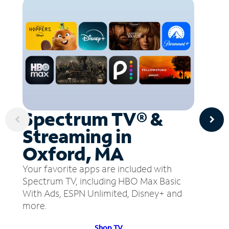
Spectrum TV® &
Streaming in
Oxford, MA
Your favorite apps are included with
Spectrum TV, including HBO Max Basic
With Ads, ESPN Unlimited, Disney+ and
more.
Shop TV