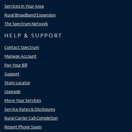
Services In Your Area
Rural Broadband Expansion
The Spectrum Network
HELP & SUPPORT
Contact Spectrum
Manage Account
Pay Your Bill
Support
Store Locator
Upgrade
Move Your Services
Service Rates & Disclosures
Rural Carrier Call Completion
Report Phone Spam