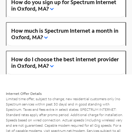
How do you sign up for Spectrum Internet
in Oxford, MA?
How much is Spectrum Internet a month in
Oxford, MA?
How do I choose the best internet provider
in Oxford, MA?
Internet Offer Details
Limited time offer; subject to change; new residential customers only (no
Spectrum services within past 30 days) and in good standing with
Spectrum. Taxes and fees extra in select states. SPECTRUM INTERNET:
Standard rates apply after promo period. Additional charge for installation.
Speeds based on wired connection. Actual speeds (including wireless) vary
and are not guaranteed. Capable modem required for all Gig speeds. For a
list of capable modems, visit
spectrum.net/modem
. Services subject to all