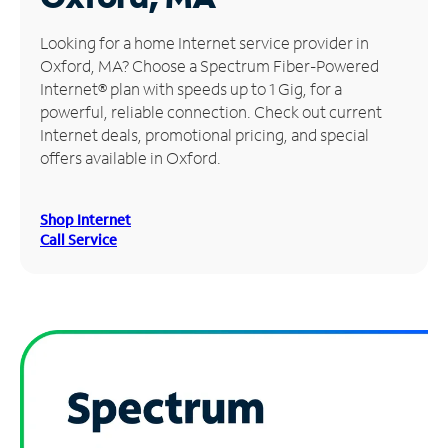
Manage
Looking for a home Internet service provider in
Account
Oxford, MA? Choose a Spectrum Fiber-Powered
Find
Internet® plan with speeds up to 1 Gig, for a
a
powerful, reliable connection. Check out current
Store
Internet deals, promotional pricing, and special
offers available in Oxford.
Shop Internet
Call Service