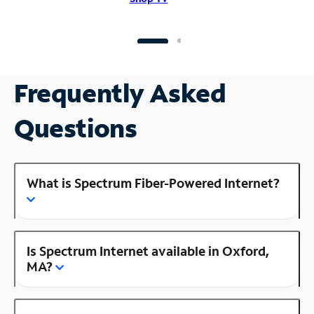
Frequently Asked
Questions
What is Spectrum Fiber-Powered Internet?
Is Spectrum Internet available in Oxford,
MA?