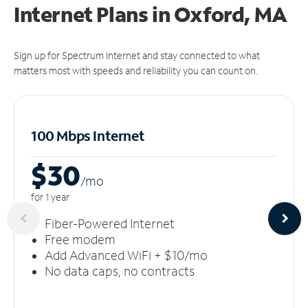
Internet Plans in Oxford, MA
Sign up for Spectrum Internet and stay connected to what
matters most with speeds and reliability you can count on.
100 Mbps Internet
$30
/m
o
for 1 year
Fiber-Powered Internet
Free modem
Add Advanced WiFi + $10/mo
No data caps, no contracts