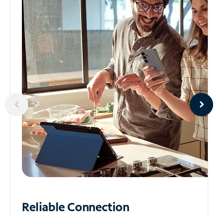
Reliable
Connection