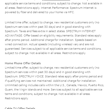
applicable service terms and conditions, subject to change. Not available in
all areas. Restrictions apply. Internet Performance: Spectrum Internet is
powered by fiber and delivered to your home via HFC.
Limited time offer; subject to change; new residential customers only (no
Spectrum services within past 30 days) and in good standing with
Spectrum. Taxes and fees extra in select states. SPECTRUM INTERNET
ADVANTAGE: Offer based on eligibility requirements. Standard rates apply
after promo period. Additional charge for installation. Speeds based on
wired connection. Actual speeds (including wireless) vary and are not
guaranteed. Services subject to all applicable service terms and conditions,
subject to change. Not available in all areas. Restrictions apply.
Home Phone Offer Details
Limited time offer; subject to change; new residential customers only (no
Spectrum services within past 30 days) and in good standing with
Spectrum. SPECTRUM VOICE: Standard rates apply after promo period and
if qualifying services not maintained. Additional charge for installation.
Unlimited calling includes calls within the U.S., Canada, Mexico, Puerto Rico,
Guam, the Virgin Islands and more. Services subject to all applicable service
terms and conditions, subject to change. Not available in all areas.
Restrictions apply.
Cable TV Offer Details