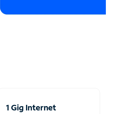
1 Gig Internet