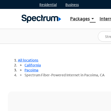
Residential
Business
Packages
Inter
arrow_drop_down
Shop Packages
S
Spectrum One
In
Best Deals
S
Shop Spectrum
In
All locations
California
Pacoima
Spectrum Fiber-Powered Internet in Pacoima, CA