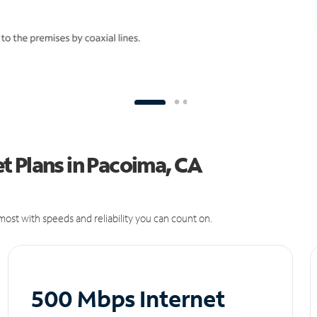
t Plans in Pacoima, CA
ost with speeds and reliability you can count on.
500 Mbps Internet