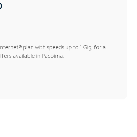
®
ternet® plan with speeds up to 1 Gig, for a
ffers available in Pacoima.