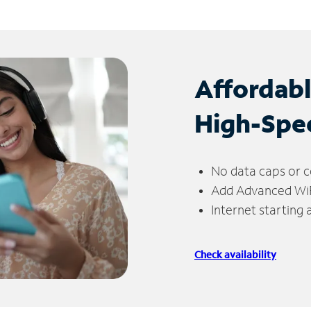
Affordab
High-Spe
No data caps or c
Add Advanced WiFi
Internet starting
Check availability