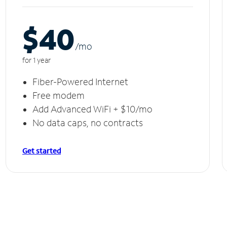
$40
/m
o
for 1 year
Fiber-Powered Internet
Free modem
Add Advanced WiFi + $10/mo
No data caps, no contracts
Get started