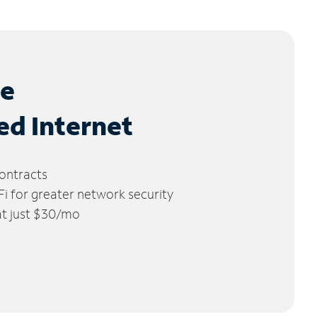
le
ed Internet
ontracts
 for greater network security
 at just $30/mo