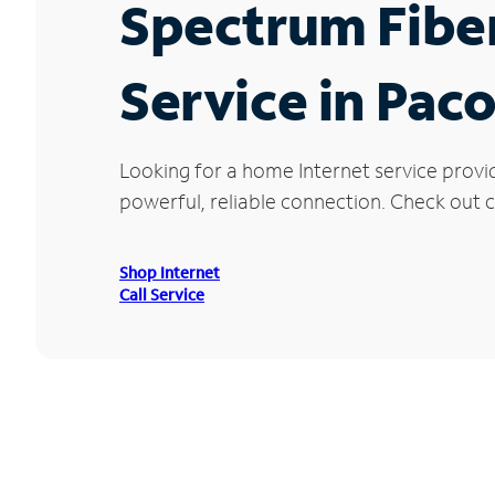
Spectrum Fibe
Service in Pac
Looking for a home Internet service provi
powerful, reliable connection. Check out c
Shop Internet
Call Service