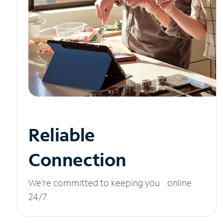
Reliable
Connection
We’re committed to keeping you online
24/7.