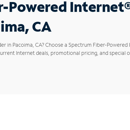
r-Powered Internet
oima, CA
der in Pacoima, CA? Choose a Spectrum Fiber-Powered In
urrent Internet deals, promotional pricing, and special o