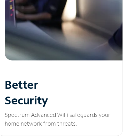
Better
Security
Spectrum Advanced WiFi safeguards your
home network from threats.