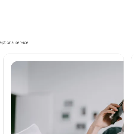
eptional service.