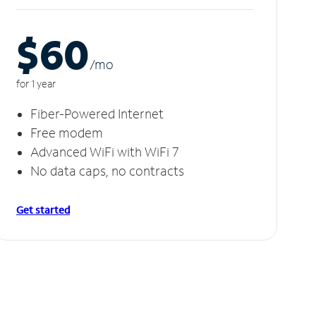
$60
/m
o
for 1 year
Fiber-Powered Internet
Free modem
Advanced WiFi with WiFi 7
No data caps, no contracts
Get started