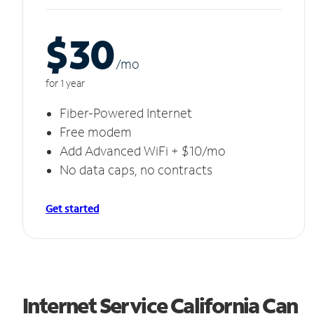
$30
/m
o
for 1 year
Fiber-Powered Internet
Free modem
Add Advanced WiFi + $10/mo
No data caps, no contracts
Get started
Internet Service California Can