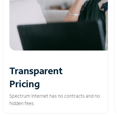
Transparent
Pricing
Spectrum Internet has no contracts and no
hidden fees.