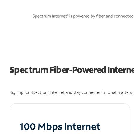
Spectrum Fiber-Powered Interne
Sign up for Spectrum Internet and stay connected to what matters m
100 Mbps Internet