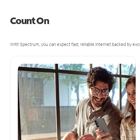
Count On
With Spectrum, you can expect fast, reliable Internet backed by exc