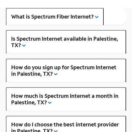
What is Spectrum Fiber Internet?
Is Spectrum Internet available in Palestine,
TX?
How do you sign up for Spectrum Internet
in Palestine, TX?
How much is Spectrum Internet a month in
Palestine, TX?
How do I choose the best internet provider
in Palestine, TX?