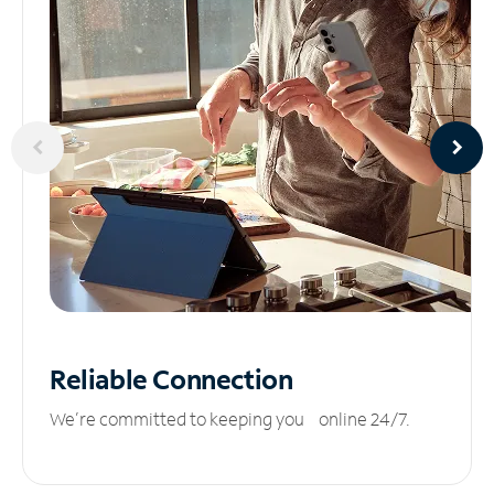
Reliable
Connection
We’re committed to keeping you online 24/7.