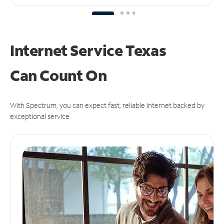
Internet Service Texas
Can
Count On
With Spectrum, you can expect fast, reliable Internet backed by
exceptional service.