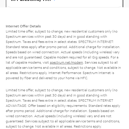
Internet Offer Details
Limited time offer; subject to change; new residential customers only (no
Spectrum services within past 30 days) and in good standing with
Spectrum. Taxes and fees extra in select states. SPECTRUM INTERNET:
Standard rates apply after promo period. Additional charge for installation.
Speeds based on wired connection. Actual speeds (including wireless) vary
and are not guaranteed. Capable modem required for all Gig speeds. For a
list of capable modems, visit
spectrum.net/modem
. Services subject to all
applicable service terms and conditions, subject to change. Not available in
all areas. Restrictions apply. Internet Performance: Spectrum Internet is
powered by fiber and delivered to your home via HFC.
Limited time offer; subject to change; new residential customers only (no
Spectrum services within past 30 days) and in good standing with
Spectrum. Taxes and fees extra in select states. SPECTRUM INTERNET
ADVANTAGE: Offer based on eligibility requirements. Standard rates apply
after promo period. Additional charge for installation. Speeds based on
wired connection. Actual speeds (including wireless) vary and are not
guaranteed. Services subject to all applicable service terms and conditions,
subject to change. Not available in all areas. Restrictions apply.