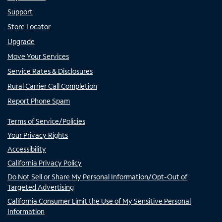
Support
Store Locator
Upgrade
Move Your Services
Service Rates & Disclosures
Rural Carrier Call Completion
Report Phone Spam
Terms of Service/Policies
Your Privacy Rights
Accessibility
California Privacy Policy
Do Not Sell or Share My Personal Information/Opt-Out of
Targeted Advertising
California Consumer Limit the Use of My Sensitive Personal
Information