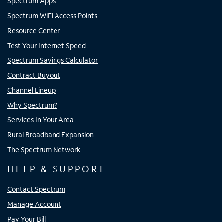
Spectrum Apps
Spectrum WiFi Access Points
Resource Center
Test Your Internet Speed
Spectrum Savings Calculator
Contract Buyout
Channel Lineup
Why Spectrum?
Services In Your Area
Rural Broadband Expansion
The Spectrum Network
HELP & SUPPORT
Contact Spectrum
Manage Account
Pay Your Bill