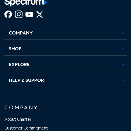
Facebook,
Instagram,
Youtube,
X,
Opens
Opens
Opens
Opens
COMPANY
in
in
in
in
new
new
new
new
tab
tab
tab
tab
SHOP
EXPLORE
HELP & SUPPORT
COMPANY
About Charter
Customer Commitment