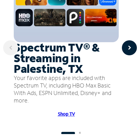
Spectrum TV® &
Streaming in
Palestine, TX
Your favorite apps are included with
Spectrum TV, including HBO Max Basic
With Ads, ESPN Unlimited, Disney+ and
more.
Shop TV