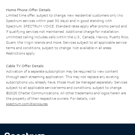
Home Phone Offer Details
Limited time offer; subject to change; new residential customers only (no
Spectrum services within past 30 days) and in good standing with
Spectrum. SPECTRUM VOICE: Standard rates apply after promo period and
if qualifying services not maintained. Additional charge for installation.
Unlimited calling includes calls within the U.S., Canada, Mexico, Puerto Rico,
Guam, the Virgin Islands and more. Services subject to all applicable service
terms and conditions, subject to change. Not available in all areas.
Restrictions apply.
Cable TV Offer Details
Activation of a separate subscription may be required to view content
through each streaming application. This may not replace any existing
subscriptions you already have; those must be managed separately. Services
subject to all applicable service terms and conditions, subject to change.
©2025 Charter Communications. All other trademarks and logos herein are
the property of their respective owners. For details, visit
spectrum.com/disclosures
.