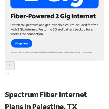
chevron_right
Spectrum Fiber Internet
Plans in Palestine, TX