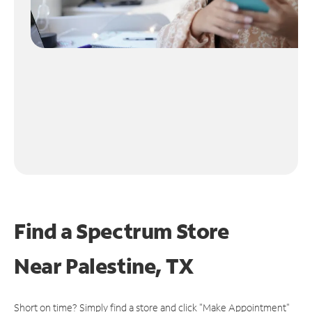
Find a Spectrum Store
Near
Palestine, TX
Short on time? Simply find a store and click "Make Appointment"