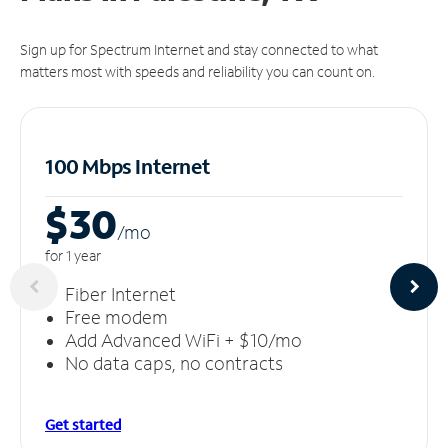
Sign up for Spectrum Internet and stay connected to what
matters most with speeds and reliability you can count on.
100 Mbps Internet
$30
/m
o
for 1 year
Fiber Internet
Free modem
Add Advanced WiFi + $10/mo
No data caps, no contracts
Get started