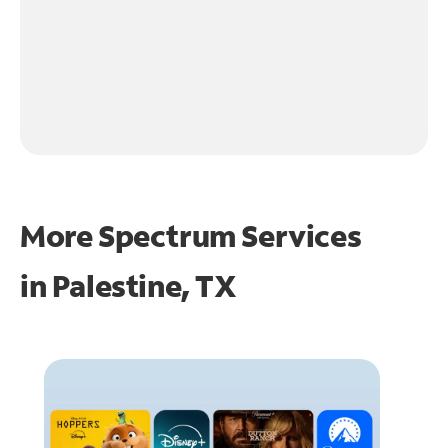
More Spectrum Services
in
Palestine, TX