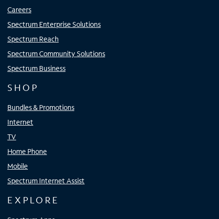
Careers
Spectrum Enterprise Solutions
Spectrum Reach
Spectrum Community Solutions
Spectrum Business
SHOP
Bundles & Promotions
Internet
TV
Home Phone
Mobile
Spectrum Internet Assist
EXPLORE