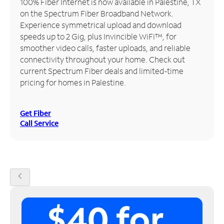
100% Fiber Internet is now available in Palestine, TX
on the Spectrum Fiber Broadband Network.
Manage
Experience symmetrical upload and download
Account
speeds up to 2 Gig, plus Invincible WiFi™, for
Find
smoother video calls, faster uploads, and reliable
a
connectivity throughout your home. Check out
Store
current Spectrum Fiber deals and limited-time
pricing for homes in Palestine.
Get Fiber
Call Service
chevron_left