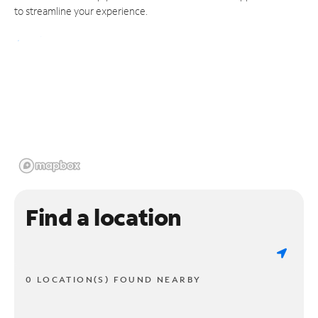
to streamline your experience.
Find a location
0 LOCATION(S) FOUND NEARBY