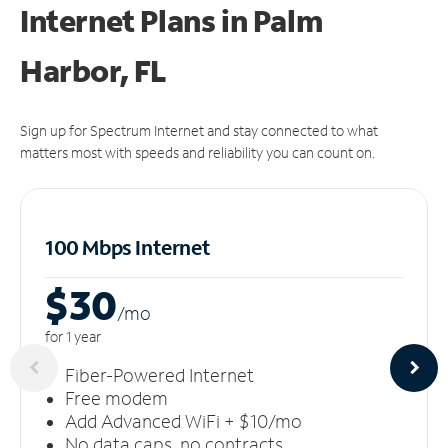
Internet Plans in Palm
Harbor, FL
Sign up for Spectrum Internet and stay connected to what
matters most with speeds and reliability you can count on.
100 Mbps Internet
$30
/m
o
for 1 year
Fiber-Powered Internet
Free modem
Add Advanced WiFi + $10/mo
No data caps, no contracts