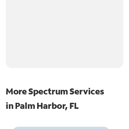
More Spectrum Services
in
Palm Harbor, FL