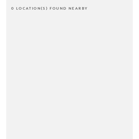
0 LOCATION(S) FOUND NEARBY