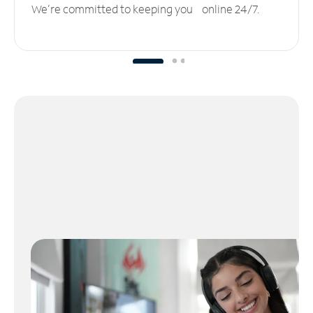
We’re committed to keeping you online 24/7.