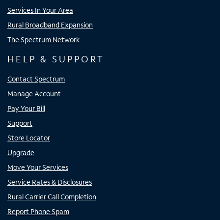
Services In Your Area
Rural Broadband Expansion
The Spectrum Network
HELP & SUPPORT
Contact Spectrum
Manage Account
Pay Your Bill
Support
Store Locator
Upgrade
Move Your Services
Service Rates & Disclosures
Rural Carrier Call Completion
Report Phone Spam