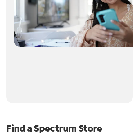
Find a Spectrum Store