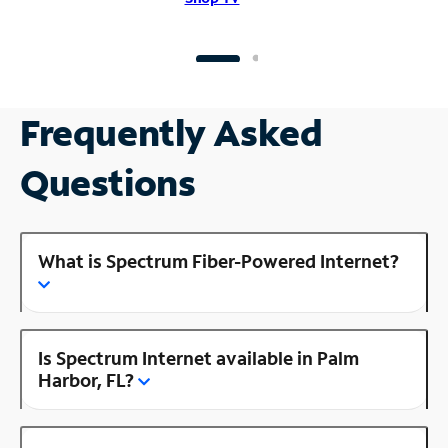
Frequently Asked
Questions
What is Spectrum Fiber-Powered Internet?
Is Spectrum Internet available in Palm
Harbor, FL?