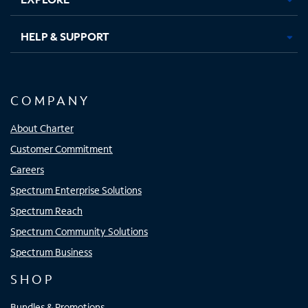
HELP & SUPPORT
COMPANY
About Charter
Customer Commitment
Careers
Spectrum Enterprise Solutions
Spectrum Reach
Spectrum Community Solutions
Spectrum Business
SHOP
Bundles & Promotions