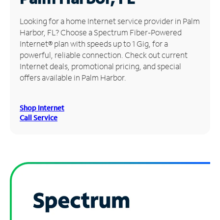
Manage
Looking for a home Internet service provider in Palm
Account
Harbor, FL? Choose a Spectrum Fiber-Powered
Find
Internet® plan with speeds up to 1 Gig, for a
a
powerful, reliable connection. Check out current
Store
Internet deals, promotional pricing, and special
offers available in Palm Harbor.
Shop Internet
Call Service