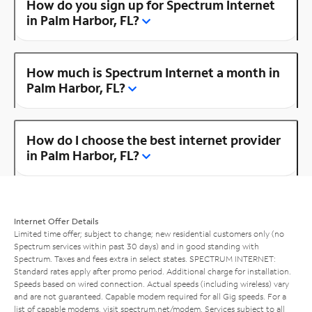
How do you sign up for Spectrum Internet
in Palm Harbor, FL?
How much is Spectrum Internet a month in
Palm Harbor, FL?
How do I choose the best internet provider
in Palm Harbor, FL?
Internet Offer Details
Limited time offer; subject to change; new residential customers only (no
Spectrum services within past 30 days) and in good standing with
Spectrum. Taxes and fees extra in select states. SPECTRUM INTERNET:
Standard rates apply after promo period. Additional charge for installation.
Speeds based on wired connection. Actual speeds (including wireless) vary
and are not guaranteed. Capable modem required for all Gig speeds. For a
list of capable modems, visit
spectrum.net/modem
. Services subject to all