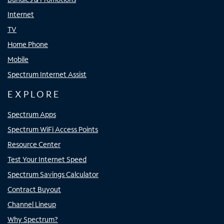
Internet
TV
Home Phone
Mobile
Spectrum Internet Assist
EXPLORE
Spectrum Apps
Spectrum WiFi Access Points
Resource Center
Test Your Internet Speed
Spectrum Savings Calculator
Contract Buyout
Channel Lineup
Why Spectrum?