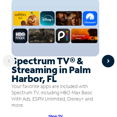
Spectrum TV® &
Streaming in Palm
Harbor, FL
Your favorite apps are included with
Spectrum TV, including HBO Max Basic
With Ads, ESPN Unlimited, Disney+ and
more.
Shop TV