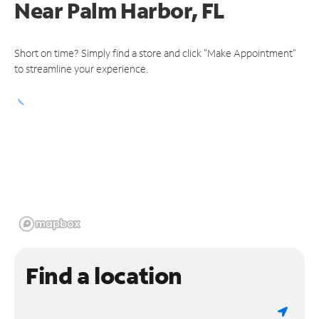
Near
Palm Harbor, FL
Short on time? Simply find a store and click "Make Appointment"
to streamline your experience.
Find a location