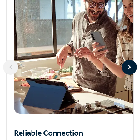
Reliable
Connection