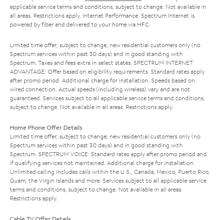
applicable service terms and conditions, subject to change. Not available in
all areas. Restrictions apply. Internet Performance: Spectrum Internet is
powered by fiber and delivered to your home via HFC.
Limited time offer; subject to change; new residential customers only (no
Spectrum services within past 30 days) and in good standing with
Spectrum. Taxes and fees extra in select states. SPECTRUM INTERNET
ADVANTAGE: Offer based on eligibility requirements. Standard rates apply
after promo period. Additional charge for installation. Speeds based on
wired connection. Actual speeds (including wireless) vary and are not
guaranteed. Services subject to all applicable service terms and conditions,
subject to change. Not available in all areas. Restrictions apply.
Home Phone Offer Details
Limited time offer; subject to change; new residential customers only (no
Spectrum services within past 30 days) and in good standing with
Spectrum. SPECTRUM VOICE: Standard rates apply after promo period and
if qualifying services not maintained. Additional charge for installation.
Unlimited calling includes calls within the U.S., Canada, Mexico, Puerto Rico,
Guam, the Virgin Islands and more. Services subject to all applicable service
terms and conditions, subject to change. Not available in all areas.
Restrictions apply.
Cable TV Offer Details