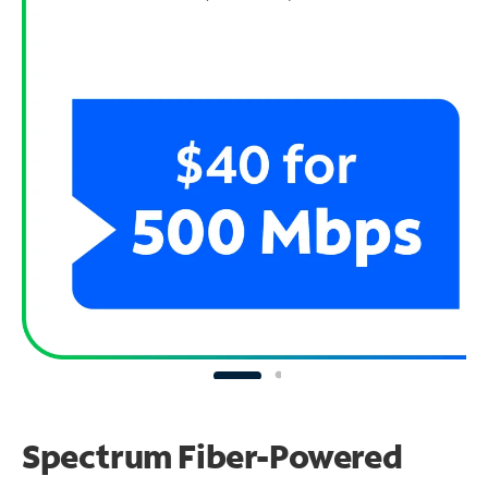
Spectrum Fiber-Powered