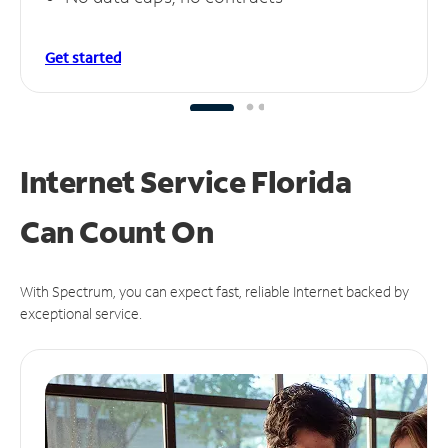
Get started
Internet Service Florida
Can
Count On
With Spectrum, you can expect fast, reliable Internet backed by
exceptional service.