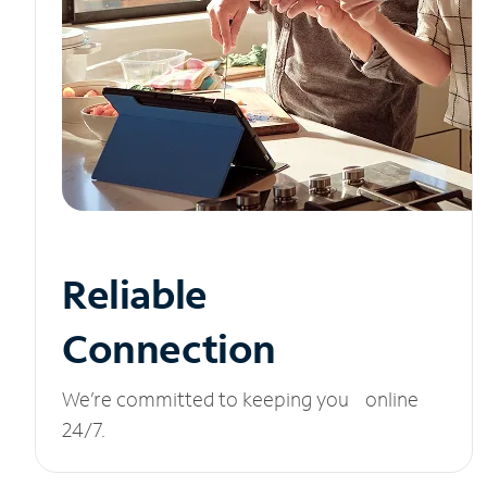
Reliable
Connection
We’re committed to keeping you online
24/7.