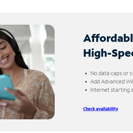
Affordab
High-Spe
No data caps or c
Add Advanced WiFi
Internet starting
Check availability