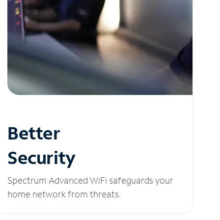
Better
Security
Spectrum Advanced WiFi safeguards your
home network from threats.