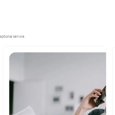
eptional service.