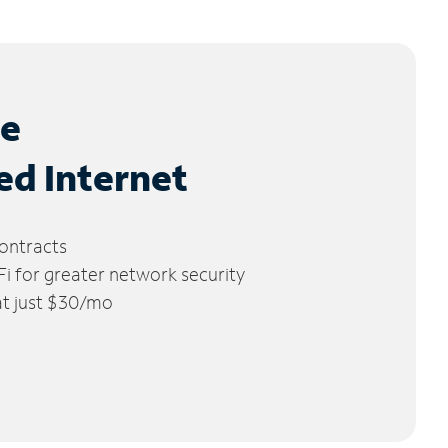
le
ed Internet
ontracts
 for greater network security
 at just $30/mo