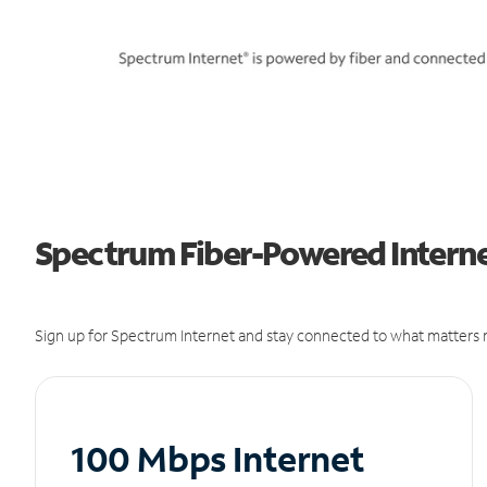
Spectrum Fiber-Powered Internet
Sign up for Spectrum Internet and stay connected to what matters m
100 Mbps Internet