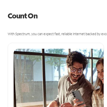
Count On
With Spectrum, you can expect fast, reliable Internet backed by exc