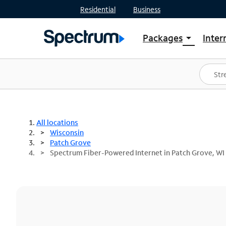
Residential
Business
Packages
Inter
arrow_drop_down
Shop Packages
S
Spectrum One
In
Best Deals
S
Shop Spectrum
In
All locations
Wisconsin
Patch Grove
Spectrum Fiber-Powered Internet in Patch Grove, WI