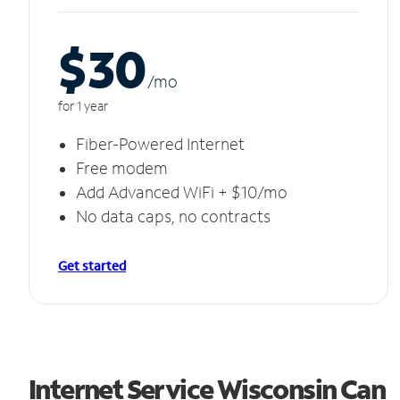
$30
/m
o
for 1 year
Fiber-Powered Internet
Free modem
Add Advanced WiFi + $10/mo
No data caps, no contracts
Get started
Internet Service Wisconsin Can