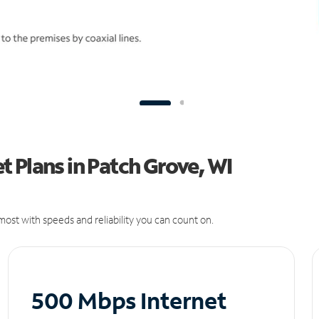
 Plans in Patch Grove, WI
ost with speeds and reliability you can count on.
500 Mbps Internet