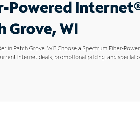
r-Powered Internet
ch Grove, WI
der in Patch Grove, WI? Choose a Spectrum Fiber-Powered
urrent Internet deals, promotional pricing, and special o