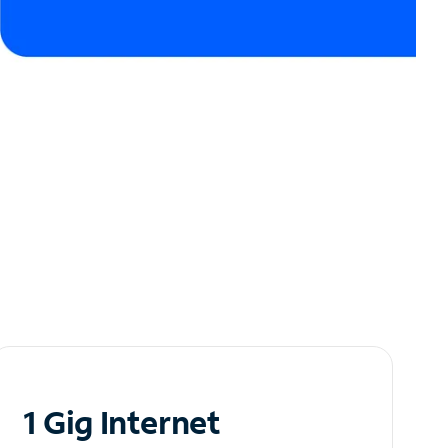
1 Gig Internet