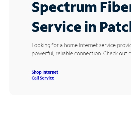
Spectrum Fibe
Service in Pat
Looking for a home Internet service provi
powerful, reliable connection. Check out c
Shop Internet
Call Service