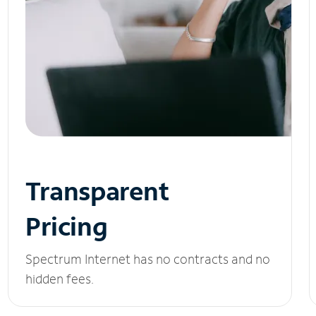
Transparent
Pricing
Spectrum Internet has no contracts and no
hidden fees.