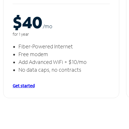
$40
/m
o
for 1 year
Fiber-Powered Internet
Free modem
Add Advanced WiFi + $10/mo
No data caps, no contracts
Get started