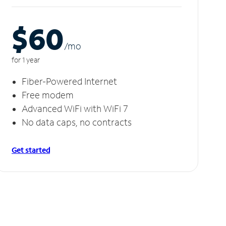
$60
/m
o
for 1 year
Fiber-Powered Internet
Free modem
Advanced WiFi with WiFi 7
No data caps, no contracts
Get started