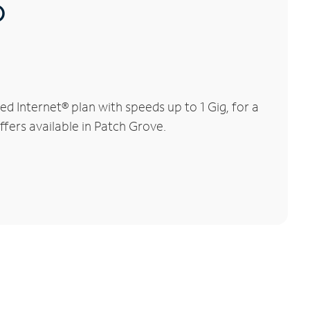
®
 Internet® plan with speeds up to 1 Gig, for a
ffers available in Patch Grove.